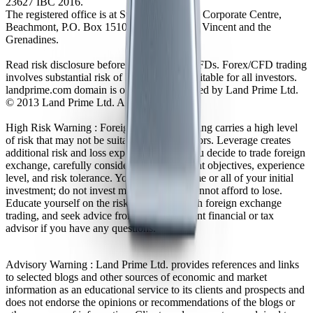
23627 IBC 2016.
The registered office is at Suite 305, Griffith Corporate Centre,
Beachmont, P.O. Box 1510, Kingstown, St. Vincent and the
Grenadines.
Read risk disclosure before trading Forex/CFDs. Forex/CFD trading
involves substantial risk of loss and is not suitable for all investors.
landprime.com domain is owned and operated by Land Prime Ltd.
© 2013 Land Prime Ltd. All rights reserved.
High Risk Warning : Foreign exchange trading carries a high level
of risk that may not be suitable for all investors. Leverage creates
additional risk and loss exposure. Before you decide to trade foreign
exchange, carefully consider your investment objectives, experience
level, and risk tolerance. You could lose some or all of your initial
investment; do not invest money that you cannot afford to lose.
Educate yourself on the risks associated with foreign exchange
trading, and seek advice from an independent financial or tax
advisor if you have any questions.
Advisory Warning : Land Prime Ltd. provides references and links
to selected blogs and other sources of economic and market
information as an educational service to its clients and prospects and
does not endorse the opinions or recommendations of the blogs or