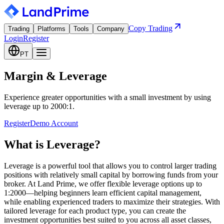
Copy Trading
Trading
Platforms
Tools
Company
Login
Register
PT
Margin & Leverage
Experience greater opportunities with a small investment by using
leverage up to 2000:1.
Register
Demo Account
What is Leverage?
Leverage is a powerful tool that allows you to control larger trading
positions with relatively small capital by borrowing funds from your
broker. At Land Prime, we offer flexible leverage options up to
1:2000—helping beginners learn efficient capital management,
while enabling experienced traders to maximize their strategies. With
tailored leverage for each product type, you can create the
investment opportunities best suited to you across all asset classes,