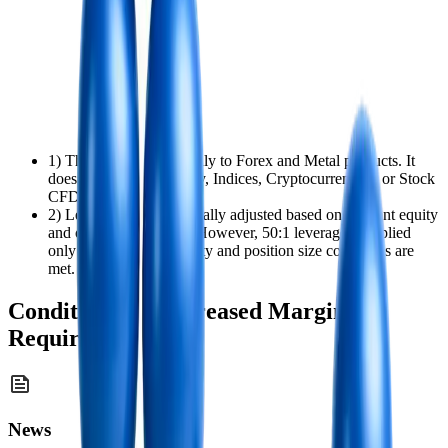
1) This policy applies only to Forex and Metal products. It
does not apply to Energy, Indices, Cryptocurrencies, or Stock
CFD positions.
2) Leverage is automatically adjusted based on account equity
and open position size. However, 50:1 leverage is applied
only when both the equity and position size conditions are
met.
Conditions for Increased Margin
Requirements
News