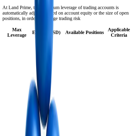
At Land Prime, the maximum leverage of trading accounts is
automatically adjusted based on account equity or the size of open
positions, in order to manage trading risk
Max
Applicable
Equity (USD)
Available Positions
Leverage
Criteria