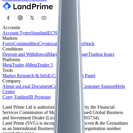
Accounts
Account Types
Standard
ECN
Cent
Markets
Forex
Commodities
Cryptocurrencies
Indices
Stock
Conditions
Deposit and Withdrawal
Margin and Leverage
Trading hours
Platforms
MetaTrader 4
MetaTrader 5
Tools
Market Research & Info
E-Calendar
Trading Panel
Company
About us
Legal Document
Company News
Customer Support
Help
Center
Copy Trading
IB Program
Land Prime Ltd is authorized and regulated by the Financial
Services Commission of Mauritius as a licensed Global Business
and Investment Dealer (License No. GB24203734).
Land Prime (SVG) is incorporated in St. Vincent & the Grenadines
as an International Business Company with registration number