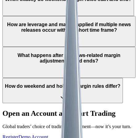
How are leverage and margin applied if multiple news
releases occur within a short time frame?
What happens after the news-related margin
adjustment period ends?
How do weekend and holiday margin rules differ?
Open an Account and Start Trading
Global traders’ choice of trading environment—now it’s your turn.
Register
Demo Account