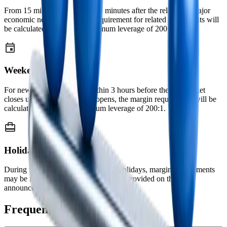
From 15 minutes before until 5 minutes after the release of major
economic news, the margin requirement for related instruments will
be calculated based on a maximum leverage of 200:1.
Weekends
For new positions opened within 3 hours before the FX market
closes until 2 hours after it reopens, the margin requirement will be
calculated based on a maximum leverage of 200:1.
Holidays
During weekends and major public holidays, margin requirements
may be increased. Prior notice will be provided on the
announcements page before application.
Frequently Asked Questions