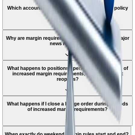
Which accounts does the leverage adjustment policy
apply to?
Why are margin requirements increased around major
news releases?
What happens to positions opened during periods of
increased margin requirements, once the market
reopens?
What happens if I close a hedge order during periods
of increased margin requirements?
When exactly do weekend margin rules start and end?