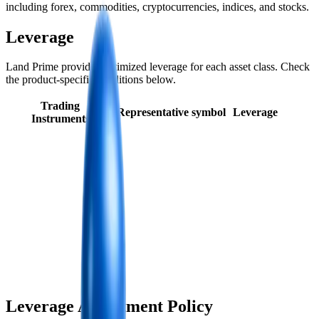
including forex, commodities, cryptocurrencies, indices, and stocks.
Leverage
Land Prime provides optimized leverage for each asset class. Check
the product-specific conditions below.
Trading
Representative symbol
Leverage
Instruments
Leverage Adjustment Policy