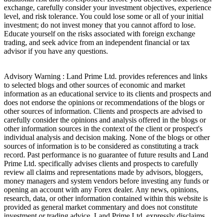
exchange, carefully consider your investment objectives, experience
level, and risk tolerance. You could lose some or all of your initial
investment; do not invest money that you cannot afford to lose.
Educate yourself on the risks associated with foreign exchange
trading, and seek advice from an independent financial or tax
advisor if you have any questions.
Advisory Warning : Land Prime Ltd. provides references and links
to selected blogs and other sources of economic and market
information as an educational service to its clients and prospects and
does not endorse the opinions or recommendations of the blogs or
other sources of information. Clients and prospects are advised to
carefully consider the opinions and analysis offered in the blogs or
other information sources in the context of the client or prospect's
individual analysis and decision making. None of the blogs or other
sources of information is to be considered as constituting a track
record. Past performance is no guarantee of future results and Land
Prime Ltd. specifically advises clients and prospects to carefully
review all claims and representations made by advisors, bloggers,
money managers and system vendors before investing any funds or
opening an account with any Forex dealer. Any news, opinions,
research, data, or other information contained within this website is
provided as general market commentary and does not constitute
investment or trading advice. Land Prime Ltd. expressly disclaims