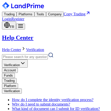
Copy Trading
Trading
Platforms
Tools
Company
Login
Register
FR
Help Center
Help Center
Verification
Verification
Account
Funds
Trading
Platform
Verification
How do I complete the identity verification process?
Why do I need to submit documents?
What kind of document can I submit for ID verification?