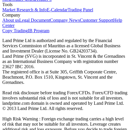
Tools
Market Research & Info
E-Calendar
Trading Panel
Company
About us
Legal Document
Company News
Customer Support
Help
Center
Copy Trading
IB Program
Land Prime Ltd is authorized and regulated by the Financial
Services Commission of Mauritius as a licensed Global Business
and Investment Dealer (License No. GB24203734).
Land Prime (SVG) is incorporated in St. Vincent & the Grenadines
as an International Business Company with registration number
23627 IBC 2016.
The registered office is at Suite 305, Griffith Corporate Centre,
Beachmont, P.O. Box 1510, Kingstown, St. Vincent and the
Grenadines.
Read risk disclosure before trading Forex/CFDs. Forex/CFD trading
involves substantial risk of loss and is not suitable for all investors.
landprime.com domain is owned and operated by Land Prime Ltd.
© 2013 Land Prime Ltd. All rights reserved.
High Risk Warning : Foreign exchange trading carries a high level
of risk that may not be suitable for all investors. Leverage creates
additional risk and loss exposure. Before you decide to trade foreign