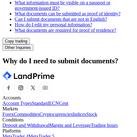
What information must be visible on a passport or
government-issued ID?
What documents can be submitted as proof of identity?
Can I submit documents that are not in English?
How do I edit my personal information?
What documents are required for proof of residence?
Copy trading
Other Inquiries
Why do I need to submit documents?
Accounts
Account Types
Standard
ECN
Cent
Markets
Forex
Commodities
Cryptocurrencies
Indices
Stock
Conditions
Deposit and Withdrawal
Margin and Leverage
Trading hours
Platforms
MetaTrader 4
MetaTrader 5