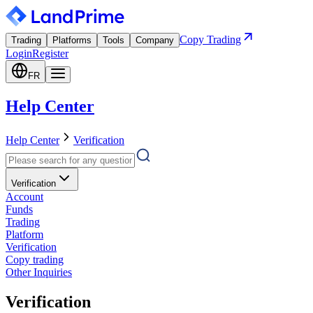
Copy Trading
Trading
Platforms
Tools
Company
Login
Register
FR
Help Center
Help Center
Verification
Verification
Account
Funds
Trading
Platform
Verification
Copy trading
Other Inquiries
Verification