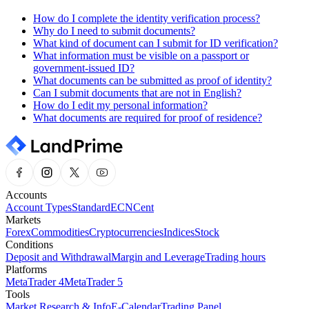
How do I complete the identity verification process?
Why do I need to submit documents?
What kind of document can I submit for ID verification?
What information must be visible on a passport or
government-issued ID?
What documents can be submitted as proof of identity?
Can I submit documents that are not in English?
How do I edit my personal information?
What documents are required for proof of residence?
Accounts
Account Types
Standard
ECN
Cent
Markets
Forex
Commodities
Cryptocurrencies
Indices
Stock
Conditions
Deposit and Withdrawal
Margin and Leverage
Trading hours
Platforms
MetaTrader 4
MetaTrader 5
Tools
Market Research & Info
E-Calendar
Trading Panel