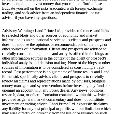
investment; do not invest money that you cannot afford to lose.
Educate yourself on the risks associated with foreign exchange
trading, and seek advice from an independent financial or tax
advisor if you have any questions.
Advisory Warning : Land Prime Ltd. provides references and links
to selected blogs and other sources of economic and market
information as an educational service to its clients and prospects and
does not endorse the opinions or recommendations of the blogs or
other sources of information. Clients and prospects are advised to
carefully consider the opinions and analysis offered in the blogs or
other information sources in the context of the client or prospect's
individual analysis and decision making. None of the blogs or other
sources of information is to be considered as constituting a track
record. Past performance is no guarantee of future results and Land
Prime Ltd. specifically advises clients and prospects to carefully
review all claims and representations made by advisors, bloggers,
money managers and system vendors before investing any funds or
opening an account with any Forex dealer. Any news, opinions,
research, data, or other information contained within this website is
provided as general market commentary and does not constitute
investment or trading advice. Land Prime Ltd. expressly disclaims
any liability for any lost principal or profits without limitation which
may arise directly or indirectly from the use of or reliance on such