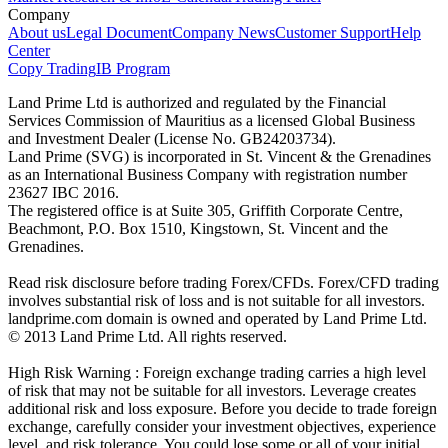
Company
About us
Legal Document
Company News
Customer Support
Help
Center
Copy Trading
IB Program
Land Prime Ltd is authorized and regulated by the Financial
Services Commission of Mauritius as a licensed Global Business
and Investment Dealer (License No. GB24203734).
Land Prime (SVG) is incorporated in St. Vincent & the Grenadines
as an International Business Company with registration number
23627 IBC 2016.
The registered office is at Suite 305, Griffith Corporate Centre,
Beachmont, P.O. Box 1510, Kingstown, St. Vincent and the
Grenadines.
Read risk disclosure before trading Forex/CFDs. Forex/CFD trading
involves substantial risk of loss and is not suitable for all investors.
landprime.com domain is owned and operated by Land Prime Ltd.
© 2013 Land Prime Ltd. All rights reserved.
High Risk Warning : Foreign exchange trading carries a high level
of risk that may not be suitable for all investors. Leverage creates
additional risk and loss exposure. Before you decide to trade foreign
exchange, carefully consider your investment objectives, experience
level, and risk tolerance. You could lose some or all of your initial