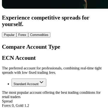
Experience competitive spreads for
yourself.
Popular
Forex
Commodities
Compare Account Type
ECN Account
The preferred account for professionals, combining real-time tight
spreads with low fixed trading fees.
Standard Account
The most popular account offering the best trading conditions for
retail traders
Spread
Forex 0, Gold 1.2