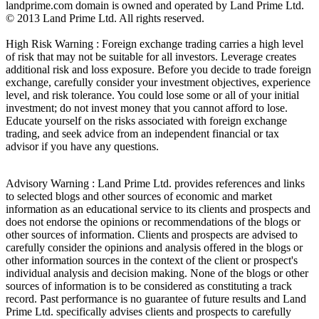
landprime.com domain is owned and operated by Land Prime Ltd.
© 2013 Land Prime Ltd. All rights reserved.
High Risk Warning : Foreign exchange trading carries a high level
of risk that may not be suitable for all investors. Leverage creates
additional risk and loss exposure. Before you decide to trade foreign
exchange, carefully consider your investment objectives, experience
level, and risk tolerance. You could lose some or all of your initial
investment; do not invest money that you cannot afford to lose.
Educate yourself on the risks associated with foreign exchange
trading, and seek advice from an independent financial or tax
advisor if you have any questions.
Advisory Warning : Land Prime Ltd. provides references and links
to selected blogs and other sources of economic and market
information as an educational service to its clients and prospects and
does not endorse the opinions or recommendations of the blogs or
other sources of information. Clients and prospects are advised to
carefully consider the opinions and analysis offered in the blogs or
other information sources in the context of the client or prospect's
individual analysis and decision making. None of the blogs or other
sources of information is to be considered as constituting a track
record. Past performance is no guarantee of future results and Land
Prime Ltd. specifically advises clients and prospects to carefully