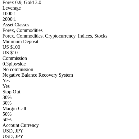
Forex 0.9, Gold 3.0
Leverage
1000:1
2000:1
Asset Classes
Forex, Commodities
Forex, Commodities, Cryptocurrency, Indices, Stocks
Minimum Deposit
US $100
US $10
Commission
0.3pips/side
No commission
Negative Balance Recovery System
Yes
Yes
Stop Out
30%
30%
Margin Call
50%
50%
Account Currency
USD, JPY
USD, JPY