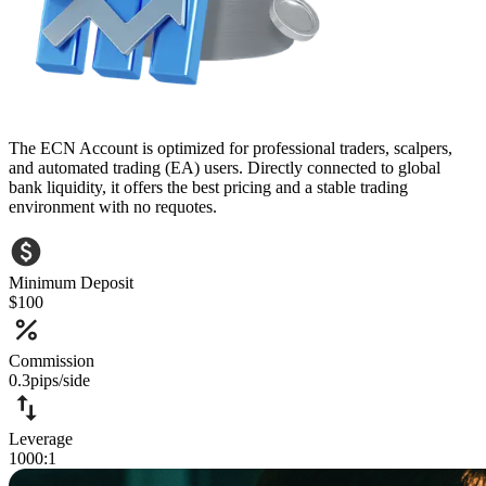
The ECN Account is optimized for professional traders, scalpers,
and automated trading (EA) users. Directly connected to global
bank liquidity, it offers the best pricing and a stable trading
environment with no requotes.
Minimum Deposit
$100
Commission
0.3pips/side
Leverage
1000:1