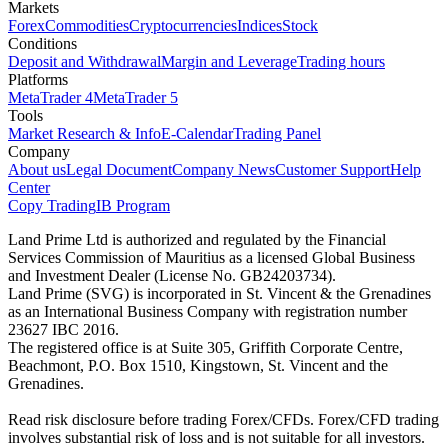
Markets
Forex
Commodities
Cryptocurrencies
Indices
Stock
Conditions
Deposit and Withdrawal
Margin and Leverage
Trading hours
Platforms
MetaTrader 4
MetaTrader 5
Tools
Market Research & Info
E-Calendar
Trading Panel
Company
About us
Legal Document
Company News
Customer Support
Help
Center
Copy Trading
IB Program
Land Prime Ltd is authorized and regulated by the Financial
Services Commission of Mauritius as a licensed Global Business
and Investment Dealer (License No. GB24203734).
Land Prime (SVG) is incorporated in St. Vincent & the Grenadines
as an International Business Company with registration number
23627 IBC 2016.
The registered office is at Suite 305, Griffith Corporate Centre,
Beachmont, P.O. Box 1510, Kingstown, St. Vincent and the
Grenadines.
Read risk disclosure before trading Forex/CFDs. Forex/CFD trading
involves substantial risk of loss and is not suitable for all investors.