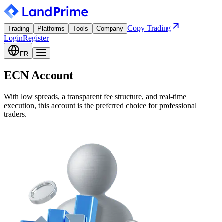
Copy Trading
Trading
Platforms
Tools
Company
Login
Register
FR
ECN Account
With low spreads, a transparent fee structure, and real-time
execution, this account is the preferred choice for professional
traders.