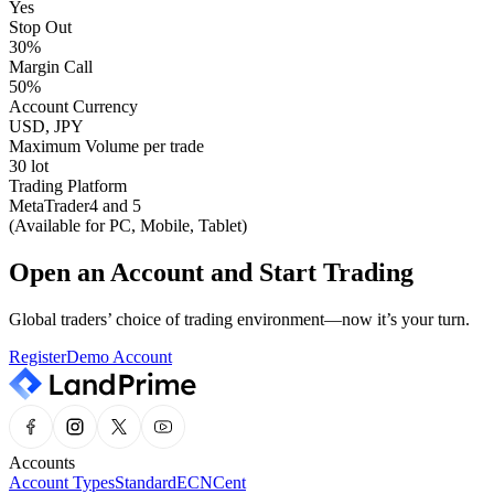
Yes
Stop Out
30%
Margin Call
50%
Account Currency
USD, JPY
Maximum Volume per trade
30 lot
Trading Platform
MetaTrader4 and 5
(Available for PC, Mobile, Tablet)
Open an Account and Start Trading
Global traders’ choice of trading environment—now it’s your turn.
Register
Demo Account
Accounts
Account Types
Standard
ECN
Cent