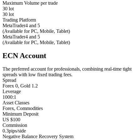
Maximum Volume per trade
30 lot
30 lot
Trading Platform
MetaTrader4 and 5
(Available for PC, Mobile, Tablet)
MetaTrader4 and 5
(Available for PC, Mobile, Tablet)
ECN Account
The preferred account for professionals, combining real-time tight
spreads with low fixed trading fees.
Spread
Forex 0, Gold 1.2
Leverage
1000:1
Asset Classes
Forex, Commodities
Minimum Deposit
US $100
Commission
0.3pips/side
Negative Balance Recovery System