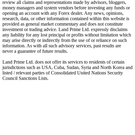
review all claims and representations made by advisors, bloggers,
money managers and system vendors before investing any funds or
opening an account with any Forex dealer. Any news, opinions,
research, data, or other information contained within this website is
provided as general market commentary and does not constitute
investment or trading advice. Land Prime Ltd. expressly disclaims
any liability for any lost principal or profits without limitation which
may arise directly or indirectly from the use of or reliance on such
information. As with all such advisory services, past results are
never a guarantee of future results.
Land Prime Ltd. does not offer its services to residents of certain
jurisdictions such as USA, Cuba, Sudan, Syria and North Korea and
listed / relevant parties of Consolidated United Nations Security
Council Sanctions Lists.