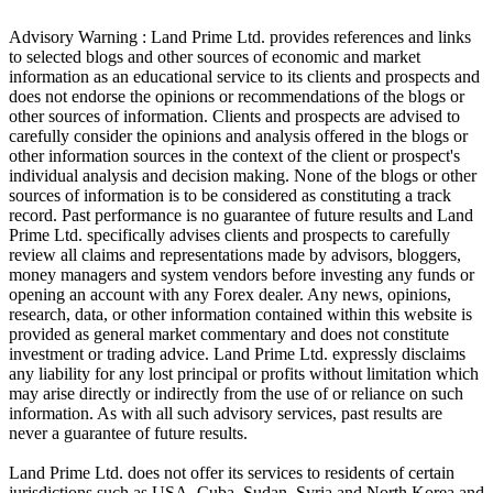
Advisory Warning : Land Prime Ltd. provides references and links
to selected blogs and other sources of economic and market
information as an educational service to its clients and prospects and
does not endorse the opinions or recommendations of the blogs or
other sources of information. Clients and prospects are advised to
carefully consider the opinions and analysis offered in the blogs or
other information sources in the context of the client or prospect's
individual analysis and decision making. None of the blogs or other
sources of information is to be considered as constituting a track
record. Past performance is no guarantee of future results and Land
Prime Ltd. specifically advises clients and prospects to carefully
review all claims and representations made by advisors, bloggers,
money managers and system vendors before investing any funds or
opening an account with any Forex dealer. Any news, opinions,
research, data, or other information contained within this website is
provided as general market commentary and does not constitute
investment or trading advice. Land Prime Ltd. expressly disclaims
any liability for any lost principal or profits without limitation which
may arise directly or indirectly from the use of or reliance on such
information. As with all such advisory services, past results are
never a guarantee of future results.
Land Prime Ltd. does not offer its services to residents of certain
jurisdictions such as USA, Cuba, Sudan, Syria and North Korea and