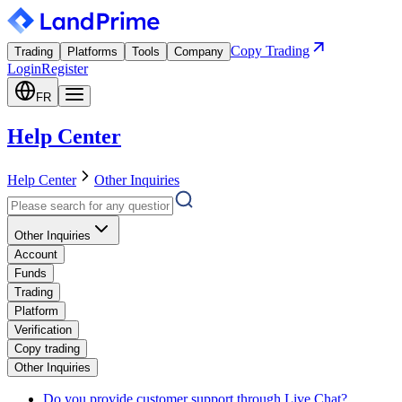
Copy Trading
Trading
Platforms
Tools
Company
Login
Register
FR
Help Center
Help Center
Other Inquiries
Other Inquiries
Account
Funds
Trading
Platform
Verification
Copy trading
Other Inquiries
Do you provide customer support through Live Chat?