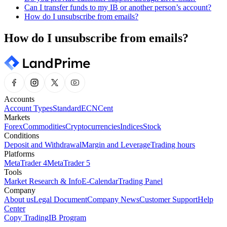
Can I transfer funds to my IB or another person’s account?
How do I unsubscribe from emails?
How do I unsubscribe from emails?
Accounts
Account Types
Standard
ECN
Cent
Markets
Forex
Commodities
Cryptocurrencies
Indices
Stock
Conditions
Deposit and Withdrawal
Margin and Leverage
Trading hours
Platforms
MetaTrader 4
MetaTrader 5
Tools
Market Research & Info
E-Calendar
Trading Panel
Company
About us
Legal Document
Company News
Customer Support
Help
Center
Copy Trading
IB Program