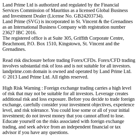
Land Prime Ltd is authorized and regulated by the Financial
Services Commission of Mauritius as a licensed Global Business
and Investment Dealer (License No. GB24203734).
Land Prime (SVG) is incorporated in St. Vincent & the Grenadines
as an International Business Company with registration number
23627 IBC 2016.
The registered office is at Suite 305, Griffith Corporate Centre,
Beachmont, P.O. Box 1510, Kingstown, St. Vincent and the
Grenadines.
Read risk disclosure before trading Forex/CFDs. Forex/CFD trading
involves substantial risk of loss and is not suitable for all investors.
landprime.com domain is owned and operated by Land Prime Ltd.
© 2013 Land Prime Ltd. All rights reserved.
High Risk Warning : Foreign exchange trading carries a high level
of risk that may not be suitable for all investors. Leverage creates
additional risk and loss exposure. Before you decide to trade foreign
exchange, carefully consider your investment objectives, experience
level, and risk tolerance. You could lose some or all of your initial
investment; do not invest money that you cannot afford to lose.
Educate yourself on the risks associated with foreign exchange
trading, and seek advice from an independent financial or tax
advisor if you have any questions.