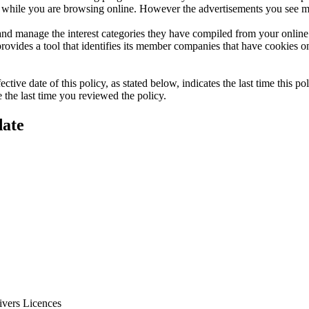
ts while you are browsing online. However the advertisements you see ma
d manage the interest categories they have compiled from your online br
vides a tool that identifies its member companies that have cookies o
ive date of this policy, as stated below, indicates the last time this p
the last time you reviewed the policy.
date
ivers Licences