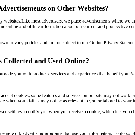
dvertisements on Other Websites?
 websites.Like most advertisers, we place advertisements where we thi
 online and offline information about our current and prospective cu
 own privacy policies and are not subject to our Online Privacy Statem
s Collected and Used Online?
 provide you with products, services and experiences that benefit you. Y
t accept cookies, some features and services on our site may not work 
de when you visit us may not be as relevant to you or tailored to your in
er settings to notify you when you receive a cookie, which lets you ch
 some network advertising programs that use your information. To do so p