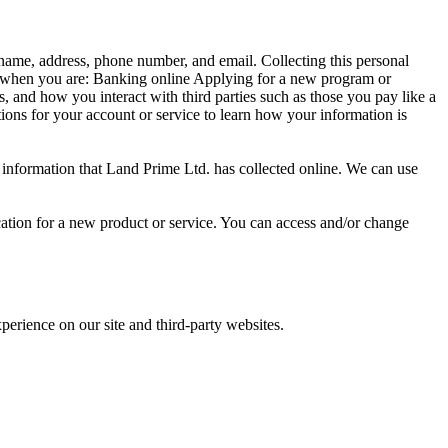
 name, address, phone number, and email. Collecting this personal
on when you are: Banking online Applying for a new program or
, and how you interact with third parties such as those you pay like a
ions for your account or service to learn how your information is
e information that Land Prime Ltd. has collected online. We can use
cation for a new product or service. You can access and/or change
erience on our site and third-party websites.