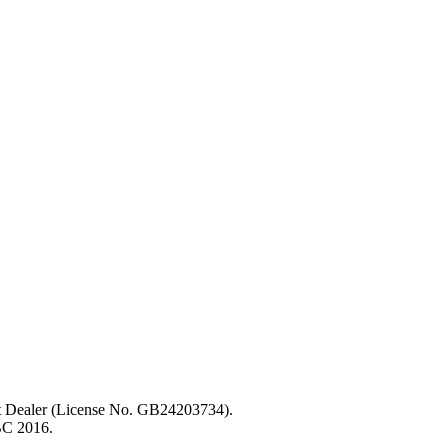
ent Dealer (License No. GB24203734).
BC 2016.