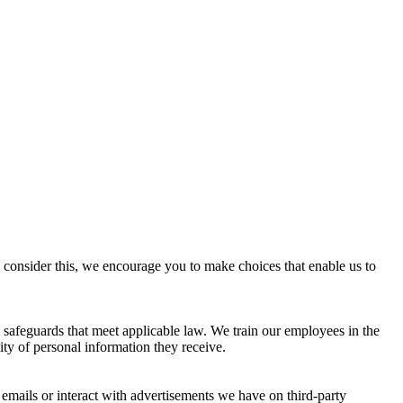
consider this, we encourage you to make choices that enable us to
l safeguards that meet applicable law. We train our employees in the
ty of personal information they receive.
emails or interact with advertisements we have on third-party