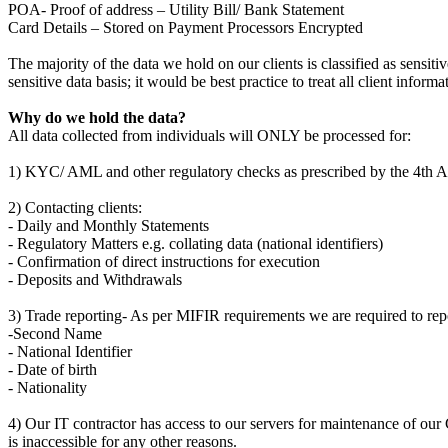
POA- Proof of address – Utility Bill/ Bank Statement
Card Details – Stored on Payment Processors Encrypted
The majority of the data we hold on our clients is classified as sens
sensitive data basis; it would be best practice to treat all client inform
Why do we hold the data?
All data collected from individuals will ONLY be processed for:
1) KYC/ AML and other regulatory checks as prescribed by the 4th 
2) Contacting clients:
- Daily and Monthly Statements
- Regulatory Matters e.g. collating data (national identifiers)
- Confirmation of direct instructions for execution
- Deposits and Withdrawals
3) Trade reporting- As per MIFIR requirements we are required to repo
-Second Name
- National Identifier
- Date of birth
- Nationality
4) Our IT contractor has access to our servers for maintenance of our 
is inaccessible for any other reasons.