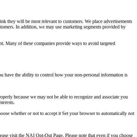
nk they will be most relevant to customers. We place advertisements
stomers. In addition, we may use marketing segments provided by
ent. Many of these companies provide ways to avoid targeted
ou have the ability to control how your non-personal information is
properly because we may not be able to recognize and associate you
terests.
oose whether or not to accept it Set your browser to automatically not
lease visit the NAI Opt-Out Page. Please note that even if you choose