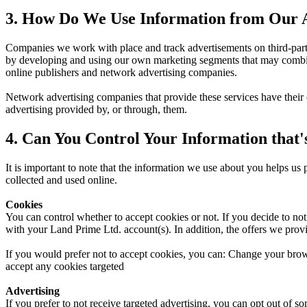
3. How Do We Use Information from Our A
Companies we work with place and track advertisements on third-party
by developing and using our own marketing segments that may combine
online publishers and network advertising companies.
Network advertising companies that provide these services have their
advertising provided by, or through, them.
4. Can You Control Your Information that'
It is important to note that the information we use about you helps us
collected and used online.
Cookies
You can control whether to accept cookies or not. If you decide to no
with your Land Prime Ltd. account(s). In addition, the offers we provi
If you would prefer not to accept cookies, you can: Change your brows
accept any cookies targeted
Advertising
If you prefer to not receive targeted advertising, you can opt out of