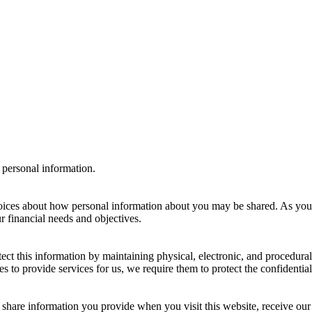
 personal information.
ices about how personal information about you may be shared. As you 
r financial needs and objectives.
tect this information by maintaining physical, electronic, and procedura
to provide services for us, we require them to protect the confidentiali
hare information you provide when you visit this website, receive our 