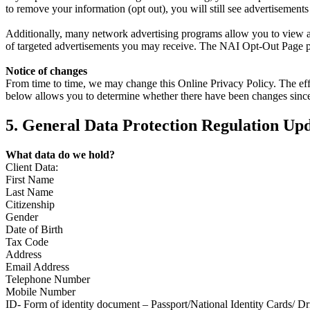
to remove your information (opt out), you will still see advertisemen
Additionally, many network advertising programs allow you to view an
of targeted advertisements you may receive. The NAI Opt-Out Page pro
Notice of changes
From time to time, we may change this Online Privacy Policy. The effect
below allows you to determine whether there have been changes since 
5. General Data Protection Regulation Up
What data do we hold?
Client Data:
First Name
Last Name
Citizenship
Gender
Date of Birth
Tax Code
Address
Email Address
Telephone Number
Mobile Number
ID- Form of identity document – Passport/National Identity Cards/ Dr