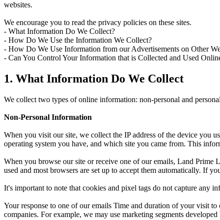
websites.
We encourage you to read the privacy policies on these sites.
- What Information Do We Collect?
- How Do We Use the Information We Collect?
- How Do We Use Information from our Advertisements on Other We
- Can You Control Your Information that is Collected and Used Onlin
1. What Information Do We Collect
We collect two types of online information: non-personal and personal
Non-Personal Information
When you visit our site, we collect the IP address of the device you us
operating system you have, and which site you came from. This inform
When you browse our site or receive one of our emails, Land Prime Lt
used and most browsers are set up to accept them automatically. If yo
It's important to note that cookies and pixel tags do not capture any 
Your response to one of our emails Time and duration of your visit t
companies. For example, we may use marketing segments developed by u