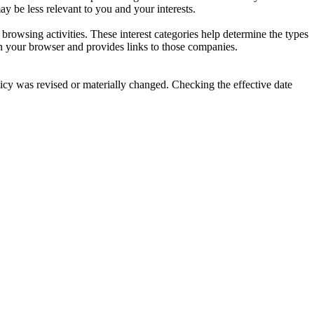
y be less relevant to you and your interests.
owsing activities. These interest categories help determine the types
n your browser and provides links to those companies.
olicy was revised or materially changed. Checking the effective date