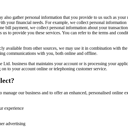
may also gather personal information that you provide to us such as your
 with your financial needs. For example, we collect personal informati
ne bill payment, we collect personal information about your transactions
 us to provide you these services. You can refer to the terms and condit
icly available from other sources, we may use it in combination with th
eting communications with you, both online and offline.
 Ltd. business that maintains your account or is processing your appli
 on to your account online or telephoning customer service.
lect?
 manage our business and to offer an enhanced, personalised online exp
ur experience
her advertising