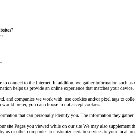
bsites?
e?
.
e to connect to the Internet. In addition, we gather information such as
ation helps us provide an online experience that matches your device.
d. and companies we work with, use cookies and/or pixel tags to collec
u would prefer, you can choose to not accept cookies.
information that can personally identify you. The information they gath
o our site Pages you viewed while on our site We may also supplement t
s or other companies to customize certain services to your local area 