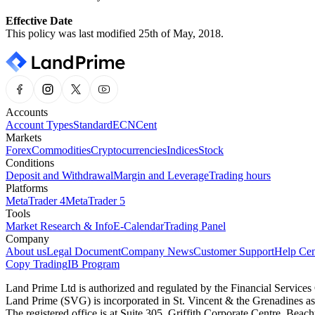
Effective Date
This policy was last modified 25th of May, 2018.
Accounts
Account Types
Standard
ECN
Cent
Markets
Forex
Commodities
Cryptocurrencies
Indices
Stock
Conditions
Deposit and Withdrawal
Margin and Leverage
Trading hours
Platforms
MetaTrader 4
MetaTrader 5
Tools
Market Research & Info
E-Calendar
Trading Panel
Company
About us
Legal Document
Company News
Customer Support
Help Cen
Copy Trading
IB Program
Land Prime Ltd is authorized and regulated by the Financial Servic
Land Prime (SVG) is incorporated in St. Vincent & the Grenadines a
The registered office is at Suite 305, Griffith Corporate Centre, Be