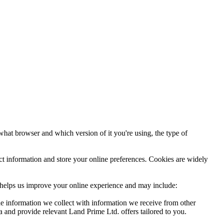
 what browser and which version of it you're using, the type of
t information and store your online preferences. Cookies are widely
er helps us improve your online experience and may include:
he information we collect with information we receive from other
and provide relevant Land Prime Ltd. offers tailored to you.