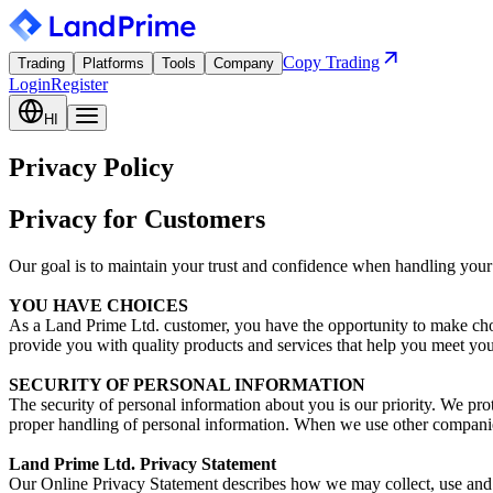
Copy Trading
Trading
Platforms
Tools
Company
Login
Register
HI
Privacy Policy
Privacy for Customers
Our goal is to maintain your trust and confidence when handling your
YOU HAVE CHOICES
As a Land Prime Ltd. customer, you have the opportunity to make cho
provide you with quality products and services that help you meet you
SECURITY OF PERSONAL INFORMATION
The security of personal information about you is our priority. We pro
proper handling of personal information. When we use other companies 
Land Prime Ltd. Privacy Statement
Our Online Privacy Statement describes how we may collect, use and s