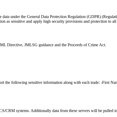
itive data under the General Data Protection Regulation (GDPR) (Regulat
ation as sensitive and apply high security provisions and protection to all
AML Directive, JMLSG guidance and the Proceeds of Crime Act.
rt the following sensitive information along with each trade: -First N
CS/CRM systems. Additionally data from these servers will be pulled in o