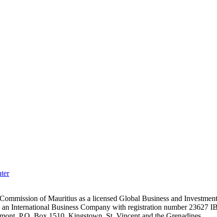
ter
es Commission of Mauritius as a licensed Global Business and Investm
s an International Business Company with registration number 23627 I
achmont, P.O. Box 1510, Kingstown, St. Vincent and the Grenadines.