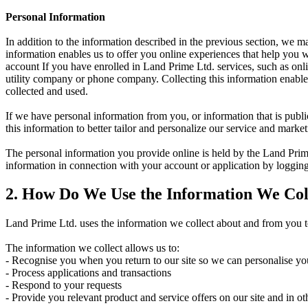
Personal Information
In addition to the information described in the previous section, we 
information enables us to offer you online experiences that help you
account If you have enrolled in Land Prime Ltd. services, such as onli
utility company or phone company. Collecting this information enables
collected and used.
If we have personal information from you, or information that is publ
this information to better tailor and personalize our service and mark
The personal information you provide online is held by the Land Prime
information in connection with your account or application by logging
2. How Do We Use the Information We Col
Land Prime Ltd. uses the information we collect about and from you to
The information we collect allows us to:
- Recognise you when you return to our site so we can personalise yo
- Process applications and transactions
- Respond to your requests
- Provide you relevant product and service offers on our site and in ot