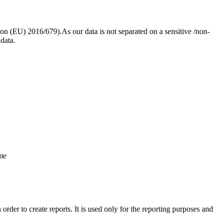
ion (EU) 2016/679).As our data is not separated on a sensitive /non-
 data.
ame
rder to create reports. It is used only for the reporting purposes and