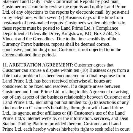
Statement and Daily Trade Confirmation Reports by post-mail,
Customer must carefully review the reports and notify Land Prime
Ltd. of any objections to the reports by electronic mail, by post-mail
or by telephone, within seven (7) Business days of the time from
post-mark of post-mailed reports. Customer's written objections to
these reports must be posted to Land Prime Ltd.'s Compliance
Department at Glenville Drive, Kingstown, P.O. Box 2744, St.
Vincent and the Grenadines. Due to the time sensitivity of the
Currency Forex business, reports shall be deemed correct,
conclusive, and binding upon Customer if not objected to in the
aforementioned time periods.
11. ARBITRATION AGREEMENT: Customer agrees that
Customer can arouse a dispute within ten (10) Business days from a
date that a problem has been encountered or a final response from
Land Prime Ltd. has been received otherwise all issues are
considered to be fixed and resolved. If a dispute arises between
Customer and Land Prime Ltd. relating to this Agreement or arising
out of any aspect of the business relationship between Customer and
Land Prime Ltd., including but not limited to: (i) transactions of any
kind made on Customer's behalf by, through or with Land Prime
Ltd., its agents, and/or affiliates or (ii) Customer's use of the Land
Prime Ltd.'s Internet website, or the information, services, and Deal
Station Trading Platform provided thereon, Customer and Land
Prime Ltd. each hereby waives his/her/its right to seek relief in court