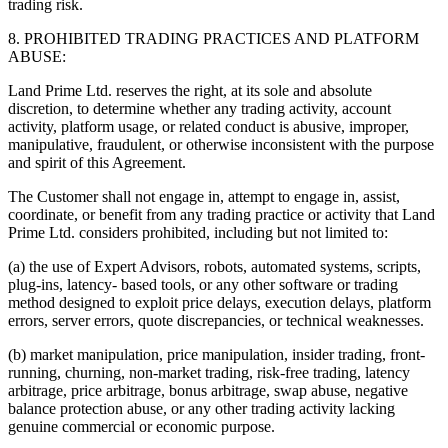
trading risk.
8. PROHIBITED TRADING PRACTICES AND PLATFORM
ABUSE:
Land Prime Ltd. reserves the right, at its sole and absolute
discretion, to determine whether any trading activity, account
activity, platform usage, or related conduct is abusive, improper,
manipulative, fraudulent, or otherwise inconsistent with the purpose
and spirit of this Agreement.
The Customer shall not engage in, attempt to engage in, assist,
coordinate, or benefit from any trading practice or activity that Land
Prime Ltd. considers prohibited, including but not limited to:
(a) the use of Expert Advisors, robots, automated systems, scripts,
plug-ins, latency- based tools, or any other software or trading
method designed to exploit price delays, execution delays, platform
errors, server errors, quote discrepancies, or technical weaknesses.
(b) market manipulation, price manipulation, insider trading, front-
running, churning, non-market trading, risk-free trading, latency
arbitrage, price arbitrage, bonus arbitrage, swap abuse, negative
balance protection abuse, or any other trading activity lacking
genuine commercial or economic purpose.