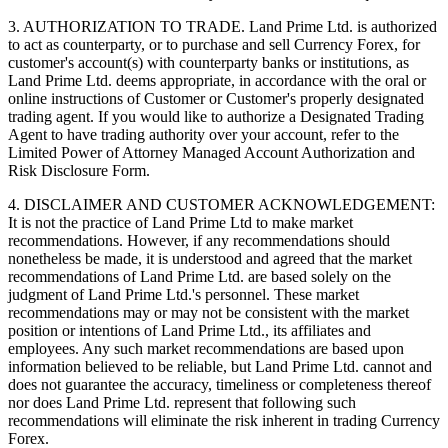
3. AUTHORIZATION TO TRADE. Land Prime Ltd. is authorized
to act as counterparty, or to purchase and sell Currency Forex, for
customer's account(s) with counterparty banks or institutions, as
Land Prime Ltd. deems appropriate, in accordance with the oral or
online instructions of Customer or Customer's properly designated
trading agent. If you would like to authorize a Designated Trading
Agent to have trading authority over your account, refer to the
Limited Power of Attorney Managed Account Authorization and
Risk Disclosure Form.
4. DISCLAIMER AND CUSTOMER ACKNOWLEDGEMENT:
It is not the practice of Land Prime Ltd to make market
recommendations. However, if any recommendations should
nonetheless be made, it is understood and agreed that the market
recommendations of Land Prime Ltd. are based solely on the
judgment of Land Prime Ltd.'s personnel. These market
recommendations may or may not be consistent with the market
position or intentions of Land Prime Ltd., its affiliates and
employees. Any such market recommendations are based upon
information believed to be reliable, but Land Prime Ltd. cannot and
does not guarantee the accuracy, timeliness or completeness thereof
nor does Land Prime Ltd. represent that following such
recommendations will eliminate the risk inherent in trading Currency
Forex.