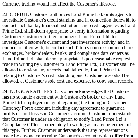
Currency trading would not affect the Customer's lifestyle.
23. CREDIT. Customer authorizes Land Prime Ltd. or its agents to
investigate Customer's credit standing and in connection therewith to
contact such banks, financial institutions and credit agencies as Land
Prime Ltd. shall deem appropriate to verify information regarding
Customer. Customer further authorizes Land Prime Ltd. to
investigate Customer's current and past investment activity, and in
connection therewith, to contact such futures commission merchants,
exchanges, broker/dealers, banks, and compliance data centers as
Land Prime Ltd. shall deem appropriate. Upon reasonable request
made in writing by Customer to Land Prime Ltd., Customer shall be
allowed to review any records maintained by Land Prime Ltd.
relating to Customer's credit standing, and Customer also shall be
allowed, at Customer's sole cost and expense, to copy such records.
24. NO GUARANTEES. Customer acknowledges that Customer
has no separate agreement with Customer's broker or any Land
Prime Ltd. employee or agent regarding the trading in Customer's
Currency Forex account, including any agreement to guarantee
profits or limit losses in Customer's account. Customer understands
that Customer is under an obligation to notify Land Prime Ltd.'s
Compliance Officer immediately in writing as to any agreement of
this type. Further, Customer understands that any representations
made by anyone concerning Customer's account; which differ from