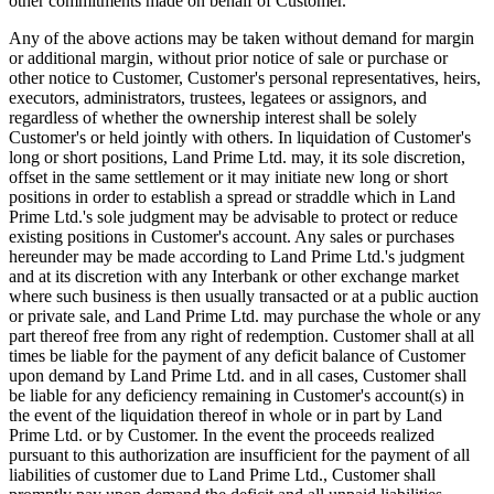
other commitments made on behalf of Customer.
Any of the above actions may be taken without demand for margin
or additional margin, without prior notice of sale or purchase or
other notice to Customer, Customer's personal representatives, heirs,
executors, administrators, trustees, legatees or assignors, and
regardless of whether the ownership interest shall be solely
Customer's or held jointly with others. In liquidation of Customer's
long or short positions, Land Prime Ltd. may, it its sole discretion,
offset in the same settlement or it may initiate new long or short
positions in order to establish a spread or straddle which in Land
Prime Ltd.'s sole judgment may be advisable to protect or reduce
existing positions in Customer's account. Any sales or purchases
hereunder may be made according to Land Prime Ltd.'s judgment
and at its discretion with any Interbank or other exchange market
where such business is then usually transacted or at a public auction
or private sale, and Land Prime Ltd. may purchase the whole or any
part thereof free from any right of redemption. Customer shall at all
times be liable for the payment of any deficit balance of Customer
upon demand by Land Prime Ltd. and in all cases, Customer shall
be liable for any deficiency remaining in Customer's account(s) in
the event of the liquidation thereof in whole or in part by Land
Prime Ltd. or by Customer. In the event the proceeds realized
pursuant to this authorization are insufficient for the payment of all
liabilities of customer due to Land Prime Ltd., Customer shall