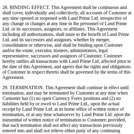
28. BINDING EFFECT. This Agreement shall be continuous and
shall cover, individually and collectively, all accounts of Customer at
any time opened or reopened with Land Prime Ltd. irrespective of
any change or changes at any time in the personnel of Land Prime
Ltd. or its successors, assignors, or affiliates. This Agreement
including all authorizations, shall inure to the benefit of Land Prime
Ltd. and its successors and assignors, whether by merger,
consolidation or otherwise, and shall be binding upon Customer
and/or the estate, executor, trustees, administrators, legal
representative, successors and assignors of Customer. Customer
hereby ratifies all transactions with Land Prime Ltd. affected prior to
the date of this Agreement, and agrees that the rights and obligations
of Customer in respect thereto shall be governed by the terms of this
Agreement.
29. TERMINATION. This Agreement shall continue in effect until
termination, and may be terminated by Customer at any time when
Customer has (1) no open Currency Forex positions and (2) no
liabilities held by or owed to Land Prime Ltd., upon the actual
receipt by Land Prime Ltd. at its home office of written notice of
termination, or at any time whatsoever by Land Prime Ltd. upon the
transmittal of written notice of termination to Customer; provided,
that such termination shall not affect any transactions previously
entered into and shall not relieve either party of any continuing