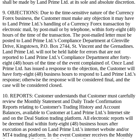
shall be made by Land Prime Ltd. at its sole and absolute discretion.
9. OBJECTIONS: Due to the time-sensitive nature of the Currency
Forex business, the Customer must make any objection it may have
to Land Prime Ltd.'s handling of a Currency Forex transaction by
electronic mail, by post-mail or by telephone, within forty-eight (48)
hours of the time of the transaction. The post-mailed letter must be
posted to Land Prime Ltd.'s Compliance Department at Glenville
Drive, Kingstown, P.O. Box 2744, St. Vincent and the Grenadines.
Land Prime Ltd. will not be held liable for errors that are not
reported to Land Prime Ltd.'s Compliance Department after forty-
eight (48) hours of the time of the event complained of. Once Land
Prime Ltd. has issued a response to the objection, the Customer will
have forty-eight (48) business hours to respond to Land Prime Ltd.'s
response; otherwise the response will be considered final, and the
case will be considered closed.
10. REPORTS: Customer understands that Customer must carefully
review the Monthly Statement and Daily Trade Confirmation
Reports relating to Customer's Trading History and Account
Balances, available to Customer at Land Prime Ltd.'s Internet site
and on the Deal Station trading platform. All electronic reports will
be deemed final within forty-eight (48) business hours after
execution as posted on Land Prime Ltd.'s internet website and/or
MT4 trading platform. In the event Customer receives the Monthly