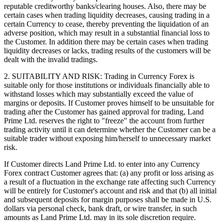
reputable creditworthy banks/clearing houses. Also, there may be
certain cases when trading liquidity decreases, causing trading in a
certain Currency to cease, thereby preventing the liquidation of an
adverse position, which may result in a substantial financial loss to
the Customer. In addition there may be certain cases when trading
liquidity decreases or lacks, trading results of the customers will be
dealt with the invalid tradings.
2. SUITABILITY AND RISK: Trading in Currency Forex is
suitable only for those institutions or individuals financially able to
withstand losses which may substantially exceed the value of
margins or deposits. If Customer proves himself to be unsuitable for
trading after the Customer has gained approval for trading, Land
Prime Ltd. reserves the right to "freeze" the account from further
trading activity until it can determine whether the Customer can be a
suitable trader without exposing him/herself to unnecessary market
risk.
If Customer directs Land Prime Ltd. to enter into any Currency
Forex contract Customer agrees that: (a) any profit or loss arising as
a result of a fluctuation in the exchange rate affecting such Currency
will be entirely for Customer's account and risk and that (b) all initial
and subsequent deposits for margin purposes shall be made in U.S.
dollars via personal check, bank draft, or wire transfer, in such
amounts as Land Prime Ltd. may in its sole discretion require.