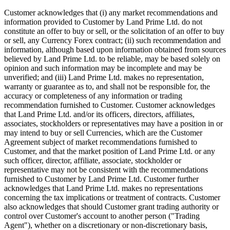
Customer acknowledges that (i) any market recommendations and
information provided to Customer by Land Prime Ltd. do not
constitute an offer to buy or sell, or the solicitation of an offer to buy
or sell, any Currency Forex contract; (ii) such recommendation and
information, although based upon information obtained from sources
believed by Land Prime Ltd. to be reliable, may be based solely on
opinion and such information may be incomplete and may be
unverified; and (iii) Land Prime Ltd. makes no representation,
warranty or guarantee as to, and shall not be responsible for, the
accuracy or completeness of any information or trading
recommendation furnished to Customer. Customer acknowledges
that Land Prime Ltd. and/or its officers, directors, affiliates,
associates, stockholders or representatives may have a position in or
may intend to buy or sell Currencies, which are the Customer
Agreement subject of market recommendations furnished to
Customer, and that the market position of Land Prime Ltd. or any
such officer, director, affiliate, associate, stockholder or
representative may not be consistent with the recommendations
furnished to Customer by Land Prime Ltd. Customer further
acknowledges that Land Prime Ltd. makes no representations
concerning the tax implications or treatment of contracts. Customer
also acknowledges that should Customer grant trading authority or
control over Customer's account to another person ("Trading
Agent"), whether on a discretionary or non-discretionary basis,