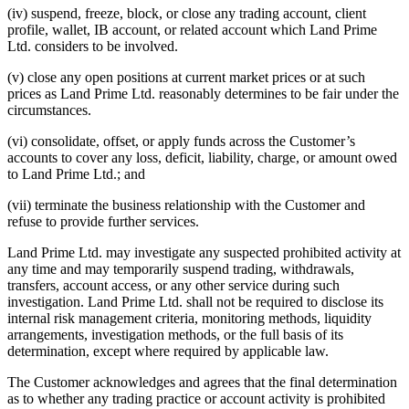
(iv) suspend, freeze, block, or close any trading account, client
profile, wallet, IB account, or related account which Land Prime
Ltd. considers to be involved.
(v) close any open positions at current market prices or at such
prices as Land Prime Ltd. reasonably determines to be fair under the
circumstances.
(vi) consolidate, offset, or apply funds across the Customer’s
accounts to cover any loss, deficit, liability, charge, or amount owed
to Land Prime Ltd.; and
(vii) terminate the business relationship with the Customer and
refuse to provide further services.
Land Prime Ltd. may investigate any suspected prohibited activity at
any time and may temporarily suspend trading, withdrawals,
transfers, account access, or any other service during such
investigation. Land Prime Ltd. shall not be required to disclose its
internal risk management criteria, monitoring methods, liquidity
arrangements, investigation methods, or the full basis of its
determination, except where required by applicable law.
The Customer acknowledges and agrees that the final determination
as to whether any trading practice or account activity is prohibited