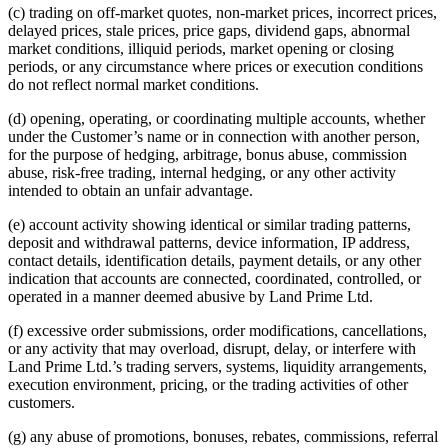
(c) trading on off-market quotes, non-market prices, incorrect prices,
delayed prices, stale prices, price gaps, dividend gaps, abnormal
market conditions, illiquid periods, market opening or closing
periods, or any circumstance where prices or execution conditions
do not reflect normal market conditions.
(d) opening, operating, or coordinating multiple accounts, whether
under the Customer’s name or in connection with another person,
for the purpose of hedging, arbitrage, bonus abuse, commission
abuse, risk-free trading, internal hedging, or any other activity
intended to obtain an unfair advantage.
(e) account activity showing identical or similar trading patterns,
deposit and withdrawal patterns, device information, IP address,
contact details, identification details, payment details, or any other
indication that accounts are connected, coordinated, controlled, or
operated in a manner deemed abusive by Land Prime Ltd.
(f) excessive order submissions, order modifications, cancellations,
or any activity that may overload, disrupt, delay, or interfere with
Land Prime Ltd.’s trading servers, systems, liquidity arrangements,
execution environment, pricing, or the trading activities of other
customers.
(g) any abuse of promotions, bonuses, rebates, commissions, referral