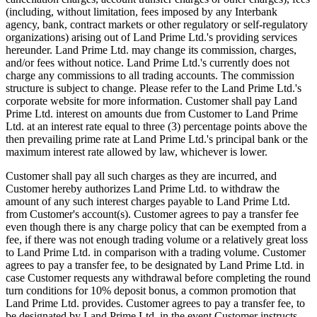
(including, without limitation, fees imposed by any Interbank
agency, bank, contract markets or other regulatory or self-regulatory
organizations) arising out of Land Prime Ltd.'s providing services
hereunder. Land Prime Ltd. may change its commission, charges,
and/or fees without notice. Land Prime Ltd.'s currently does not
charge any commissions to all trading accounts. The commission
structure is subject to change. Please refer to the Land Prime Ltd.'s
corporate website for more information. Customer shall pay Land
Prime Ltd. interest on amounts due from Customer to Land Prime
Ltd. at an interest rate equal to three (3) percentage points above the
then prevailing prime rate at Land Prime Ltd.'s principal bank or the
maximum interest rate allowed by law, whichever is lower.
Customer shall pay all such charges as they are incurred, and
Customer hereby authorizes Land Prime Ltd. to withdraw the
amount of any such interest charges payable to Land Prime Ltd.
from Customer's account(s). Customer agrees to pay a transfer fee
even though there is any charge policy that can be exempted from a
fee, if there was not enough trading volume or a relatively great loss
to Land Prime Ltd. in comparison with a trading volume. Customer
agrees to pay a transfer fee, to be designated by Land Prime Ltd. in
case Customer requests any withdrawal before completing the round
turn conditions for 10% deposit bonus, a common promotion that
Land Prime Ltd. provides. Customer agrees to pay a transfer fee, to
be designated by Land Prime Ltd. in the event Customer instructs