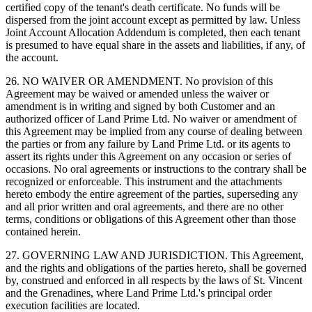
certified copy of the tenant's death certificate. No funds will be
dispersed from the joint account except as permitted by law. Unless
Joint Account Allocation Addendum is completed, then each tenant
is presumed to have equal share in the assets and liabilities, if any, of
the account.
26. NO WAIVER OR AMENDMENT. No provision of this
Agreement may be waived or amended unless the waiver or
amendment is in writing and signed by both Customer and an
authorized officer of Land Prime Ltd. No waiver or amendment of
this Agreement may be implied from any course of dealing between
the parties or from any failure by Land Prime Ltd. or its agents to
assert its rights under this Agreement on any occasion or series of
occasions. No oral agreements or instructions to the contrary shall be
recognized or enforceable. This instrument and the attachments
hereto embody the entire agreement of the parties, superseding any
and all prior written and oral agreements, and there are no other
terms, conditions or obligations of this Agreement other than those
contained herein.
27. GOVERNING LAW AND JURISDICTION. This Agreement,
and the rights and obligations of the parties hereto, shall be governed
by, construed and enforced in all respects by the laws of St. Vincent
and the Grenadines, where Land Prime Ltd.'s principal order
execution facilities are located.