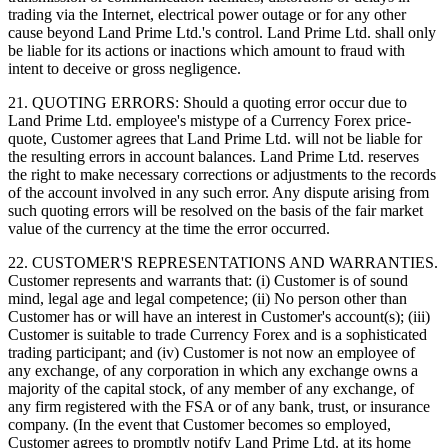
trading via the Internet, electrical power outage or for any other
cause beyond Land Prime Ltd.'s control. Land Prime Ltd. shall only
be liable for its actions or inactions which amount to fraud with
intent to deceive or gross negligence.
21. QUOTING ERRORS: Should a quoting error occur due to
Land Prime Ltd. employee's mistype of a Currency Forex price-
quote, Customer agrees that Land Prime Ltd. will not be liable for
the resulting errors in account balances. Land Prime Ltd. reserves
the right to make necessary corrections or adjustments to the records
of the account involved in any such error. Any dispute arising from
such quoting errors will be resolved on the basis of the fair market
value of the currency at the time the error occurred.
22. CUSTOMER'S REPRESENTATIONS AND WARRANTIES.
Customer represents and warrants that: (i) Customer is of sound
mind, legal age and legal competence; (ii) No person other than
Customer has or will have an interest in Customer's account(s); (iii)
Customer is suitable to trade Currency Forex and is a sophisticated
trading participant; and (iv) Customer is not now an employee of
any exchange, of any corporation in which any exchange owns a
majority of the capital stock, of any member of any exchange, of
any firm registered with the FSA or of any bank, trust, or insurance
company. (In the event that Customer becomes so employed,
Customer agrees to promptly notify Land Prime Ltd. at its home