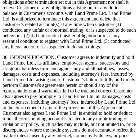
obligations after termination set out in this Agreement nor shall it
relieve Customer of any obligations arising out of any deficit
balance in Customer's accounts with Land Prime Ltd. Land Prime
Ltd. is authorized to terminate this agreement and delete that
customer’s related account(s) at any time when Customer (1)
conducted any unfair or abnormal trading, or is suspected to do such
behaviors. (2) did not conduct his/her obligation or miss any
essential condition to register with Land Prime Ltd. (3) conducted
any illegal action or is suspected to do such things.
30. INDEMNIFICATION. Customer agrees to indemnify and hold
Land Prime Ltd., its affiliates, employees, agents, successors and
assignors harmless from and against any and all liabilities, losses,
damages, costs and expenses, including attorney's fees, incurred by
Land Prime Ltd. arising out of Customer's failure to fully and timely
perform Customer's agreements herein or should any of the
representations and warranties fail to be true and correct. Customer
also agrees to pay promptly to Land Prime Ltd. all damages, costs
and expenses, including attorneys' fees, incurred by Land Prime Ltd.
in the enforcement of any of the provisions of this Agreement.
Customer also agrees Land Prime Ltd. is entitled to hold or deduct
funds if corresponding account is related to any unfair trading or
violation of policy. Such trades may include, but not limited to, price
discrepancies where the trading systems do not accurately reflect the
market rates caused by any internet, connectivity delays, or price