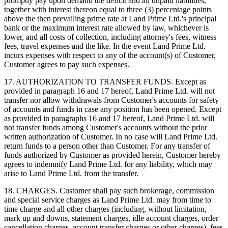
promptly pay upon demand the deficit and all unpaid liabilities,
together with interest thereon equal to three (3) percentage points
above the then prevailing prime rate at Land Prime Ltd.'s principal
bank or the maximum interest rate allowed by law, whichever is
lower, and all costs of collection, including attorney's fees, witness
fees, travel expenses and the like. In the event Land Prime Ltd.
incurs expenses with respect to any of the account(s) of Customer,
Customer agrees to pay such expenses.
17. AUTHORIZATION TO TRANSFER FUNDS. Except as
provided in paragraph 16 and 17 hereof, Land Prime Ltd. will not
transfer nor allow withdrawals from Customer's accounts for safety
of accounts and funds in case any position has been opened. Except
as provided in paragraphs 16 and 17 hereof, Land Prime Ltd. will
not transfer funds among Customer's accounts without the prior
written authorization of Customer. In no case will Land Prime Ltd.
return funds to a person other than Customer. For any transfer of
funds authorized by Customer as provided herein, Customer hereby
agrees to indemnify Land Prime Ltd. for any liability, which may
arise to Land Prime Ltd. from the transfer.
18. CHARGES. Customer shall pay such brokerage, commission
and special service charges as Land Prime Ltd. may from time to
time charge and all other charges (including, without limitation,
mark up and downs, statement charges, idle account charges, order
cancellation charges, account transfer charges or other charges), fees