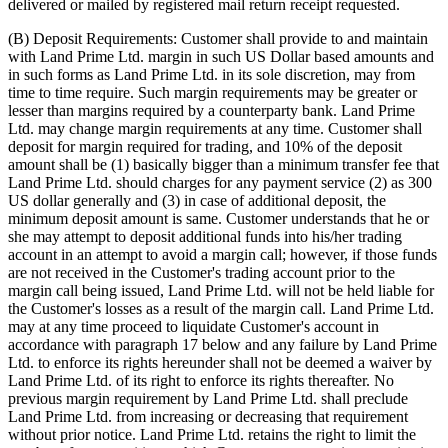
delivered or mailed by registered mail return receipt requested.
(B) Deposit Requirements: Customer shall provide to and maintain
with Land Prime Ltd. margin in such US Dollar based amounts and
in such forms as Land Prime Ltd. in its sole discretion, may from
time to time require. Such margin requirements may be greater or
lesser than margins required by a counterparty bank. Land Prime
Ltd. may change margin requirements at any time. Customer shall
deposit for margin required for trading, and 10% of the deposit
amount shall be (1) basically bigger than a minimum transfer fee that
Land Prime Ltd. should charges for any payment service (2) as 300
US dollar generally and (3) in case of additional deposit, the
minimum deposit amount is same. Customer understands that he or
she may attempt to deposit additional funds into his/her trading
account in an attempt to avoid a margin call; however, if those funds
are not received in the Customer's trading account prior to the
margin call being issued, Land Prime Ltd. will not be held liable for
the Customer's losses as a result of the margin call. Land Prime Ltd.
may at any time proceed to liquidate Customer's account in
accordance with paragraph 17 below and any failure by Land Prime
Ltd. to enforce its rights hereunder shall not be deemed a waiver by
Land Prime Ltd. of its right to enforce its rights thereafter. No
previous margin requirement by Land Prime Ltd. shall preclude
Land Prime Ltd. from increasing or decreasing that requirement
without prior notice. Land Prime Ltd. retains the right to limit the