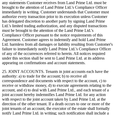
any statements Customer receives from Land Prime Ltd. must be
brought to the attention of Land Prime Ltd.'s Compliance Officer
immediately in writing. Customer understands that Customer must
authorize every transaction prior to its execution unless Customer
has delegated discretion to another party by signing Land Prime
Ltd.'s limited trading authorization, and any disputed transactions
must be brought to the attention of the Land Prime Ltd.'s
Compliance Officer pursuant to the notice requirements of this
Agreement. Customer agrees to indemnify and hold Land Prime
Ltd. harmless from all damages or liability resulting from Customer's
failure to immediately notify Land Prime Ltd.'s Compliance Officer
of any of the occurrences referred to herein. All notices required
under this section shall be sent to Land Prime Ltd. at its address
appearing on confirmations and account statements.
25. JOINT ACCOUNTS. Tenants in joint accounts each have the
authority: a) to trade for the account; b) to receive all
correspondence and documents with respect to the account, c) to
receive or withdraw money, d) to execute agreements relating to the
account, and e) to deal with Land Prime Ltd., and each tenant of a
joint account hereby indemnifies Land Prime Ltd. for any action
with respect to the joint account taken by Land Prime Ltd. at the
direction of the other tenant. If a death occurs to one or more of the
joint tenants of an account, the executor of the estate shall formally
notify Land Prime Ltd. in writing; such notification shall include a