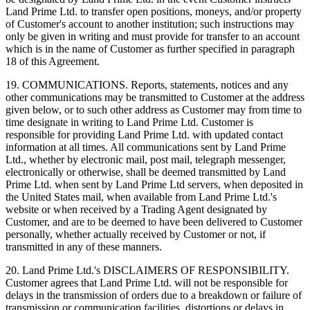
Land Prime Ltd. to transfer open positions, moneys, and/or property
of Customer's account to another institution; such instructions may
only be given in writing and must provide for transfer to an account
which is in the name of Customer as further specified in paragraph
18 of this Agreement.
19. COMMUNICATIONS. Reports, statements, notices and any
other communications may be transmitted to Customer at the address
given below, or to such other address as Customer may from time to
time designate in writing to Land Prime Ltd. Customer is
responsible for providing Land Prime Ltd. with updated contact
information at all times. All communications sent by Land Prime
Ltd., whether by electronic mail, post mail, telegraph messenger,
electronically or otherwise, shall be deemed transmitted by Land
Prime Ltd. when sent by Land Prime Ltd servers, when deposited in
the United States mail, when available from Land Prime Ltd.'s
website or when received by a Trading Agent designated by
Customer, and are to be deemed to have been delivered to Customer
personally, whether actually received by Customer or not, if
transmitted in any of these manners.
20. Land Prime Ltd.'s DISCLAIMERS OF RESPONSIBILITY.
Customer agrees that Land Prime Ltd. will not be responsible for
delays in the transmission of orders due to a breakdown or failure of
transmission or communication facilities, distortions or delays in