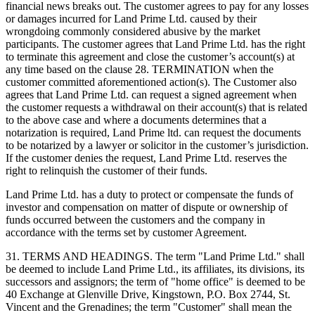
financial news breaks out. The customer agrees to pay for any losses
or damages incurred for Land Prime Ltd. caused by their
wrongdoing commonly considered abusive by the market
participants. The customer agrees that Land Prime Ltd. has the right
to terminate this agreement and close the customer’s account(s) at
any time based on the clause 28. TERMINATION when the
customer committed aforementioned action(s). The Customer also
agrees that Land Prime Ltd. can request a signed agreement when
the customer requests a withdrawal on their account(s) that is related
to the above case and where a documents determines that a
notarization is required, Land Prime ltd. can request the documents
to be notarized by a lawyer or solicitor in the customer’s jurisdiction.
If the customer denies the request, Land Prime Ltd. reserves the
right to relinquish the customer of their funds.
Land Prime Ltd. has a duty to protect or compensate the funds of
investor and compensation on matter of dispute or ownership of
funds occurred between the customers and the company in
accordance with the terms set by customer Agreement.
31. TERMS AND HEADINGS. The term "Land Prime Ltd." shall
be deemed to include Land Prime Ltd., its affiliates, its divisions, its
successors and assignors; the term of "home office" is deemed to be
40 Exchange at Glenville Drive, Kingstown, P.O. Box 2744, St.
Vincent and the Grenadines; the term "Customer" shall mean the