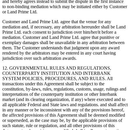
and hereby agrees instead to submit the dispute in the first instance
to non-binding mediation which may be initiated either by Customer
or Land Prime Ltd.
Customer and Land Prime Ltd. agree that the venue for any
mediation and, if necessary, any arbitration hereunder shall be Land
Prime Ltd. each consent to jurisdiction over him/her/it before a
mediation. Customer and Land Prime Ltd. agree that punitive or
exemplary damages shall be unavailable in any arbitration between
them. The Customer understands that judgment upon any award
rendered by the arbitrators may be entered in any court having
jurisdiction over such arbitration awards.
12. GOVERNMENTAL RULES AND REGULATIONS,
COUNTERPARTY INSTITUTION AND INTERBANK
SYSTEM POLICIES, PROCEDURES, AND RULES. All
transactions under this Agreement shall be subject to the
constitution, by-laws, rules, regulations, customs, usage, rulings and
interpretations of the counterparty institution or other Interbank
market (and its clearing organization, if any) where executed and to
all applicable Federal and State laws and regulations. and shall affect
in any manner or be inconsistent with any of the provisions hereof,
the affected provisions of this Agreement shall be deemed modified
or superseded, as the case may be, by the applicable provisions of
such statute, rule or regulation, and all other provisions of this