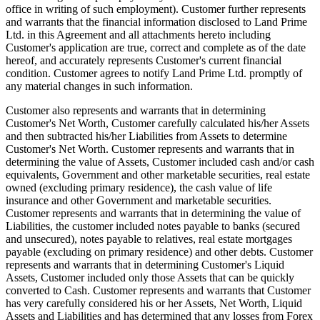
office in writing of such employment). Customer further represents
and warrants that the financial information disclosed to Land Prime
Ltd. in this Agreement and all attachments hereto including
Customer's application are true, correct and complete as of the date
hereof, and accurately represents Customer's current financial
condition. Customer agrees to notify Land Prime Ltd. promptly of
any material changes in such information.
Customer also represents and warrants that in determining
Customer's Net Worth, Customer carefully calculated his/her Assets
and then subtracted his/her Liabilities from Assets to determine
Customer's Net Worth. Customer represents and warrants that in
determining the value of Assets, Customer included cash and/or cash
equivalents, Government and other marketable securities, real estate
owned (excluding primary residence), the cash value of life
insurance and other Government and marketable securities.
Customer represents and warrants that in determining the value of
Liabilities, the customer included notes payable to banks (secured
and unsecured), notes payable to relatives, real estate mortgages
payable (excluding on primary residence) and other debts. Customer
represents and warrants that in determining Customer's Liquid
Assets, Customer included only those Assets that can be quickly
converted to Cash. Customer represents and warrants that Customer
has very carefully considered his or her Assets, Net Worth, Liquid
Assets and Liabilities and has determined that any losses from Forex