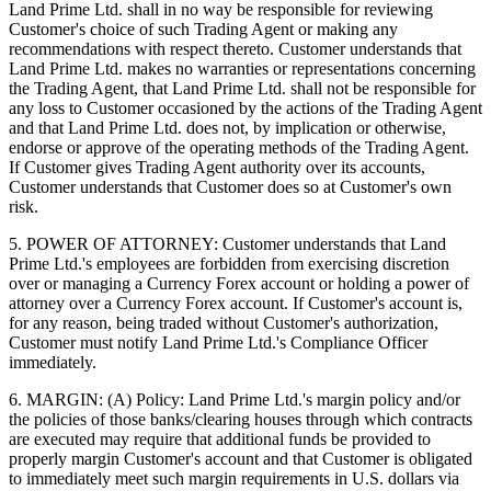
Land Prime Ltd. shall in no way be responsible for reviewing
Customer's choice of such Trading Agent or making any
recommendations with respect thereto. Customer understands that
Land Prime Ltd. makes no warranties or representations concerning
the Trading Agent, that Land Prime Ltd. shall not be responsible for
any loss to Customer occasioned by the actions of the Trading Agent
and that Land Prime Ltd. does not, by implication or otherwise,
endorse or approve of the operating methods of the Trading Agent.
If Customer gives Trading Agent authority over its accounts,
Customer understands that Customer does so at Customer's own
risk.
5. POWER OF ATTORNEY: Customer understands that Land
Prime Ltd.'s employees are forbidden from exercising discretion
over or managing a Currency Forex account or holding a power of
attorney over a Currency Forex account. If Customer's account is,
for any reason, being traded without Customer's authorization,
Customer must notify Land Prime Ltd.'s Compliance Officer
immediately.
6. MARGIN: (A) Policy: Land Prime Ltd.'s margin policy and/or
the policies of those banks/clearing houses through which contracts
are executed may require that additional funds be provided to
properly margin Customer's account and that Customer is obligated
to immediately meet such margin requirements in U.S. dollars via