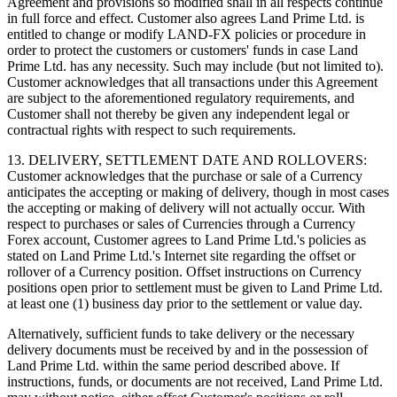
Agreement and provisions so modified shall in all respects continue
in full force and effect. Customer also agrees Land Prime Ltd. is
entitled to change or modify LAND-FX policies or procedure in
order to protect the customers or customers' funds in case Land
Prime Ltd. has any necessity. Such may include (but not limited to).
Customer acknowledges that all transactions under this Agreement
are subject to the aforementioned regulatory requirements, and
Customer shall not thereby be given any independent legal or
contractual rights with respect to such requirements.
13. DELIVERY, SETTLEMENT DATE AND ROLLOVERS:
Customer acknowledges that the purchase or sale of a Currency
anticipates the accepting or making of delivery, though in most cases
the accepting or making of delivery will not actually occur. With
respect to purchases or sales of Currencies through a Currency
Forex account, Customer agrees to Land Prime Ltd.'s policies as
stated on Land Prime Ltd.'s Internet site regarding the offset or
rollover of a Currency position. Offset instructions on Currency
positions open prior to settlement must be given to Land Prime Ltd.
at least one (1) business day prior to the settlement or value day.
Alternatively, sufficient funds to take delivery or the necessary
delivery documents must be received by and in the possession of
Land Prime Ltd. within the same period described above. If
instructions, funds, or documents are not received, Land Prime Ltd.