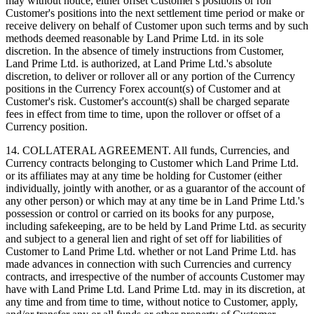
may without notice, either offset Customer's positions or roll
Customer's positions into the next settlement time period or make or
receive delivery on behalf of Customer upon such terms and by such
methods deemed reasonable by Land Prime Ltd. in its sole
discretion. In the absence of timely instructions from Customer,
Land Prime Ltd. is authorized, at Land Prime Ltd.'s absolute
discretion, to deliver or rollover all or any portion of the Currency
positions in the Currency Forex account(s) of Customer and at
Customer's risk. Customer's account(s) shall be charged separate
fees in effect from time to time, upon the rollover or offset of a
Currency position.
14. COLLATERAL AGREEMENT. All funds, Currencies, and
Currency contracts belonging to Customer which Land Prime Ltd.
or its affiliates may at any time be holding for Customer (either
individually, jointly with another, or as a guarantor of the account of
any other person) or which may at any time be in Land Prime Ltd.'s
possession or control or carried on its books for any purpose,
including safekeeping, are to be held by Land Prime Ltd. as security
and subject to a general lien and right of set off for liabilities of
Customer to Land Prime Ltd. whether or not Land Prime Ltd. has
made advances in connection with such Currencies and currency
contracts, and irrespective of the number of accounts Customer may
have with Land Prime Ltd. Land Prime Ltd. may in its discretion, at
any time and from time to time, without notice to Customer, apply,