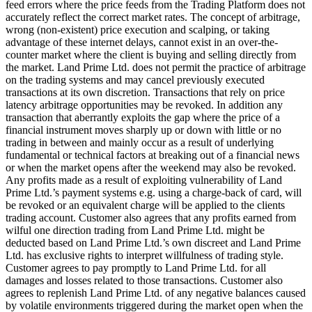
feed errors where the price feeds from the Trading Platform does not
accurately reflect the correct market rates. The concept of arbitrage,
wrong (non-existent) price execution and scalping, or taking
advantage of these internet delays, cannot exist in an over-the-
counter market where the client is buying and selling directly from
the market. Land Prime Ltd. does not permit the practice of arbitrage
on the trading systems and may cancel previously executed
transactions at its own discretion. Transactions that rely on price
latency arbitrage opportunities may be revoked. In addition any
transaction that aberrantly exploits the gap where the price of a
financial instrument moves sharply up or down with little or no
trading in between and mainly occur as a result of underlying
fundamental or technical factors at breaking out of a financial news
or when the market opens after the weekend may also be revoked.
Any profits made as a result of exploiting vulnerability of Land
Prime Ltd.’s payment systems e.g. using a charge-back of card, will
be revoked or an equivalent charge will be applied to the clients
trading account. Customer also agrees that any profits earned from
wilful one direction trading from Land Prime Ltd. might be
deducted based on Land Prime Ltd.’s own discreet and Land Prime
Ltd. has exclusive rights to interpret willfulness of trading style.
Customer agrees to pay promptly to Land Prime Ltd. for all
damages and losses related to those transactions. Customer also
agrees to replenish Land Prime Ltd. of any negative balances caused
by volatile environments triggered during the market open when the