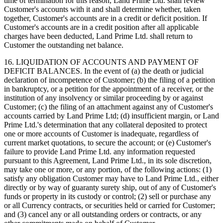
time of termination for this reason, Land Prime Ltd. shall review
Customer's accounts with it and shall determine whether, taken
together, Customer's accounts are in a credit or deficit position. If
Customer's accounts are in a credit position after all applicable
charges have been deducted, Land Prime Ltd. shall return to
Customer the outstanding net balance.
16. LIQUIDATION OF ACCOUNTS AND PAYMENT OF
DEFICIT BALANCES. In the event of (a) the death or judicial
declaration of incompetence of Customer; (b) the filing of a petition
in bankruptcy, or a petition for the appointment of a receiver, or the
institution of any insolvency or similar proceeding by or against
Customer; (c) the filing of an attachment against any of Customer's
accounts carried by Land Prime Ltd; (d) insufficient margin, or Land
Prime Ltd.'s determination that any collateral deposited to protect
one or more accounts of Customer is inadequate, regardless of
current market quotations, to secure the account; or (e) Customer's
failure to provide Land Prime Ltd. any information requested
pursuant to this Agreement, Land Prime Ltd., in its sole discretion,
may take one or more, or any portion, of the following actions: (1)
satisfy any obligation Customer may have to Land Prime Ltd., either
directly or by way of guaranty surety ship, out of any of Customer's
funds or property in its custody or control; (2) sell or purchase any
or all Currency contracts, or securities held or carried for Customer;
and (3) cancel any or all outstanding orders or contracts, or any