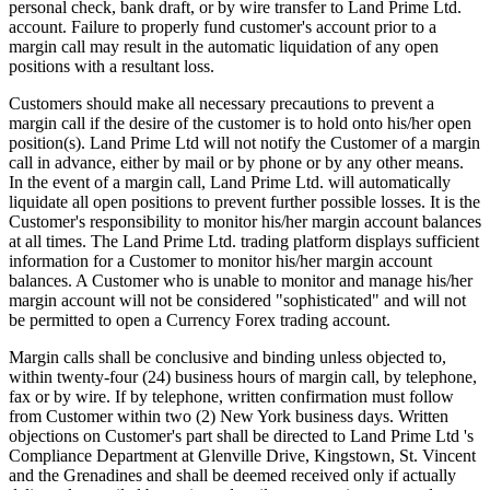
personal check, bank draft, or by wire transfer to Land Prime Ltd.
account. Failure to properly fund customer's account prior to a
margin call may result in the automatic liquidation of any open
positions with a resultant loss.
Customers should make all necessary precautions to prevent a
margin call if the desire of the customer is to hold onto his/her open
position(s). Land Prime Ltd will not notify the Customer of a margin
call in advance, either by mail or by phone or by any other means.
In the event of a margin call, Land Prime Ltd. will automatically
liquidate all open positions to prevent further possible losses. It is the
Customer's responsibility to monitor his/her margin account balances
at all times. The Land Prime Ltd. trading platform displays sufficient
information for a Customer to monitor his/her margin account
balances. A Customer who is unable to monitor and manage his/her
margin account will not be considered "sophisticated" and will not
be permitted to open a Currency Forex trading account.
Margin calls shall be conclusive and binding unless objected to,
within twenty-four (24) business hours of margin call, by telephone,
fax or by wire. If by telephone, written confirmation must follow
from Customer within two (2) New York business days. Written
objections on Customer's part shall be directed to Land Prime Ltd 's
Compliance Department at Glenville Drive, Kingstown, St. Vincent
and the Grenadines and shall be deemed received only if actually