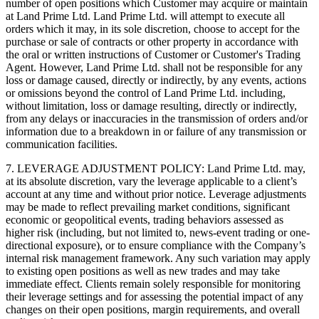
number of open positions which Customer may acquire or maintain
at Land Prime Ltd. Land Prime Ltd. will attempt to execute all
orders which it may, in its sole discretion, choose to accept for the
purchase or sale of contracts or other property in accordance with
the oral or written instructions of Customer or Customer's Trading
Agent. However, Land Prime Ltd. shall not be responsible for any
loss or damage caused, directly or indirectly, by any events, actions
or omissions beyond the control of Land Prime Ltd. including,
without limitation, loss or damage resulting, directly or indirectly,
from any delays or inaccuracies in the transmission of orders and/or
information due to a breakdown in or failure of any transmission or
communication facilities.
7. LEVERAGE ADJUSTMENT POLICY: Land Prime Ltd. may,
at its absolute discretion, vary the leverage applicable to a client’s
account at any time and without prior notice. Leverage adjustments
may be made to reflect prevailing market conditions, significant
economic or geopolitical events, trading behaviors assessed as
higher risk (including, but not limited to, news-event trading or one-
directional exposure), or to ensure compliance with the Company’s
internal risk management framework. Any such variation may apply
to existing open positions as well as new trades and may take
immediate effect. Clients remain solely responsible for monitoring
their leverage settings and for assessing the potential impact of any
changes on their open positions, margin requirements, and overall