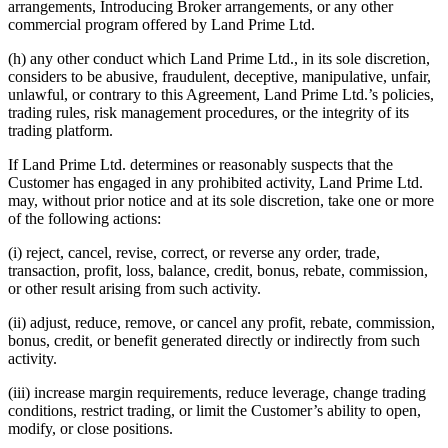
arrangements, Introducing Broker arrangements, or any other
commercial program offered by Land Prime Ltd.
(h) any other conduct which Land Prime Ltd., in its sole discretion,
considers to be abusive, fraudulent, deceptive, manipulative, unfair,
unlawful, or contrary to this Agreement, Land Prime Ltd.’s policies,
trading rules, risk management procedures, or the integrity of its
trading platform.
If Land Prime Ltd. determines or reasonably suspects that the
Customer has engaged in any prohibited activity, Land Prime Ltd.
may, without prior notice and at its sole discretion, take one or more
of the following actions:
(i) reject, cancel, revise, correct, or reverse any order, trade,
transaction, profit, loss, balance, credit, bonus, rebate, commission,
or other result arising from such activity.
(ii) adjust, reduce, remove, or cancel any profit, rebate, commission,
bonus, credit, or benefit generated directly or indirectly from such
activity.
(iii) increase margin requirements, reduce leverage, change trading
conditions, restrict trading, or limit the Customer’s ability to open,
modify, or close positions.