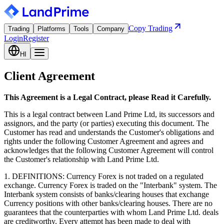
Copy Trading
Trading
Platforms
Tools
Company
Login
Register
HI
Client Agreement
This Agreement is a Legal Contract, please Read it Carefully.
This is a legal contract between Land Prime Ltd, its successors and
assignors, and the party (or parties) executing this document. The
Customer has read and understands the Customer's obligations and
rights under the following Customer Agreement and agrees and
acknowledges that the following Customer Agreement will control
the Customer's relationship with Land Prime Ltd.
1. DEFINITIONS: Currency Forex is not traded on a regulated
exchange. Currency Forex is traded on the "Interbank" system. The
Interbank system consists of banks/clearing houses that exchange
Currency positions with other banks/clearing houses. There are no
guarantees that the counterparties with whom Land Prime Ltd. deals
are creditworthy. Every attempt has been made to deal with