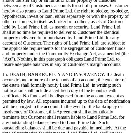
and/or transfer any or all funds or other property of Customer
between any of Customer's accounts for set off purposes. Customer
hereby also grants to Land Prime Ltd. the right to pledge, re-pledge,
hypothecate, invest or loan, either separately or with the property of
other customers, to itself as broker or to others, assets of Customer
held by Land Prime Ltd. as margin or security. Land Prime Ltd.
shall at no time be required to deliver to Customer the identical
property delivered to or purchased by Land Prime Ltd. for any
account of Customer. The rights of Land Prime Ltd. are subject to
the applicable requirements for the segregation of Customer funds
and property under the Commodity Exchange Act, as amended (the
"Act"). Nothing in this paragraph obligates Land Prime Ltd. to
insure adequate balances in any of Customer's margin accounts.
15. DEATH, BANKRUPTCY AND INSOLVENCY. If a death
occurs to one or more of the tenants of an account, the executor of
the estate shall formally notify Land Prime Ltd. in writing; such
notification shall include a certified copy of the tenant's death
certificate. No funds will be dispersed from the account except as
permitted by law. All expenses incurred up to the date of notification
will be charged to the account. In the event of the bankruptcy or
insolvency of Customer, this Agreement shall automatically
terminate but Customer shall remain liable to Land Prime Ltd. for
any outstanding balances owed to Land Prime Ltd. Such
outstanding balances shall be due and payable immediately. At the