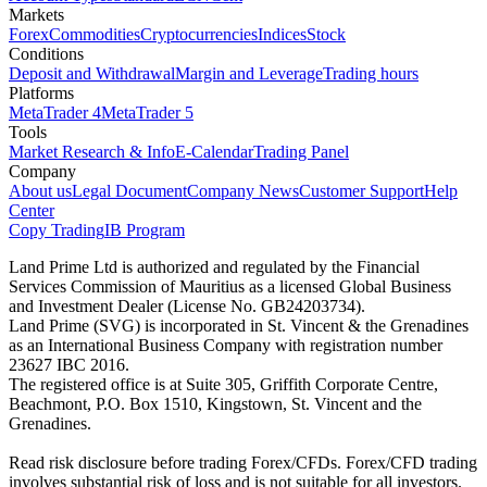
Markets
Forex
Commodities
Cryptocurrencies
Indices
Stock
Conditions
Deposit and Withdrawal
Margin and Leverage
Trading hours
Platforms
MetaTrader 4
MetaTrader 5
Tools
Market Research & Info
E-Calendar
Trading Panel
Company
About us
Legal Document
Company News
Customer Support
Help
Center
Copy Trading
IB Program
Land Prime Ltd is authorized and regulated by the Financial
Services Commission of Mauritius as a licensed Global Business
and Investment Dealer (License No. GB24203734).
Land Prime (SVG) is incorporated in St. Vincent & the Grenadines
as an International Business Company with registration number
23627 IBC 2016.
The registered office is at Suite 305, Griffith Corporate Centre,
Beachmont, P.O. Box 1510, Kingstown, St. Vincent and the
Grenadines.
Read risk disclosure before trading Forex/CFDs. Forex/CFD trading
involves substantial risk of loss and is not suitable for all investors.