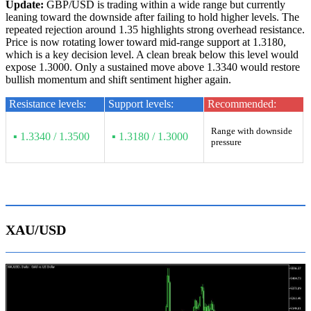
Update:
GBP/USD is trading within a wide range but currently
leaning toward the downside after failing to hold higher levels. The
repeated rejection around 1.35 highlights strong overhead resistance.
Price is now rotating lower toward mid-range support at 1.3180,
which is a key decision level. A clean break below this level would
expose 1.3000. Only a sustained move above 1.3340 would restore
bullish momentum and shift sentiment higher again.
Resistance levels:
Support levels:
Recommended:
Range with downside
▪ 1.3340 / 1.3500
▪ 1.3180 / 1.3000
pressure
XAU/USD