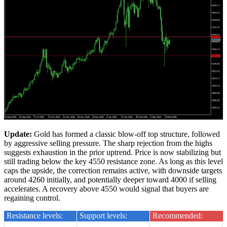
Update:
Gold has formed a classic blow-off top structure, followed
by aggressive selling pressure. The sharp rejection from the highs
suggests exhaustion in the prior uptrend. Price is now stabilizing but
still trading below the key 4550 resistance zone. As long as this level
caps the upside, the correction remains active, with downside targets
around 4260 initially, and potentially deeper toward 4000 if selling
accelerates. A recovery above 4550 would signal that buyers are
regaining control.
Resistance levels:
Support levels:
Recommended: