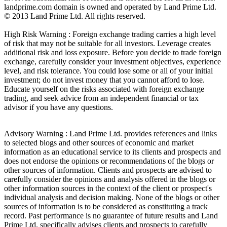
landprime.com domain is owned and operated by Land Prime Ltd.
© 2013 Land Prime Ltd. All rights reserved.
High Risk Warning : Foreign exchange trading carries a high level
of risk that may not be suitable for all investors. Leverage creates
additional risk and loss exposure. Before you decide to trade foreign
exchange, carefully consider your investment objectives, experience
level, and risk tolerance. You could lose some or all of your initial
investment; do not invest money that you cannot afford to lose.
Educate yourself on the risks associated with foreign exchange
trading, and seek advice from an independent financial or tax
advisor if you have any questions.
Advisory Warning : Land Prime Ltd. provides references and links
to selected blogs and other sources of economic and market
information as an educational service to its clients and prospects and
does not endorse the opinions or recommendations of the blogs or
other sources of information. Clients and prospects are advised to
carefully consider the opinions and analysis offered in the blogs or
other information sources in the context of the client or prospect's
individual analysis and decision making. None of the blogs or other
sources of information is to be considered as constituting a track
record. Past performance is no guarantee of future results and Land
Prime Ltd. specifically advises clients and prospects to carefully