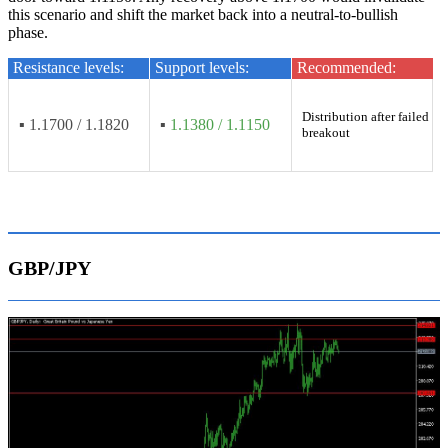
this scenario and shift the market back into a neutral-to-bullish
phase.
Resistance levels:
Support levels:
Recommended:
Distribution after failed
▪ 1.1700 / 1.1820
▪
1.1380 / 1.1150
breakout
GBP/JPY