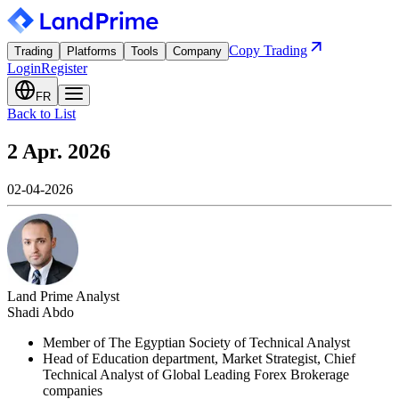
Copy Trading
Trading
Platforms
Tools
Company
Login
Register
FR
Back to List
2 Apr. 2026
02-04-2026
Land Prime Analyst
Shadi Abdo
Member of The Egyptian Society of Technical Analyst
Head of Education department, Market Strategist, Chief
Technical Analyst of Global Leading Forex Brokerage
companies