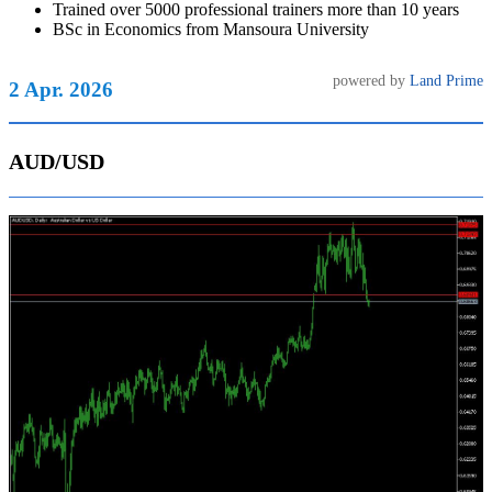
Trained over 5000 professional trainers more than 10 years
BSc in Economics from Mansoura University
powered by
Land Prime
2 Apr. 2026
AUD/USD