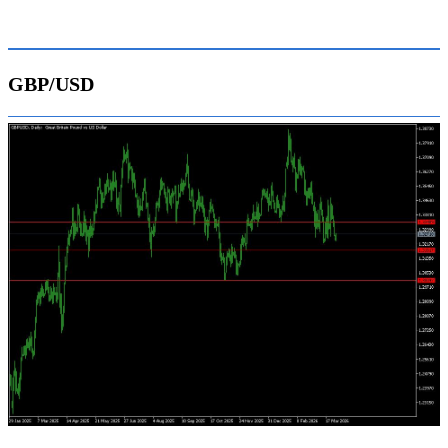
GBP/USD