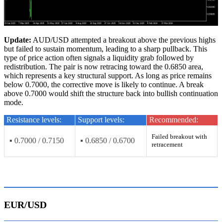
Update:
AUD/USD attempted a breakout above the previous highs
but failed to sustain momentum, leading to a sharp pullback. This
type of price action often signals a liquidity grab followed by
redistribution. The pair is now retracing toward the 0.6850 area,
which represents a key structural support. As long as price remains
below 0.7000, the corrective move is likely to continue. A break
above 0.7000 would shift the structure back into bullish continuation
mode.
Resistance levels:
Support levels:
Recommended:
Failed breakout with
▪ 0.7000 / 0.7150
▪ 0.6850 / 0.6700
retracement
EUR/USD