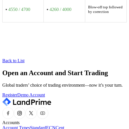
Blow-off top followed
▪
4550 / 4700
▪
4260 / 4000
by correction
Back to List
Open an Account and Start Trading
Global traders’ choice of trading environment—now it’s your turn.
Register
Demo Account
Accounts
Account Types
Standard
ECN
Cent