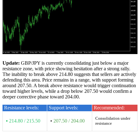
Update:
GBP/JPY is currently consolidating just below a major
resistance zone, with price showing hesitation after a strong rally.
The inability to break above 214.80 suggests that sellers are actively
defending this area. Price remains in a range, with support forming
around 207.50. A break above resistance would trigger continuation
toward higher levels, while a drop below 207.50 would confirm a
deeper corrective phase toward 204.00.
Resistance levels:
Support levels:
Recommended:
Consolidation under
▪ 214.80 / 215.50
▪
207.50 / 204.00
resistance