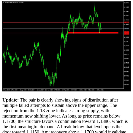
U
pdate
:
The pair is clearly showing signs of distribution after
multiple failed attempts to sustain above the upper range. The
rejection from the 1.18 zone indicates strong supply, with
momentum now shifting lower. As long as price remains below
1.1700, the structure favors a continuation toward 1.1380, which is
the first meaningful demand. A break below that level opens the
door toward 1.1150. Any recovery above 1.1700 would invalidate