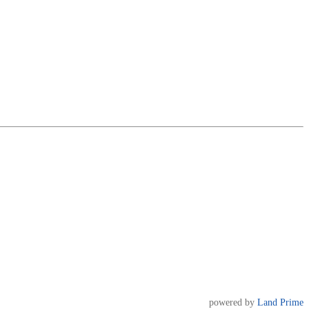
powered by
Land Prime