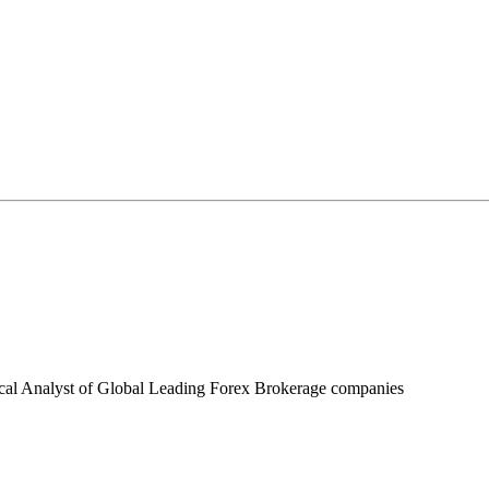
ical Analyst of Global Leading Forex Brokerage companies