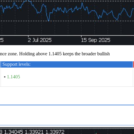
ce zone. Holding above 1.1405 keeps the broader bullish
Support levels:
▪
1.1405