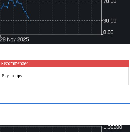
Recommended:
Buy on dips