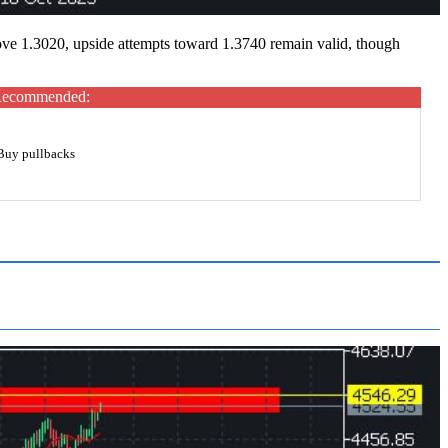
ove 1.3020, upside attempts toward 1.3740 remain valid, though
ecommended:
Buy pullbacks