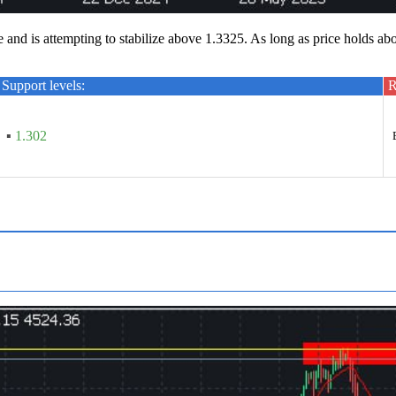
d is attempting to stabilize above 1.3325. As long as price holds ab
Support levels:
R
▪
1.302