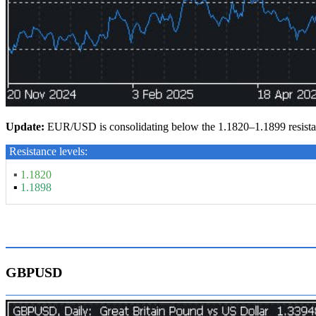
Update:
EUR/USD is consolidating below the 1.1820–1.1899 resistan
Resistance levels:
▪
1.1820
▪
1.1898
GBPUSD