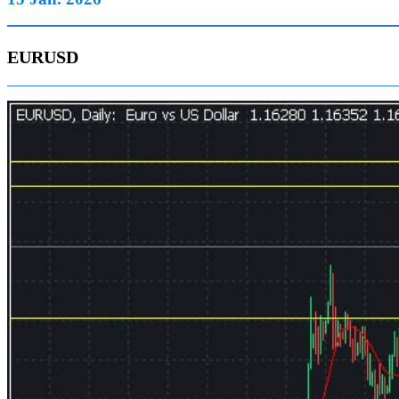
EURUSD