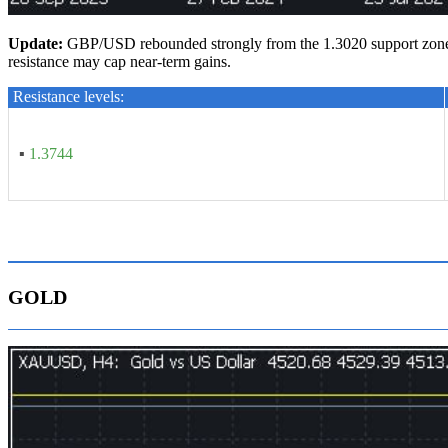
U
pdate
:
GBP/USD rebounded strongly from the 1.3020 support zone an
resistance may cap near-term gains.
Resistance levels:
▪
1.3744
GOLD