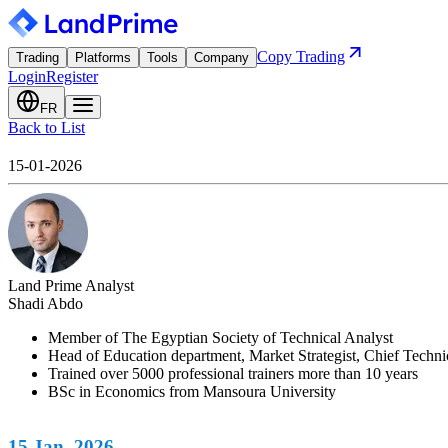
Copy Trading
Trading
Platforms
Tools
Company
Login
Register
FR
Back to List
15-01-2026
Land Prime Analyst
Shadi Abdo
Member of The Egyptian Society of Technical Analyst
Head of Education department, Market Strategist, Chief Techn
Trained over 5000 professional trainers more than 10 years
BSc in Economics from Mansoura University
15 Jan. 2026