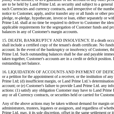
are to be held by Land Prime Ltd. as security and subject to a general
such Currencies and currency contracts, and irrespective of the numb
notice to Customer, apply, and/or transfer any or all funds or other 
pledge, re-pledge, hypothecate, invest or loan, either separately or wi
Prime Ltd. shall at no time be required to deliver to Customer the ide
applicable requirements for the segregation of Customer funds and p
balances in any of Customer's margin accounts.
15. DEATH, BANKRUPTCY AND INSOLVENCY. If a death occurs to one or
shall include a certified copy of the tenant's death certificate. No fun
account. In the event of the bankruptcy or insolvency of Customer, t
Prime Ltd. Such outstanding balances shall be due and payable immedia
taken together, Customer's accounts are in a credit or deficit position
outstanding net balance.
16. LIQUIDATION OF ACCOUNTS AND PAYMENT OF DEFICIT BALANCES. I
or a petition for the appointment of a receiver, or the institution of 
Prime Ltd; (d) insufficient margin, or Land Prime Ltd.'s determination
account; or (e) Customer's failure to provide Land Prime Ltd. any info
actions: (1) satisfy any obligation Customer may have to Land Prime Ltd
any or all Currency contracts, or securities held or carried for Custo
Any of the above actions may be taken without demand for margin or ad
administrators, trustees, legatees or assignors, and regardless of wheth
Prime Ltd. may, it its sole discretion, offset in the same settlement or