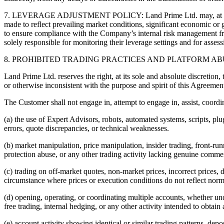
7. LEVERAGE ADJUSTMENT POLICY: Land Prime Ltd. may, at its absolu
made to reflect prevailing market conditions, significant economic or g
to ensure compliance with the Company’s internal risk management fr
solely responsible for monitoring their leverage settings and for asses
8. PROHIBITED TRADING PRACTICES AND PLATFORM AB
Land Prime Ltd. reserves the right, at its sole and absolute discretion,
or otherwise inconsistent with the purpose and spirit of this Agreemen
The Customer shall not engage in, attempt to engage in, assist, coordin
(a) the use of Expert Advisors, robots, automated systems, scripts, plu
errors, quote discrepancies, or technical weaknesses.
(b) market manipulation, price manipulation, insider trading, front-run
protection abuse, or any other trading activity lacking genuine comm
(c) trading on off-market quotes, non-market prices, incorrect prices, 
circumstance where prices or execution conditions do not reflect norm
(d) opening, operating, or coordinating multiple accounts, whether un
free trading, internal hedging, or any other activity intended to obtain
(e) account activity showing identical or similar trading patterns, depos