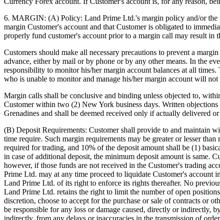
Currency Forex account. If Customer's account is, for any reason, be
6. MARGIN: (A) Policy: Land Prime Ltd.'s margin policy and/or the po
margin Customer's account and that Customer is obligated to immediate
properly fund customer's account prior to a margin call may result in t
Customers should make all necessary precautions to prevent a margin ca
advance, either by mail or by phone or by any other means. In the event
responsibility to monitor his/her margin account balances at all time
who is unable to monitor and manage his/her margin account will not 
Margin calls shall be conclusive and binding unless objected to, withi
Customer within two (2) New York business days. Written objections 
Grenadines and shall be deemed received only if actually delivered or 
(B) Deposit Requirements: Customer shall provide to and maintain wi
time require. Such margin requirements may be greater or lesser than
required for trading, and 10% of the deposit amount shall be (1) basi
in case of additional deposit, the minimum deposit amount is same. Cus
however, if those funds are not received in the Customer's trading acco
Prime Ltd. may at any time proceed to liquidate Customer's account i
Land Prime Ltd. of its right to enforce its rights thereafter. No prev
Land Prime Ltd. retains the right to limit the number of open positio
discretion, choose to accept for the purchase or sale of contracts or 
be responsible for any loss or damage caused, directly or indirectly, b
indirectly, from any delays or inaccuracies in the transmission of orde