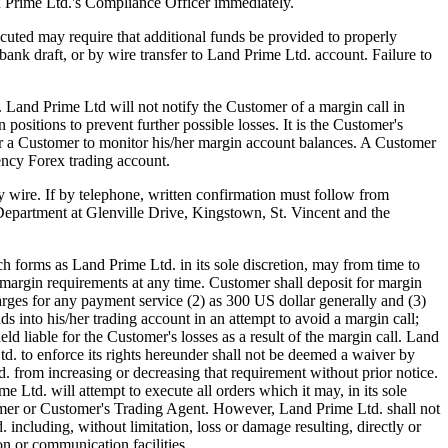
d Prime Ltd.'s Compliance Officer immediately.
uted may require that additional funds be provided to properly
ank draft, or by wire transfer to Land Prime Ltd. account. Failure to
). Land Prime Ltd will not notify the Customer of a margin call in
positions to prevent further possible losses. It is the Customer's
 for a Customer to monitor his/her margin account balances. A Customer
ency Forex trading account.
by wire. If by telephone, written confirmation must follow from
Department at Glenville Drive, Kingstown, St. Vincent and the
forms as Land Prime Ltd. in its sole discretion, may from time to
margin requirements at any time. Customer shall deposit for margin
arges for any payment service (2) as 300 US dollar generally and (3)
s into his/her trading account in an attempt to avoid a margin call;
ld liable for the Customer's losses as a result of the margin call. Land
. to enforce its rights hereunder shall not be deemed a waiver by
d. from increasing or decreasing that requirement without prior notice.
Ltd. will attempt to execute all orders which it may, in its sole
ustomer or Customer's Trading Agent. However, Land Prime Ltd. shall not
 including, without limitation, loss or damage resulting, directly or
on or communication facilities.