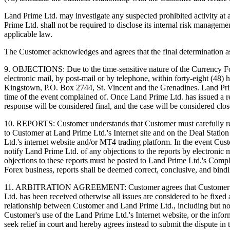
Land Prime Ltd. may investigate any suspected prohibited activity at 
Prime Ltd. shall not be required to disclose its internal risk manageme
applicable law.
The Customer acknowledges and agrees that the final determination as t
9. OBJECTIONS: Due to the time-sensitive nature of the Currency Fo
electronic mail, by post-mail or by telephone, within forty-eight (48)
Kingstown, P.O. Box 2744, St. Vincent and the Grenadines. Land Prime 
time of the event complained of. Once Land Prime Ltd. has issued a re
response will be considered final, and the case will be considered clos
10. REPORTS: Customer understands that Customer must carefully rev
to Customer at Land Prime Ltd.'s Internet site and on the Deal Station
Ltd.'s internet website and/or MT4 trading platform. In the event Cu
notify Land Prime Ltd. of any objections to the reports by electronic 
objections to these reports must be posted to Land Prime Ltd.'s Comp
Forex business, reports shall be deemed correct, conclusive, and bind
11. ARBITRATION AGREEMENT: Customer agrees that Customer can aro
Ltd. has been received otherwise all issues are considered to be fixed
relationship between Customer and Land Prime Ltd., including but not l
Customer's use of the Land Prime Ltd.'s Internet website, or the info
seek relief in court and hereby agrees instead to submit the dispute i