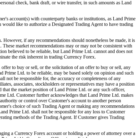
 personal check, bank draft, or wire transfer, in such amounts as Land
s account(s) with counterparty banks or institutions, as Land Prime
ou would like to authorize a Designated Trading Agent to have trading
ver, if any recommendations should nonetheless be made, it is
el. These market recommendations may or may not be consistent with
ion believed to be reliable, but Land Prime Ltd. cannot and does not
inate the risk inherent in trading Currency Forex.
 to buy or sell, or the solicitation of an offer to buy or sell, any
 Prime Ltd. to be reliable, may be based solely on opinion and such
ll not be responsible for, the accuracy or completeness of any
iates, associates, stockholders or representatives may have a position
that the market position of Land Prime Ltd. or any such officer,
 Prime Ltd. Customer further acknowledges that Land Prime Ltd. makes
authority or control over Customer's account to another person
ustomer's choice of such Trading Agent or making any recommendations
and Prime Ltd. shall not be responsible for any loss to Customer
perating methods of the Trading Agent. If Customer gives Trading
ng a Currency Forex account or holding a power of attorney over a