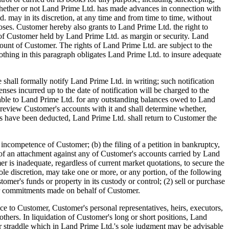
d. whether or not Land Prime Ltd. has made advances in connection with
may in its discretion, at any time and from time to time, without
oses. Customer hereby also grants to Land Prime Ltd. the right to
ets of Customer held by Land Prime Ltd. as margin or security. Land
count of Customer. The rights of Land Prime Ltd. are subject to the
hing in this paragraph obligates Land Prime Ltd. to insure adequate
l formally notify Land Prime Ltd. in writing; such notification
enses incurred up to the date of notification will be charged to the
iable to Land Prime Ltd. for any outstanding balances owed to Land
 review Customer's accounts with it and shall determine whether,
arges have been deducted, Land Prime Ltd. shall return to Customer the
tence of Customer; (b) the filing of a petition in bankruptcy,
ng of an attachment against any of Customer's accounts carried by Land
r is inadequate, regardless of current market quotations, to secure the
ole discretion, may take one or more, or any portion, of the following
omer's funds or property in its custody or control; (2) sell or purchase
ther commitments made on behalf of Customer.
ce to Customer, Customer's personal representatives, heirs, executors,
 others. In liquidation of Customer's long or short positions, Land
ad or straddle which in Land Prime Ltd.'s sole judgment may be advisable