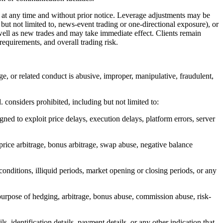
t any time and without prior notice. Leverage adjustments may be
 but not limited to, news-event trading or one-directional exposure), or
ell as new trades and may take immediate effect. Clients remain
requirements, and overall trading risk.
age, or related conduct is abusive, improper, manipulative, fraudulent,
. considers prohibited, including but not limited to:
gned to exploit price delays, execution delays, platform errors, server
 price arbitrage, bonus arbitrage, swap abuse, negative balance
conditions, illiquid periods, market opening or closing periods, or any
purpose of hedging, arbitrage, bonus abuse, commission abuse, risk-
s, identification details, payment details, or any other indication that