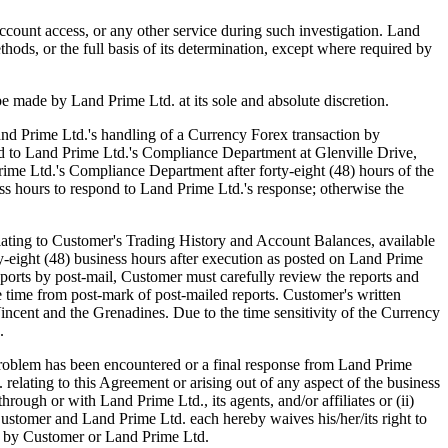
ccount access, or any other service during such investigation. Land
thods, or the full basis of its determination, except where required by
be made by Land Prime Ltd. at its sole and absolute discretion.
d Prime Ltd.'s handling of a Currency Forex transaction by
sted to Land Prime Ltd.'s Compliance Department at Glenville Drive,
rime Ltd.'s Compliance Department after forty-eight (48) hours of the
ss hours to respond to Land Prime Ltd.'s response; otherwise the
ting to Customer's Trading History and Account Balances, available
rty-eight (48) business hours after execution as posted on Land Prime
ports by post-mail, Customer must carefully review the reports and
he time from post-mark of post-mailed reports. Customer's written
ncent and the Grenadines. Due to the time sensitivity of the Currency
.
blem has been encountered or a final response from Land Prime
relating to this Agreement or arising out of any aspect of the business
ough or with Land Prime Ltd., its agents, and/or affiliates or (ii)
Customer and Land Prime Ltd. each hereby waives his/her/its right to
her by Customer or Land Prime Ltd.