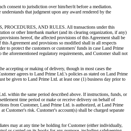
h consent to jurisdiction over him/her/it before a mediation.
r understands that judgment upon any award rendered by the
DURES, AND RULES. All transactions under this
tution or other Interbank market (and its clearing organization, if any)
provisions hereof, the affected provisions of this Agreement shall be
f this Agreement and provisions so modified shall in all respects
der to protect the customers or customers' funds in case Land Prime
to the aforementioned regulatory requirements, and Customer shall not
cepting or making of delivery, though in most cases the
Customer agrees to Land Prime Ltd.'s policies as stated on Land Prime
must be given to Land Prime Ltd. at least one (1) business day prior to
td. within the same period described above. If instructions, funds, or
settlement time period or make or receive delivery on behalf of
ctions from Customer, Land Prime Ltd. is authorized, at Land Prime
d at Customer's risk. Customer's account(s) shall be charged separate
s may at any time be holding for Customer (either individually,
trol or carried on its books for any purpose, including safekeeping,