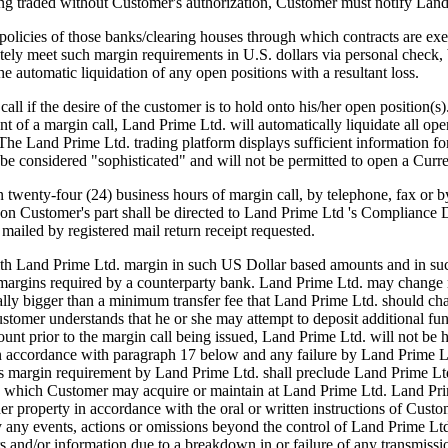
ing traded without Customer's authorization, Customer must notify Lan
licies of those banks/clearing houses through which contracts are exec
ly meet such margin requirements in U.S. dollars via personal check, b
he automatic liquidation of any open positions with a resultant loss.
ll if the desire of the customer is to hold onto his/her open position(s
 of a margin call, Land Prime Ltd. will automatically liquidate all open 
s. The Land Prime Ltd. trading platform displays sufficient information
be considered "sophisticated" and will not be permitted to open a Curr
n twenty-four (24) business hours of margin call, by telephone, fax or 
on Customer's part shall be directed to Land Prime Ltd 's Compliance 
mailed by registered mail return receipt requested.
th Land Prime Ltd. margin in such US Dollar based amounts and in such 
 margins required by a counterparty bank. Land Prime Ltd. may change 
cally bigger than a minimum transfer fee that Land Prime Ltd. should ch
tomer understands that he or she may attempt to deposit additional fund
unt prior to the margin call being issued, Land Prime Ltd. will not be he
n accordance with paragraph 17 below and any failure by Land Prime Ltd
ious margin requirement by Land Prime Ltd. shall preclude Land Prime Lt
ns which Customer may acquire or maintain at Land Prime Ltd. Land Prime 
other property in accordance with the oral or written instructions of C
y any events, actions or omissions beyond the control of Land Prime Ltd.
rs and/or information due to a breakdown in or failure of any transmissi