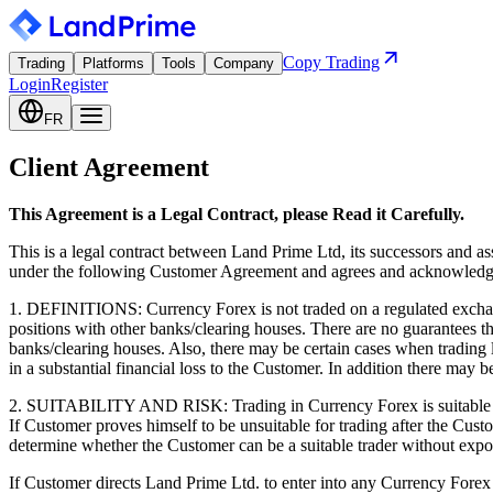
Copy Trading
Trading
Platforms
Tools
Company
Login
Register
FR
Client Agreement
This Agreement is a Legal Contract, please Read it Carefully.
This is a legal contract between Land Prime Ltd, its successors and a
under the following Customer Agreement and agrees and acknowledges
1. DEFINITIONS: Currency Forex is not traded on a regulated exchang
positions with other banks/clearing houses. There are no guarantees 
banks/clearing houses. Also, there may be certain cases when trading l
in a substantial financial loss to the Customer. In addition there may b
2. SUITABILITY AND RISK: Trading in Currency Forex is suitable only 
If Customer proves himself to be unsuitable for trading after the Custo
determine whether the Customer can be a suitable trader without expo
If Customer directs Land Prime Ltd. to enter into any Currency Forex co