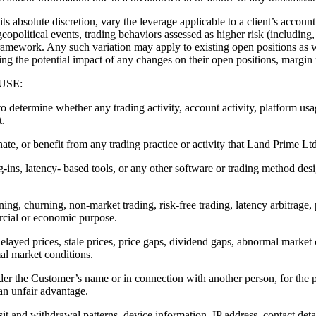
te discretion, vary the leverage applicable to a client’s account a
eopolitical events, trading behaviors assessed as higher risk (including,
amework. Any such variation may apply to existing open positions as w
sing the potential impact of any changes on their open positions, margin 
USE:
 to determine whether any trading activity, account activity, platform us
t.
ate, or benefit from any trading practice or activity that Land Prime Ltd
g-ins, latency- based tools, or any other software or trading method desi
ning, churning, non-market trading, risk-free trading, latency arbitrage,
ercial or economic purpose.
delayed prices, stale prices, price gaps, dividend gaps, abnormal market 
al market conditions.
der the Customer’s name or in connection with another person, for the 
 an unfair advantage.
it and withdrawal patterns, device information, IP address, contact detail