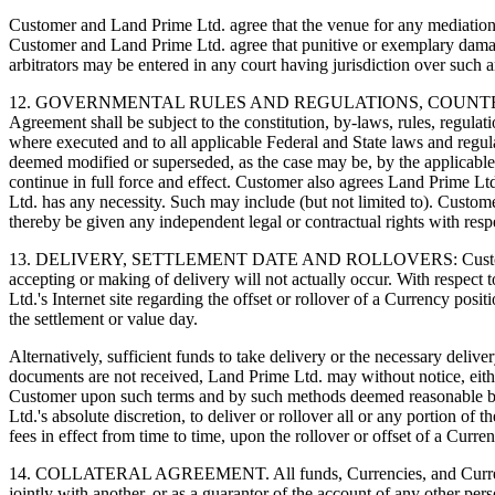
Customer and Land Prime Ltd. agree that the venue for any mediation a
Customer and Land Prime Ltd. agree that punitive or exemplary dama
arbitrators may be entered in any court having jurisdiction over such a
12. GOVERNMENTAL RULES AND REGULATIONS, COUNTERPAR
Agreement shall be subject to the constitution, by-laws, rules, regulati
where executed and to all applicable Federal and State laws and regula
deemed modified or superseded, as the case may be, by the applicable pr
continue in full force and effect. Customer also agrees Land Prime Lt
Ltd. has any necessity. Such may include (but not limited to). Custom
thereby be given any independent legal or contractual rights with resp
13. DELIVERY, SETTLEMENT DATE AND ROLLOVERS: Customer acknowle
accepting or making of delivery will not actually occur. With respect
Ltd.'s Internet site regarding the offset or rollover of a Currency posi
the settlement or value day.
Alternatively, sufficient funds to take delivery or the necessary deli
documents are not received, Land Prime Ltd. may without notice, either
Customer upon such terms and by such methods deemed reasonable by La
Ltd.'s absolute discretion, to deliver or rollover all or any portion o
fees in effect from time to time, upon the rollover or offset of a Curre
14. COLLATERAL AGREEMENT. All funds, Currencies, and Currency con
jointly with another, or as a guarantor of the account of any other pe