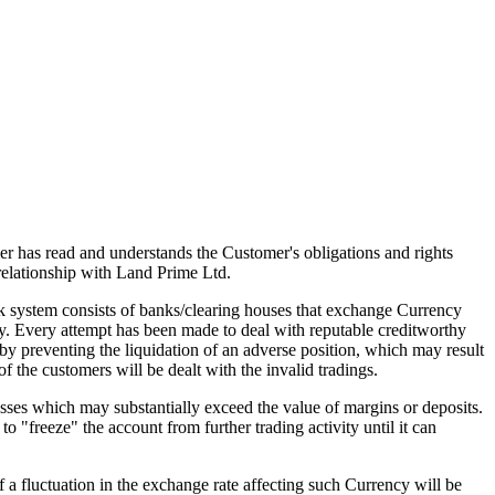
mer has read and understands the Customer's obligations and rights
elationship with Land Prime Ltd.
 system consists of banks/clearing houses that exchange Currency
hy. Every attempt has been made to deal with reputable creditworthy
eby preventing the liquidation of an adverse position, which may result
of the customers will be dealt with the invalid tradings.
sses which may substantially exceed the value of margins or deposits.
o "freeze" the account from further trading activity until it can
f a fluctuation in the exchange rate affecting such Currency will be