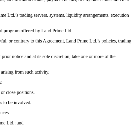
rime Ltd.’s trading servers, systems, liquidity arrangements, execution
ial program offered by Land Prime Ltd.
wful, or contrary to this Agreement, Land Prime Ltd.’s policies, trading
ior notice and at its sole discretion, take one or more of the
t arising from such activity.
y.
 or close positions.
rs to be involved.
ances.
ime Ltd.; and