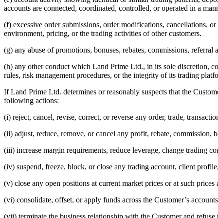
accounts are connected, coordinated, controlled, or operated in a m
(f) excessive order submissions, order modifications, cancellations, or
environment, pricing, or the trading activities of other customers.
(g) any abuse of promotions, bonuses, rebates, commissions, referra
(h) any other conduct which Land Prime Ltd., in its sole discretion, co
rules, risk management procedures, or the integrity of its trading platf
If Land Prime Ltd. determines or reasonably suspects that the Customer
following actions:
(i) reject, cancel, revise, correct, or reverse any order, trade, transacti
(ii) adjust, reduce, remove, or cancel any profit, rebate, commission, bo
(iii) increase margin requirements, reduce leverage, change trading cond
(iv) suspend, freeze, block, or close any trading account, client profi
(v) close any open positions at current market prices or at such price
(vi) consolidate, offset, or apply funds across the Customer’s accounts
(vii) terminate the business relationship with the Customer and refuse 