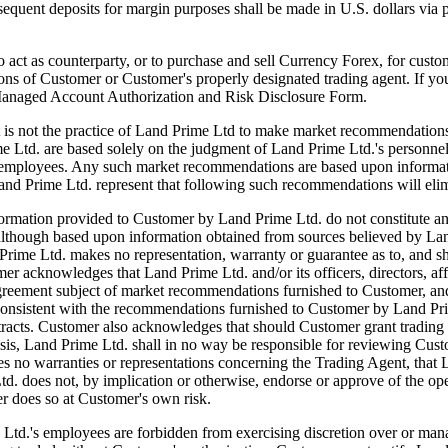
ubsequent deposits for margin purposes shall be made in U.S. dollars via
 counterparty, or to purchase and sell Currency Forex, for customer'
tions of Customer or Customer's properly designated trading agent. If y
 Managed Account Authorization and Risk Disclosure Form.
actice of Land Prime Ltd to make market recommendations. Howe
e Ltd. are based solely on the judgment of Land Prime Ltd.'s personn
and employees. Any such market recommendations are based upon informat
and Prime Ltd. represent that following such recommendations will elim
tion provided to Customer by Land Prime Ltd. do not constitute an offer
although based upon information obtained from sources believed by Land
rime Ltd. makes no representation, warranty or guarantee as to, and sha
acknowledges that Land Prime Ltd. and/or its officers, directors, affil
greement subject of market recommendations furnished to Customer, and 
t be consistent with the recommendations furnished to Customer by Land
ntracts. Customer also acknowledges that should Customer grant trading 
basis, Land Prime Ltd. shall in no way be responsible for reviewing C
 no warranties or representations concerning the Trading Agent, that L
td. does not, by implication or otherwise, endorse or approve of the o
r does so at Customer's own risk.
s employees are forbidden from exercising discretion over or managi