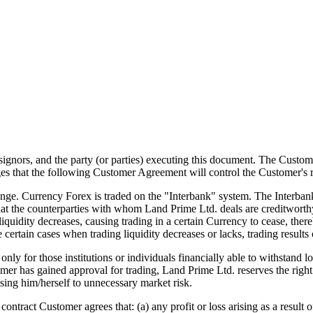
ssignors, and the party (or parties) executing this document. The Custo
 that the following Customer Agreement will control the Customer's r
e. Currency Forex is traded on the "Interbank" system. The Interbank
that the counterparties with whom Land Prime Ltd. deals are creditwort
iquidity decreases, causing trading in a certain Currency to cease, ther
e certain cases when trading liquidity decreases or lacks, trading results 
for those institutions or individuals financially able to withstand lo
mer has gained approval for trading, Land Prime Ltd. reserves the right t
sing him/herself to unnecessary market risk.
ntract Customer agrees that: (a) any profit or loss arising as a result o