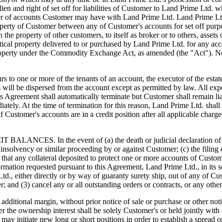
 lien and right of set off for liabilities of Customer to Land Prime Lt
er of accounts Customer may have with Land Prime Ltd. Land Prime Ltd. 
property of Customer between any of Customer's accounts for set off purp
th the property of other customers, to itself as broker or to others, ass
ntical property delivered to or purchased by Land Prime Ltd. for any ac
roperty under the Commodity Exchange Act, as amended (the "Act"). Not
 more of the tenants of an account, the executor of the estate shal
ds will be dispersed from the account except as permitted by law. All exp
his Agreement shall automatically terminate but Customer shall remain l
tely. At the time of termination for this reason, Land Prime Ltd. shall
. If Customer's accounts are in a credit position after all applicable ch
n the event of (a) the death or judicial declaration of incompe
any insolvency or similar proceeding by or against Customer; (c) the fili
 that any collateral deposited to protect one or more accounts of Custome
rmation requested pursuant to this Agreement, Land Prime Ltd., in its s
., either directly or by way of guaranty surety ship, out of any of Cust
mer; and (3) cancel any or all outstanding orders or contracts, or any o
ditional margin, without prior notice of sale or purchase or other noti
er the ownership interest shall be solely Customer's or held jointly with
 it may initiate new long or short positions in order to establish a spre