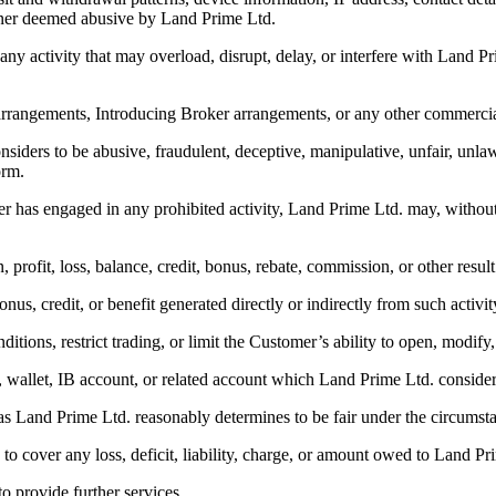
anner deemed abusive by Land Prime Ltd.
 any activity that may overload, disrupt, delay, or interfere with Land P
l arrangements, Introducing Broker arrangements, or any other commerc
nsiders to be abusive, fraudulent, deceptive, manipulative, unfair, unla
orm.
 has engaged in any prohibited activity, Land Prime Ltd. may, without pr
on, profit, loss, balance, credit, bonus, rebate, commission, or other resul
nus, credit, or benefit generated directly or indirectly from such activit
itions, restrict trading, or limit the Customer’s ability to open, modify,
le, wallet, IB account, or related account which Land Prime Ltd. conside
s as Land Prime Ltd. reasonably determines to be fair under the circumst
 to cover any loss, deficit, liability, charge, or amount owed to Land Pr
to provide further services.