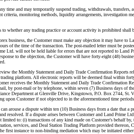
any time and may temporarily suspend trading, withdrawals, transfers, a
nt criteria, monitoring methods, liquidity arrangements, investigation me
o whether any trading practice or account activity is prohibited shall 
rex business, the Customer must make any objection it may have to Lan
 hours of the time of the transaction. The post-mailed letter must be po
Ltd. will not be held liable for errors that are not reported to Land P
sponse to the objection, the Customer will have forty-eight (48) busine
ed.
iew the Monthly Statement and Daily Trade Confirmation Reports rela
 trading platform. All electronic reports will be deemed final within fo
stomer receives the Monthly Statement and Daily Trade Confirmation Re
mail, by post-mail or by telephone, within seven (7) Business days of t
liance Department at Glenville Drive, Kingstown, P.O. Box 2744, St. Vi
ing upon Customer if not objected to in the aforementioned time periods
use a dispute within ten (10) Business days from a date that a pro
 and resolved. If a dispute arises between Customer and Land Prime Ltd. 
imited to: (i) transactions of any kind made on Customer's behalf by, thr
rmation, services, and Deal Station Trading Platform provided thereon, 
n the first instance to non-binding mediation which may be initiated eit