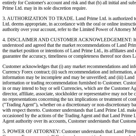
entirely for Customer's account and risk and that (b) all initial and s
Prime Ltd. may in its sole discretion require.
3. AUTHORIZATION TO TRADE. Land Prime Ltd. is authorized to act as
Ltd. deems appropriate, in accordance with the oral or online instruc
authority over your account, refer to the Limited Power of Attorney
4. DISCLAIMER AND CUSTOMER ACKNOWLEDGEMENT: It is not the pr
understood and agreed that the market recommendations of Land Prim
the market position or intentions of Land Prime Ltd., its affiliates 
guarantee the accuracy, timeliness or completeness thereof nor does L
Customer acknowledges that (i) any market recommendations and informa
Currency Forex contract; (ii) such recommendation and information, 
information may be incomplete and may be unverified; and (iii) Land P
information or trading recommendation furnished to Customer. Customer 
in or may intend to buy or sell Currencies, which are the Customer A
director, affiliate, associate, stockholder or representative may no
no representations concerning the tax implications or treatment of co
("Trading Agent"), whether on a discretionary or non-discretionary 
with respect thereto. Customer understands that Land Prime Ltd. makes
occasioned by the actions of the Trading Agent and that Land Prime L
Agent authority over its accounts, Customer understands that Custome
5. POWER OF ATTORNEY: Customer understands that Land Prime Ltd.'