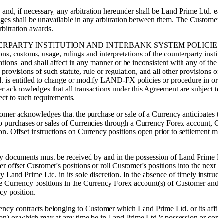
nd, if necessary, any arbitration hereunder shall be Land Prime Ltd. eac
ges shall be unavailable in any arbitration between them. The Custome
rbitration awards.
TY INSTITUTION AND INTERBANK SYSTEM POLICIES, PROCE
ons, customs, usage, rulings and interpretations of the counterparty insti
tions. and shall affect in any manner or be inconsistent with any of the 
ovisions of such statute, rule or regulation, and all other provisions o
d. is entitled to change or modify LAND-FX policies or procedure in or
er acknowledges that all transactions under this Agreement are subject 
ect to such requirements.
dges that the purchase or sale of a Currency anticipates the ac
 to purchases or sales of Currencies through a Currency Forex account, 
tion. Offset instructions on Currency positions open prior to settlement 
very documents must be received by and in the possession of Land Prime L
 offset Customer's positions or roll Customer's positions into the next 
nd Prime Ltd. in its sole discretion. In the absence of timely instru
f the Currency positions in the Currency Forex account(s) of Customer an
ncy position.
tracts belonging to Customer which Land Prime Ltd. or its affiliate
rson) or which may at any time be in Land Prime Ltd.'s possession or con