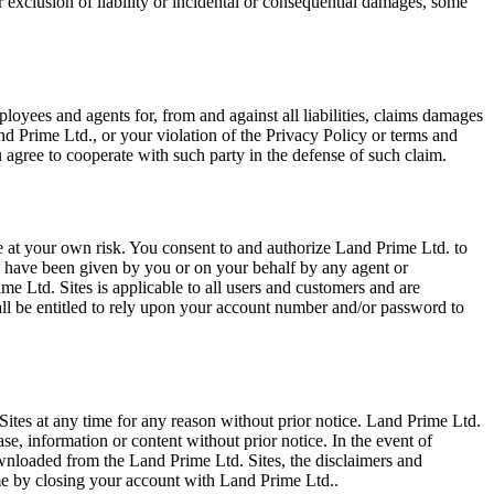
or exclusion of liability or incidental or consequential damages, some
ployees and agents for, from and against all liabilities, claims damages
nd Prime Ltd., or your violation of the Privacy Policy or terms and
 agree to cooperate with such party in the defense of such claim.
 at your own risk. You consent to and authorize Land Prime Ltd. to
to have been given by you or on your behalf by any agent or
 Ltd. Sites is applicable to all users and customers and are
ll be entitled to rely upon your account number and/or password to
. Sites at any time for any reason without prior notice. Land Prime Ltd.
se, information or content without prior notice. In the event of
ownloaded from the Land Prime Ltd. Sites, the disclaimers and
time by closing your account with Land Prime Ltd..