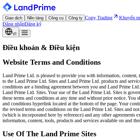
Copy Trading
Khuyến m
Giao dịch
Nền tảng
Công cụ
Công ty
Đăng nhập
Đăng ký
VI
Điều khoản & Điều kiện
Website Terms and Conditions
Land Prime Ltd. is pleased to provide you with information, content, 
to the Land Prime Ltd. Sites and Land Prime Ltd. products and service
conditions are a binding agreement between you and Land Prime Ltd.. 
Land Prime Ltd. Sites. Your use of the Land Prime Ltd. Sites is gover
these terms and conditions at any time and without prior notice. You s
and conditions hyperlink located at the bottom of the page. Your cont
the revised terms and conditions on the Land Prime Ltd. Sites and not
(which is incorporated here by reference) and any other agreements 
information, content, tools, products and services available on and th
Use Of The Land Prime Sites