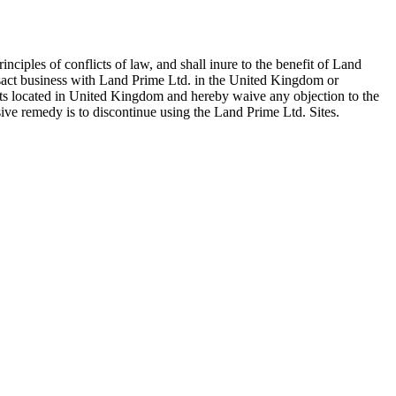
iples of conflicts of law, and shall inure to the benefit of Land
ansact business with Land Prime Ltd. in the United Kingdom or
urts located in United Kingdom and hereby waive any objection to the
sive remedy is to discontinue using the Land Prime Ltd. Sites.