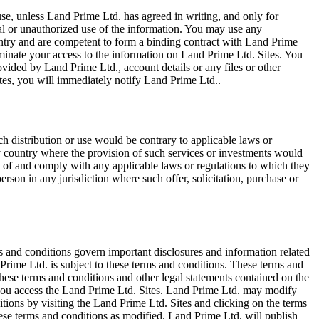
e, unless Land Prime Ltd. has agreed in writing, and only for
egal or unauthorized use of the information. You may use any
ountry and are competent to form a binding contract with Land Prime
terminate your access to the information on Land Prime Ltd. Sites. You
vided by Land Prime Ltd., account details or any files or other
tes, you will immediately notify Land Prime Ltd..
ch distribution or use would be contrary to applicable laws or
any country where the provision of such services or investments would
erms of and comply with any applicable laws or regulations to which they
erson in any jurisdiction where such offer, solicitation, purchase or
s and conditions govern important disclosures and information related
Prime Ltd. is subject to these terms and conditions. These terms and
ese terms and conditions and other legal statements contained on the
, you access the Land Prime Ltd. Sites. Land Prime Ltd. may modify
tions by visiting the Land Prime Ltd. Sites and clicking on the terms
hese terms and conditions as modified. Land Prime Ltd. will publish