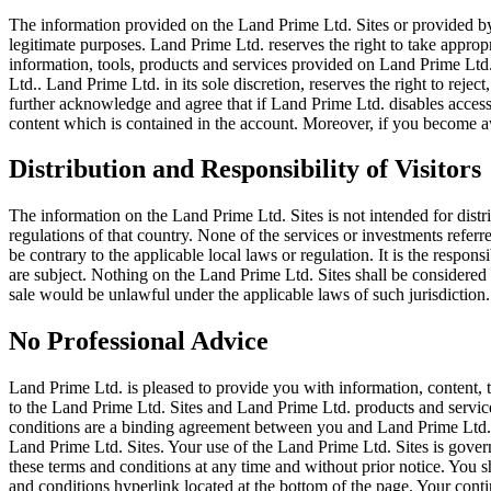
The information provided on the Land Prime Ltd. Sites or provided by
legitimate purposes. Land Prime Ltd. reserves the right to take appropr
information, tools, products and services provided on Land Prime Ltd.
Ltd.. Land Prime Ltd. in its sole discretion, reserves the right to reje
further acknowledge and agree that if Land Prime Ltd. disables access
content which is contained in the account. Moreover, if you become a
Distribution and Responsibility of Visitors
The information on the Land Prime Ltd. Sites is not intended for distri
regulations of that country. None of the services or investments refer
be contrary to the applicable local laws or regulation. It is the respon
are subject. Nothing on the Land Prime Ltd. Sites shall be considered as
sale would be unlawful under the applicable laws of such jurisdiction.
No Professional Advice
Land Prime Ltd. is pleased to provide you with information, content, 
to the Land Prime Ltd. Sites and Land Prime Ltd. products and service
conditions are a binding agreement between you and Land Prime Ltd.. 
Land Prime Ltd. Sites. Your use of the Land Prime Ltd. Sites is gover
these terms and conditions at any time and without prior notice. You s
and conditions hyperlink located at the bottom of the page. Your cont