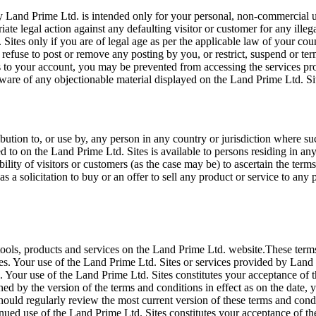
 Land Prime Ltd. is intended only for your personal, non-commercial us
iate legal action against any defaulting visitor or customer for any ill
 Sites only if you are of legal age as per the applicable law of your c
ct, refuse to post or remove any posting by you, or restrict, suspend or 
 to your account, you may be prevented from accessing the services pro
ware of any objectionable material displayed on the Land Prime Ltd. Si
bution to, or use by, any person in any country or jurisdiction where su
red to on the Land Prime Ltd. Sites is available to persons residing in 
sibility of visitors or customers (as the case may be) to ascertain the t
 a solicitation to buy or an offer to sell any product or service to any p
tools, products and services on the Land Prime Ltd. website.These term
s. Your use of the Land Prime Ltd. Sites or services provided by Land 
Your use of the Land Prime Ltd. Sites constitutes your acceptance of th
ned by the version of the terms and conditions in effect as on the date
hould regularly review the most current version of these terms and condi
inued use of the Land Prime Ltd. Sites constitutes your acceptance of t