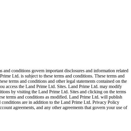
ms and conditions govern important disclosures and information related
Prime Ltd. is subject to these terms and conditions. These terms and
ese terms and conditions and other legal statements contained on the
, you access the Land Prime Ltd. Sites. Land Prime Ltd. may modify
tions by visiting the Land Prime Ltd. Sites and clicking on the terms
hese terms and conditions as modified. Land Prime Ltd. will publish
 conditions are in addition to the Land Prime Ltd. Privacy Policy
ccount agreements, and any other agreements that govern your use of