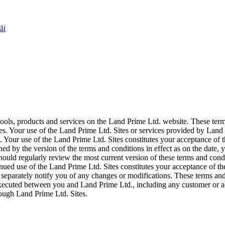
ãi
tools, products and services on the Land Prime Ltd. website. These ter
s. Your use of the Land Prime Ltd. Sites or services provided by Land 
Your use of the Land Prime Ltd. Sites constitutes your acceptance of th
ned by the version of the terms and conditions in effect as on the date
hould regularly review the most current version of these terms and condi
inued use of the Land Prime Ltd. Sites constitutes your acceptance of t
 separately notify you of any changes or modifications. These terms and
executed between you and Land Prime Ltd., including any customer or a
rough Land Prime Ltd. Sites.