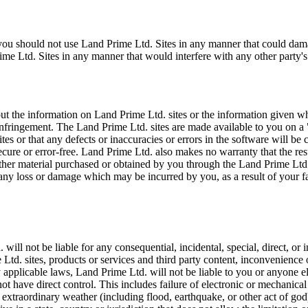
, you should not use Land Prime Ltd. Sites in any manner that could da
e Ltd. Sites in any manner that would interfere with any other party's
 the information on Land Prime Ltd. sites or the information given whil
n-infringement. The Land Prime Ltd. sites are made available to you on a
es or that any defects or inaccuracies or errors in the software will be
 secure or error-free. Land Prime Ltd. also makes no warranty that the re
r other material purchased or obtained by you through the Land Prime Ltd
 any loss or damage which may be incurred by you, as a result of your f
l not be liable for any consequential, incidental, special, direct, or in
 Ltd. sites, products or services and third party content, inconvenience 
 applicable laws, Land Prime Ltd. will not be liable to you or anyone el
ot have direct control. This includes failure of electronic or mechanic
 extraordinary weather (including flood, earthquake, or other act of god), 