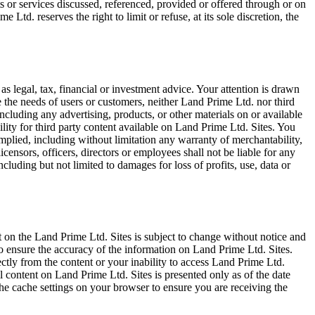
s or services discussed, referenced, provided or offered through or on
e Ltd. reserves the right to limit or refuse, at its sole discretion, the
as legal, tax, financial or investment advice. Your attention is drawn
 the needs of users or customers, neither Land Prime Ltd. nor third
including any advertising, products, or other materials on or available
lity for third party content available on Land Prime Ltd. Sites. You
implied, including without limitation any warranty of merchantability,
licensors, officers, directors or employees shall not be liable for any
including but not limited to damages for loss of profits, use, data or
 on the Land Prime Ltd. Sites is subject to change without notice and
o ensure the accuracy of the information on Land Prime Ltd. Sites.
ectly from the content or your inability to access Land Prime Ltd.
All content on Land Prime Ltd. Sites is presented only as of the date
the cache settings on your browser to ensure you are receiving the