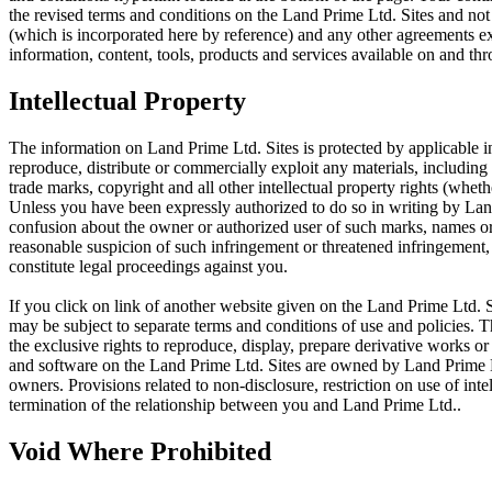
the revised terms and conditions on the Land Prime Ltd. Sites and not
(which is incorporated here by reference) and any other agreements 
information, content, tools, products and services available on and th
Intellectual Property
The information on Land Prime Ltd. Sites is protected by applicable in
reproduce, distribute or commercially exploit any materials, including 
trade marks, copyright and all other intellectual property rights (whet
Unless you have been expressly authorized to do so in writing by Land
confusion about the owner or authorized user of such marks, names or l
reasonable suspicion of such infringement or threatened infringement
constitute legal proceedings against you.
If you click on link of another website given on the Land Prime Ltd. Si
may be subject to separate terms and conditions of use and policies. 
the exclusive rights to reproduce, display, prepare derivative works or 
and software on the Land Prime Ltd. Sites are owned by Land Prime Ltd
owners. Provisions related to non-disclosure, restriction on use of int
termination of the relationship between you and Land Prime Ltd..
Void Where Prohibited