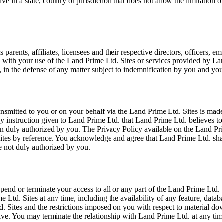
e in a state, country or jurisdiction that does not allow the limitation 
rents, affiliates, licensees and their respective directors, officers, em
on with your use of the Land Prime Ltd. Sites or services provided by La
 in the defense of any matter subject to indemnification by you and you
smitted to you or on your behalf via the Land Prime Ltd. Sites is made
any instruction given to Land Prime Ltd. that Land Prime Ltd. believes 
 duly authorized by you. The Privacy Policy available on the Land Prime
Sites by reference. You acknowledge and agree that Land Prime Ltd. sha
e not duly authorized by you.
 suspend or terminate your access to all or any part of the Land Prime Ltd
Ltd. Sites at any time, including the availability of any feature, databa
d. Sites and the restrictions imposed on you with respect to material d
survive. You may terminate the relationship with Land Prime Ltd. at any 