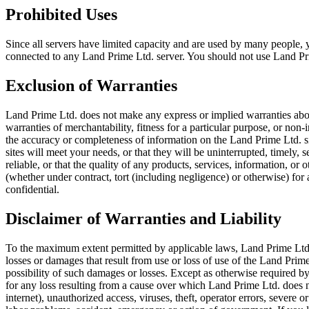
Prohibited Uses
Since all servers have limited capacity and are used by many people
connected to any Land Prime Ltd. server. You should not use Land Prim
Exclusion of Warranties
Land Prime Ltd. does not make any express or implied warranties about
warranties of merchantability, fitness for a particular purpose, or no
the accuracy or completeness of information on the Land Prime Ltd. sit
sites will meet your needs, or that they will be uninterrupted, timely,
reliable, or that the quality of any products, services, information, o
(whether under contract, tort (including negligence) or otherwise) for
confidential.
Disclaimer of Warranties and Liability
To the maximum extent permitted by applicable laws, Land Prime Ltd. wil
losses or damages that result from use or loss of use of the Land Prime
possibility of such damages or losses. Except as otherwise required by
for any loss resulting from a cause over which Land Prime Ltd. does n
internet), unauthorized access, viruses, theft, operator errors, severe or