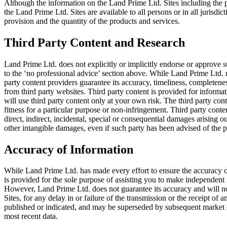
Although the information on the Land Prime Ltd. Sites including the pr
the Land Prime Ltd. Sites are available to all persons or in all jurisdicti
provision and the quantity of the products and services.
Third Party Content and Research
Land Prime Ltd. does not explicitly or implicitly endorse or approve su
to the ‘no professional advice’ section above. While Land Prime Ltd. 
party content providers guarantee its accuracy, timeliness, completenes
from third party websites. Third party content is provided for informa
will use third party content only at your own risk. The third party con
fitness for a particular purpose or non-infringement. Third party content
direct, indirect, incidental, special or consequential damages arising out
other intangible damages, even if such party has been advised of the p
Accuracy of Information
While Land Prime Ltd. has made every effort to ensure the accuracy of
is provided for the sole purpose of assisting you to make independent
However, Land Prime Ltd. does not guarantee its accuracy and will not 
Sites, for any delay in or failure of the transmission or the receipt of
published or indicated, and may be superseded by subsequent market eve
most recent data.