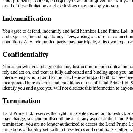
labor problems, accident, emergency or action of government. If you liv
or all of these limitations and exclusions may not apply to you.
Indemnification
You agree to defend, indemnify and hold harmless Land Prime Ltd., its pa
and expenses, including attorneys' fees, arising out of or in connecti
conditions. Any indemnified party may participate, at its own expense,
Confidentiality
You acknowledge and agree that any instruction or communication tran
rely and act on, and treat as fully authorized and binding upon you, 
intermediary whom Land Prime Ltd. believe in good faith to have been
incorporated here as terms and conditions of use of Land Prime Ltd. 
identify you and agree you will not disclose this information to anyon
Termination
Land Prime Ltd. reserves the right, in its sole discretion, to restrict,
may change, suspend or discontinue all or any aspect of the Land Prime 
termination, you are no longer authorized to access the Land Prime Lt
limitations of liability set forth in these terms and conditions shall 