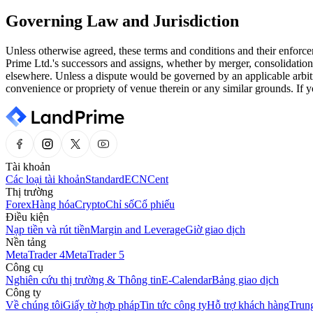
Governing Law and Jurisdiction
Unless otherwise agreed, these terms and conditions and their enforce
Prime Ltd.'s successors and assigns, whether by merger, consolidation
elsewhere. Unless a dispute would be governed by an applicable arbitr
convenience or propriety of venue therein or any similar grounds. If y
Tài khoản
Các loại tài khoản
Standard
ECN
Cent
Thị trường
Forex
Hàng hóa
Crypto
Chỉ số
Cổ phiếu
Điều kiện
Nạp tiền và rút tiền
Margin and Leverage
Giờ giao dịch
Nền tảng
MetaTrader 4
MetaTrader 5
Công cụ
Nghiên cứu thị trường & Thông tin
E-Calendar
Bảng giao dịch
Công ty
Về chúng tôi
Giấy tờ hợp pháp
Tin tức công ty
Hỗ trợ khách hàng
Trung