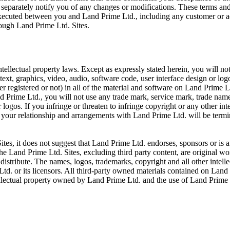
 separately notify you of any changes or modifications. These terms and
executed between you and Land Prime Ltd., including any customer or a
rough Land Prime Ltd. Sites.
tellectual property laws. Except as expressly stated herein, you will no
text, graphics, video, audio, software code, user interface design or lo
her registered or not) in all of the material and software on Land Prime L
 Prime Ltd., you will not use any trade mark, service mark, trade name,
ogos. If you infringe or threaten to infringe copyright or any other int
, your relationship and arrangements with Land Prime Ltd. will be term
tes, it does not suggest that Land Prime Ltd. endorses, sponsors or is af
The Land Prime Ltd. Sites, excluding third party content, are original 
distribute. The names, logos, trademarks, copyright and all other intellec
. or its licensors. All third-party owned materials contained on Land 
ellectual property owned by Land Prime Ltd. and the use of Land Prime Lt