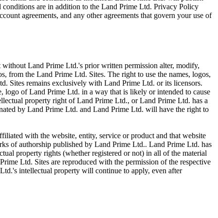
 conditions are in addition to the Land Prime Ltd. Privacy Policy
ccount agreements, and any other agreements that govern your use of
t without Land Prime Ltd.'s prior written permission alter, modify,
gos, from the Land Prime Ltd. Sites. The right to use the names, logos,
td. Sites remains exclusively with Land Prime Ltd. or its licensors.
 logo of Land Prime Ltd. in a way that is likely or intended to cause
ellectual property right of Land Prime Ltd., or Land Prime Ltd. has a
inated by Land Prime Ltd. and Land Prime Ltd. will have the right to
filiated with the website, entity, service or product and that website
works of authorship published by Land Prime Ltd.. Land Prime Ltd. has
tual property rights (whether registered or not) in all of the material
Prime Ltd. Sites are reproduced with the permission of the respective
d.'s intellectual property will continue to apply, even after