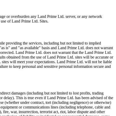
mage or overburden any Land Prime Ltd. server, or any network
 use of Land Prime Ltd. Sites.
e providing the services, including but not limited to implied
 "as is" and "as available" basis and Land Prime Ltd. does not warrant
 corrected. Land Prime Ltd. does not warrant that the Land Prime Ltd.
sults obtained from the use of Land Prime Ltd. sites will be accurate or
. sites will meet your expectations. Land Prime Ltd. will not be liable
ailure to keep personal and sensitive personal information secure and
direct damages (including but not limited to lost profits, trading
or delay). This is true even if Land Prime Ltd. has been advised of the
se (whether under contract, tort (including negligence) or otherwise)
al equipment or communications lines (including telephone, cable and
fire, war, insurrection, terrorist act, riot, labor dispute and other