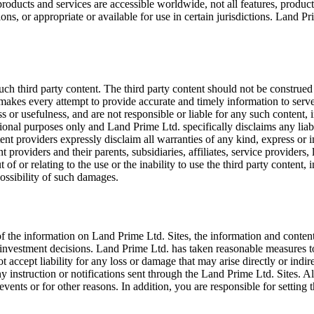
oducts and services are accessible worldwide, not all features, product
ons, or appropriate or available for use in certain jurisdictions. Land Prim
ch third party content. The third party content should not be construed 
makes every attempt to provide accurate and timely information to serve
s or usefulness, and are not responsible or liable for any such content, 
tional purposes only and Land Prime Ltd. specifically disclaims any liabi
tent providers expressly disclaim all warranties of any kind, express or 
 providers and their parents, subsidiaries, affiliates, service providers, 
 of or relating to the use or the inability to use the third party content, 
ossibility of such damages.
 the information on Land Prime Ltd. Sites, the information and content
 investment decisions. Land Prime Ltd. has taken reasonable measures t
accept liability for any loss or damage that may arise directly or indir
 any instruction or notifications sent through the Land Prime Ltd. Sites. 
nts or for other reasons. In addition, you are responsible for setting 