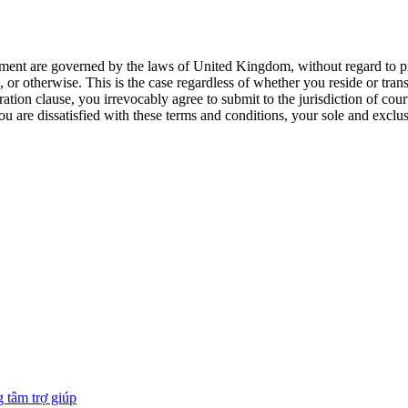
ment are governed by the laws of United Kingdom, without regard to princ
, or otherwise. This is the case regardless of whether you reside or tr
ation clause, you irrevocably agree to submit to the jurisdiction of co
ou are dissatisfied with these terms and conditions, your sole and exclu
 tâm trợ giúp