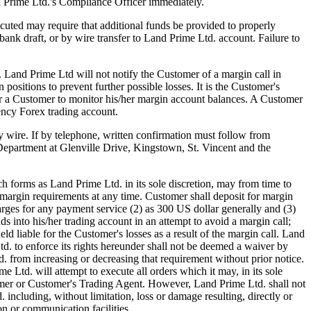
d Prime Ltd.'s Compliance Officer immediately.
uted may require that additional funds be provided to properly
ank draft, or by wire transfer to Land Prime Ltd. account. Failure to
). Land Prime Ltd will not notify the Customer of a margin call in
positions to prevent further possible losses. It is the Customer's
 for a Customer to monitor his/her margin account balances. A Customer
ency Forex trading account.
by wire. If by telephone, written confirmation must follow from
Department at Glenville Drive, Kingstown, St. Vincent and the
forms as Land Prime Ltd. in its sole discretion, may from time to
margin requirements at any time. Customer shall deposit for margin
arges for any payment service (2) as 300 US dollar generally and (3)
s into his/her trading account in an attempt to avoid a margin call;
ld liable for the Customer's losses as a result of the margin call. Land
. to enforce its rights hereunder shall not be deemed a waiver by
d. from increasing or decreasing that requirement without prior notice.
Ltd. will attempt to execute all orders which it may, in its sole
ustomer or Customer's Trading Agent. However, Land Prime Ltd. shall not
 including, without limitation, loss or damage resulting, directly or
on or communication facilities.