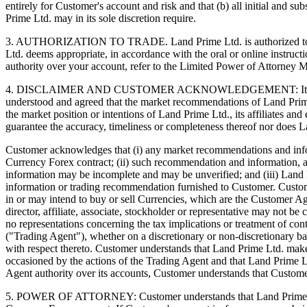
entirely for Customer's account and risk and that (b) all initial and s
Prime Ltd. may in its sole discretion require.
3. AUTHORIZATION TO TRADE. Land Prime Ltd. is authorized to act as
Ltd. deems appropriate, in accordance with the oral or online instruc
authority over your account, refer to the Limited Power of Attorney
4. DISCLAIMER AND CUSTOMER ACKNOWLEDGEMENT: It is not the pr
understood and agreed that the market recommendations of Land Prim
the market position or intentions of Land Prime Ltd., its affiliates 
guarantee the accuracy, timeliness or completeness thereof nor does L
Customer acknowledges that (i) any market recommendations and informa
Currency Forex contract; (ii) such recommendation and information, 
information may be incomplete and may be unverified; and (iii) Land P
information or trading recommendation furnished to Customer. Customer 
in or may intend to buy or sell Currencies, which are the Customer A
director, affiliate, associate, stockholder or representative may no
no representations concerning the tax implications or treatment of co
("Trading Agent"), whether on a discretionary or non-discretionary 
with respect thereto. Customer understands that Land Prime Ltd. makes
occasioned by the actions of the Trading Agent and that Land Prime L
Agent authority over its accounts, Customer understands that Custome
5. POWER OF ATTORNEY: Customer understands that Land Prime Ltd.'