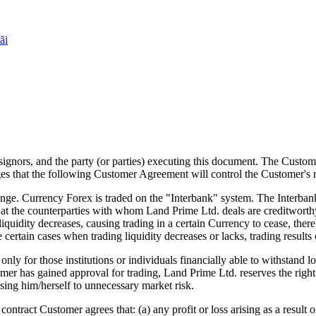
ãi
ssignors, and the party (or parties) executing this document. The Custo
 that the following Customer Agreement will control the Customer's r
e. Currency Forex is traded on the "Interbank" system. The Interbank
that the counterparties with whom Land Prime Ltd. deals are creditwort
iquidity decreases, causing trading in a certain Currency to cease, ther
e certain cases when trading liquidity decreases or lacks, trading results 
for those institutions or individuals financially able to withstand lo
mer has gained approval for trading, Land Prime Ltd. reserves the right t
sing him/herself to unnecessary market risk.
ntract Customer agrees that: (a) any profit or loss arising as a result o