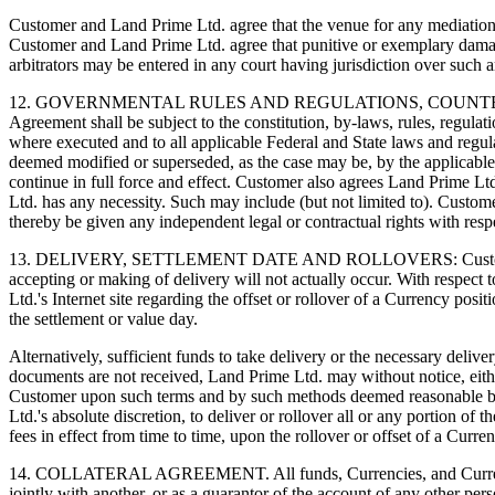
Customer and Land Prime Ltd. agree that the venue for any mediation a
Customer and Land Prime Ltd. agree that punitive or exemplary dama
arbitrators may be entered in any court having jurisdiction over such a
12. GOVERNMENTAL RULES AND REGULATIONS, COUNTERPAR
Agreement shall be subject to the constitution, by-laws, rules, regulati
where executed and to all applicable Federal and State laws and regula
deemed modified or superseded, as the case may be, by the applicable pr
continue in full force and effect. Customer also agrees Land Prime Lt
Ltd. has any necessity. Such may include (but not limited to). Custom
thereby be given any independent legal or contractual rights with resp
13. DELIVERY, SETTLEMENT DATE AND ROLLOVERS: Customer acknowle
accepting or making of delivery will not actually occur. With respect
Ltd.'s Internet site regarding the offset or rollover of a Currency posi
the settlement or value day.
Alternatively, sufficient funds to take delivery or the necessary deli
documents are not received, Land Prime Ltd. may without notice, either
Customer upon such terms and by such methods deemed reasonable by La
Ltd.'s absolute discretion, to deliver or rollover all or any portion o
fees in effect from time to time, upon the rollover or offset of a Curre
14. COLLATERAL AGREEMENT. All funds, Currencies, and Currency con
jointly with another, or as a guarantor of the account of any other pe