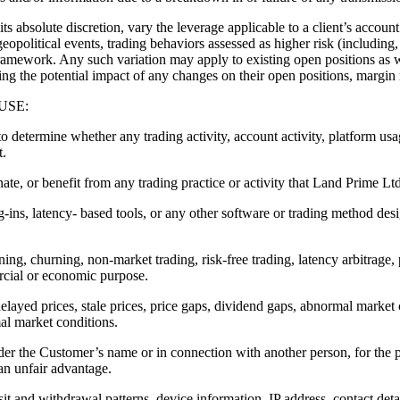
te discretion, vary the leverage applicable to a client’s account a
eopolitical events, trading behaviors assessed as higher risk (including,
amework. Any such variation may apply to existing open positions as w
sing the potential impact of any changes on their open positions, margin 
USE:
 to determine whether any trading activity, account activity, platform us
t.
ate, or benefit from any trading practice or activity that Land Prime Ltd
g-ins, latency- based tools, or any other software or trading method desi
ning, churning, non-market trading, risk-free trading, latency arbitrage,
ercial or economic purpose.
delayed prices, stale prices, price gaps, dividend gaps, abnormal market 
al market conditions.
der the Customer’s name or in connection with another person, for the 
 an unfair advantage.
it and withdrawal patterns, device information, IP address, contact detail