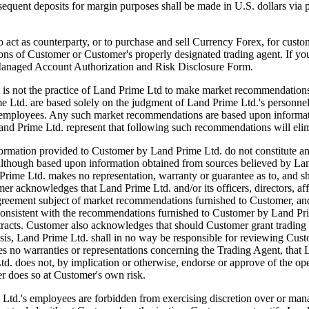
ubsequent deposits for margin purposes shall be made in U.S. dollars via
 counterparty, or to purchase and sell Currency Forex, for customer'
tions of Customer or Customer's properly designated trading agent. If y
 Managed Account Authorization and Risk Disclosure Form.
actice of Land Prime Ltd to make market recommendations. Howe
e Ltd. are based solely on the judgment of Land Prime Ltd.'s personn
and employees. Any such market recommendations are based upon informat
and Prime Ltd. represent that following such recommendations will elim
tion provided to Customer by Land Prime Ltd. do not constitute an offer
although based upon information obtained from sources believed by Land
rime Ltd. makes no representation, warranty or guarantee as to, and sha
acknowledges that Land Prime Ltd. and/or its officers, directors, affil
greement subject of market recommendations furnished to Customer, and 
t be consistent with the recommendations furnished to Customer by Land
ntracts. Customer also acknowledges that should Customer grant trading 
basis, Land Prime Ltd. shall in no way be responsible for reviewing C
 no warranties or representations concerning the Trading Agent, that L
td. does not, by implication or otherwise, endorse or approve of the o
r does so at Customer's own risk.
s employees are forbidden from exercising discretion over or managi