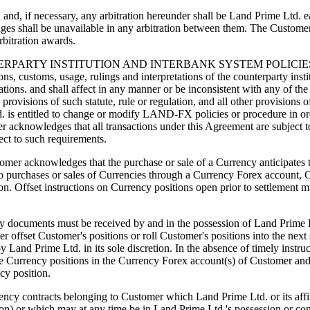
nd, if necessary, any arbitration hereunder shall be Land Prime Ltd. eac
ges shall be unavailable in any arbitration between them. The Custome
rbitration awards.
TY INSTITUTION AND INTERBANK SYSTEM POLICIES, PROCE
ons, customs, usage, rulings and interpretations of the counterparty insti
tions. and shall affect in any manner or be inconsistent with any of the 
ovisions of such statute, rule or regulation, and all other provisions o
d. is entitled to change or modify LAND-FX policies or procedure in or
er acknowledges that all transactions under this Agreement are subject 
ect to such requirements.
dges that the purchase or sale of a Currency anticipates the ac
 to purchases or sales of Currencies through a Currency Forex account, 
tion. Offset instructions on Currency positions open prior to settlement 
very documents must be received by and in the possession of Land Prime L
 offset Customer's positions or roll Customer's positions into the next 
nd Prime Ltd. in its sole discretion. In the absence of timely instru
f the Currency positions in the Currency Forex account(s) of Customer an
ncy position.
tracts belonging to Customer which Land Prime Ltd. or its affiliate
rson) or which may at any time be in Land Prime Ltd.'s possession or con