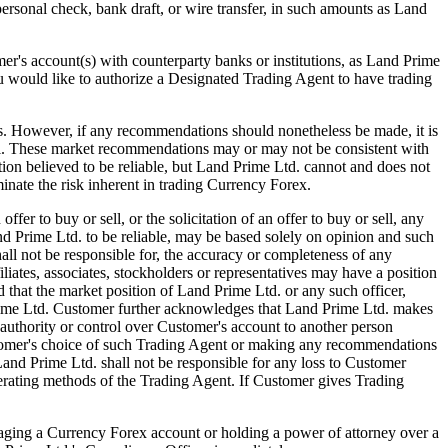
 personal check, bank draft, or wire transfer, in such amounts as Land
s account(s) with counterparty banks or institutions, as Land Prime
ou would like to authorize a Designated Trading Agent to have trading
ver, if any recommendations should nonetheless be made, it is
el. These market recommendations may or may not be consistent with
ion believed to be reliable, but Land Prime Ltd. cannot and does not
inate the risk inherent in trading Currency Forex.
 to buy or sell, or the solicitation of an offer to buy or sell, any
 Prime Ltd. to be reliable, may be based solely on opinion and such
ll not be responsible for, the accuracy or completeness of any
iates, associates, stockholders or representatives may have a position
that the market position of Land Prime Ltd. or any such officer,
 Prime Ltd. Customer further acknowledges that Land Prime Ltd. makes
authority or control over Customer's account to another person
ustomer's choice of such Trading Agent or making any recommendations
and Prime Ltd. shall not be responsible for any loss to Customer
perating methods of the Trading Agent. If Customer gives Trading
ng a Currency Forex account or holding a power of attorney over a