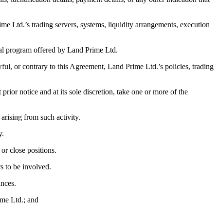
rime Ltd.’s trading servers, systems, liquidity arrangements, execution
ial program offered by Land Prime Ltd.
wful, or contrary to this Agreement, Land Prime Ltd.’s policies, trading
ior notice and at its sole discretion, take one or more of the
t arising from such activity.
y.
 or close positions.
rs to be involved.
ances.
ime Ltd.; and