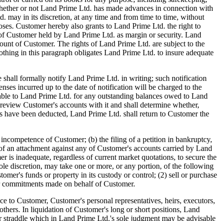
d. whether or not Land Prime Ltd. has made advances in connection with
may in its discretion, at any time and from time to time, without
oses. Customer hereby also grants to Land Prime Ltd. the right to
ets of Customer held by Land Prime Ltd. as margin or security. Land
count of Customer. The rights of Land Prime Ltd. are subject to the
hing in this paragraph obligates Land Prime Ltd. to insure adequate
l formally notify Land Prime Ltd. in writing; such notification
enses incurred up to the date of notification will be charged to the
iable to Land Prime Ltd. for any outstanding balances owed to Land
 review Customer's accounts with it and shall determine whether,
arges have been deducted, Land Prime Ltd. shall return to Customer the
tence of Customer; (b) the filing of a petition in bankruptcy,
ng of an attachment against any of Customer's accounts carried by Land
r is inadequate, regardless of current market quotations, to secure the
ole discretion, may take one or more, or any portion, of the following
omer's funds or property in its custody or control; (2) sell or purchase
ther commitments made on behalf of Customer.
ce to Customer, Customer's personal representatives, heirs, executors,
 others. In liquidation of Customer's long or short positions, Land
ad or straddle which in Land Prime Ltd.'s sole judgment may be advisable