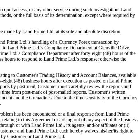
ccount access, or any other service during such investigation. Land
thods, or the full basis of its determination, except where required by
be made by Land Prime Ltd. at its sole and absolute discretion.
d Prime Ltd.'s handling of a Currency Forex transaction by
sted to Land Prime Ltd.'s Compliance Department at Glenville Drive,
rime Ltd.'s Compliance Department after forty-eight (48) hours of the
ss hours to respond to Land Prime Ltd.'s response; otherwise the
ting to Customer's Trading History and Account Balances, available
rty-eight (48) business hours after execution as posted on Land Prime
ports by post-mail, Customer must carefully review the reports and
he time from post-mark of post-mailed reports. Customer's written
ncent and the Grenadines. Due to the time sensitivity of the Currency
.
blem has been encountered or a final response from Land Prime
relating to this Agreement or arising out of any aspect of the business
ough or with Land Prime Ltd., its agents, and/or affiliates or (ii)
Customer and Land Prime Ltd. each hereby waives his/her/its right to
her by Customer or Land Prime Ltd.