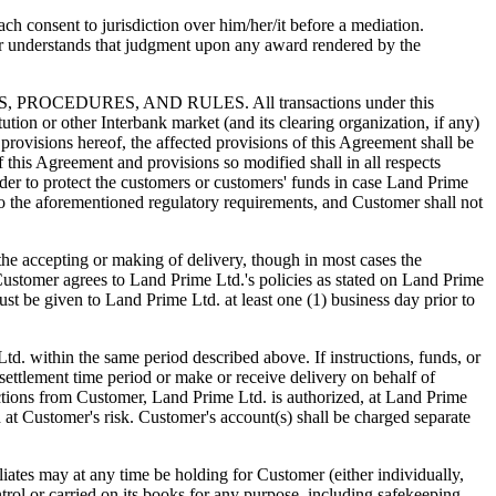
h consent to jurisdiction over him/her/it before a mediation.
r understands that judgment upon any award rendered by the
DURES, AND RULES. All transactions under this
tution or other Interbank market (and its clearing organization, if any)
provisions hereof, the affected provisions of this Agreement shall be
f this Agreement and provisions so modified shall in all respects
der to protect the customers or customers' funds in case Land Prime
to the aforementioned regulatory requirements, and Customer shall not
cepting or making of delivery, though in most cases the
Customer agrees to Land Prime Ltd.'s policies as stated on Land Prime
must be given to Land Prime Ltd. at least one (1) business day prior to
td. within the same period described above. If instructions, funds, or
settlement time period or make or receive delivery on behalf of
ctions from Customer, Land Prime Ltd. is authorized, at Land Prime
d at Customer's risk. Customer's account(s) shall be charged separate
s may at any time be holding for Customer (either individually,
trol or carried on its books for any purpose, including safekeeping,