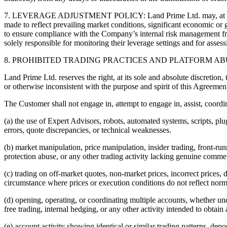
7. LEVERAGE ADJUSTMENT POLICY: Land Prime Ltd. may, at its absolu
made to reflect prevailing market conditions, significant economic or g
to ensure compliance with the Company’s internal risk management fr
solely responsible for monitoring their leverage settings and for asses
8. PROHIBITED TRADING PRACTICES AND PLATFORM AB
Land Prime Ltd. reserves the right, at its sole and absolute discretion,
or otherwise inconsistent with the purpose and spirit of this Agreemen
The Customer shall not engage in, attempt to engage in, assist, coordin
(a) the use of Expert Advisors, robots, automated systems, scripts, plu
errors, quote discrepancies, or technical weaknesses.
(b) market manipulation, price manipulation, insider trading, front-run
protection abuse, or any other trading activity lacking genuine comm
(c) trading on off-market quotes, non-market prices, incorrect prices, 
circumstance where prices or execution conditions do not reflect norm
(d) opening, operating, or coordinating multiple accounts, whether un
free trading, internal hedging, or any other activity intended to obtain
(e) account activity showing identical or similar trading patterns, depos