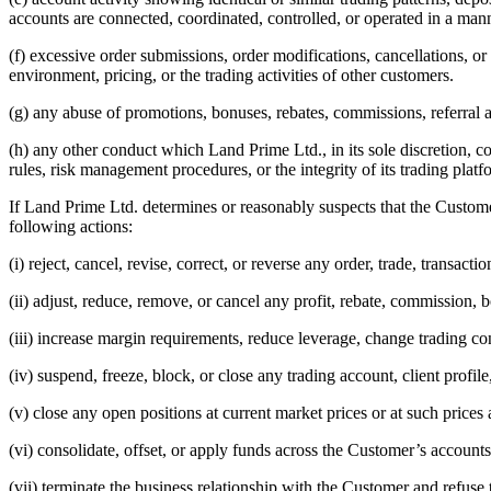
accounts are connected, coordinated, controlled, or operated in a m
(f) excessive order submissions, order modifications, cancellations, or
environment, pricing, or the trading activities of other customers.
(g) any abuse of promotions, bonuses, rebates, commissions, referra
(h) any other conduct which Land Prime Ltd., in its sole discretion, co
rules, risk management procedures, or the integrity of its trading platf
If Land Prime Ltd. determines or reasonably suspects that the Customer
following actions:
(i) reject, cancel, revise, correct, or reverse any order, trade, transacti
(ii) adjust, reduce, remove, or cancel any profit, rebate, commission, bo
(iii) increase margin requirements, reduce leverage, change trading cond
(iv) suspend, freeze, block, or close any trading account, client profi
(v) close any open positions at current market prices or at such price
(vi) consolidate, offset, or apply funds across the Customer’s accounts
(vii) terminate the business relationship with the Customer and refuse 