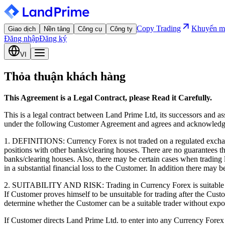
Copy Trading
Khuyến m
Giao dịch
Nền tảng
Công cụ
Công ty
Đăng nhập
Đăng ký
VI
Thỏa thuận khách hàng
This Agreement is a Legal Contract, please Read it Carefully.
This is a legal contract between Land Prime Ltd, its successors and a
under the following Customer Agreement and agrees and acknowledges
1. DEFINITIONS: Currency Forex is not traded on a regulated exchang
positions with other banks/clearing houses. There are no guarantees 
banks/clearing houses. Also, there may be certain cases when trading l
in a substantial financial loss to the Customer. In addition there may b
2. SUITABILITY AND RISK: Trading in Currency Forex is suitable only 
If Customer proves himself to be unsuitable for trading after the Custo
determine whether the Customer can be a suitable trader without expo
If Customer directs Land Prime Ltd. to enter into any Currency Forex co