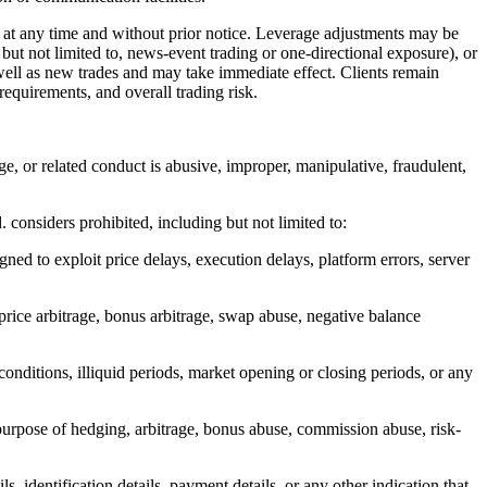
t any time and without prior notice. Leverage adjustments may be
 but not limited to, news-event trading or one-directional exposure), or
ell as new trades and may take immediate effect. Clients remain
requirements, and overall trading risk.
age, or related conduct is abusive, improper, manipulative, fraudulent,
. considers prohibited, including but not limited to:
gned to exploit price delays, execution delays, platform errors, server
 price arbitrage, bonus arbitrage, swap abuse, negative balance
conditions, illiquid periods, market opening or closing periods, or any
purpose of hedging, arbitrage, bonus abuse, commission abuse, risk-
s, identification details, payment details, or any other indication that