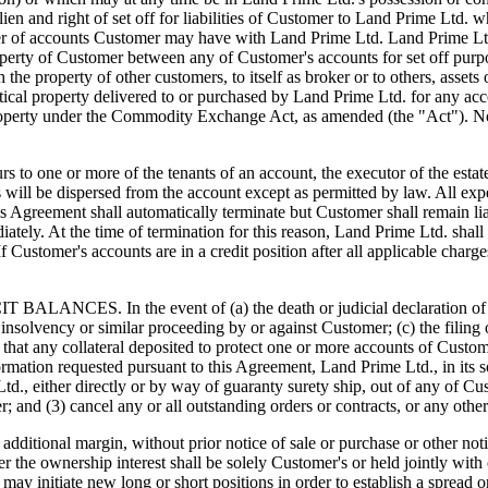
 lien and right of set off for liabilities of Customer to Land Prime Lt
er of accounts Customer may have with Land Prime Ltd. Land Prime Ltd. 
property of Customer between any of Customer's accounts for set off purp
th the property of other customers, to itself as broker or to others, ass
ntical property delivered to or purchased by Land Prime Ltd. for any ac
roperty under the Commodity Exchange Act, as amended (the "Act"). Not
 more of the tenants of an account, the executor of the estate shal
ds will be dispersed from the account except as permitted by law. All exp
his Agreement shall automatically terminate but Customer shall remain l
tely. At the time of termination for this reason, Land Prime Ltd. shall
. If Customer's accounts are in a credit position after all applicable ch
n the event of (a) the death or judicial declaration of incompe
any insolvency or similar proceeding by or against Customer; (c) the fili
 that any collateral deposited to protect one or more accounts of Custome
rmation requested pursuant to this Agreement, Land Prime Ltd., in its s
., either directly or by way of guaranty surety ship, out of any of Cust
mer; and (3) cancel any or all outstanding orders or contracts, or any o
ditional margin, without prior notice of sale or purchase or other noti
er the ownership interest shall be solely Customer's or held jointly with
 it may initiate new long or short positions in order to establish a spre