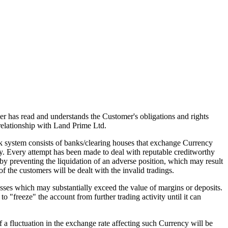
mer has read and understands the Customer's obligations and rights
elationship with Land Prime Ltd.
 system consists of banks/clearing houses that exchange Currency
hy. Every attempt has been made to deal with reputable creditworthy
eby preventing the liquidation of an adverse position, which may result
of the customers will be dealt with the invalid tradings.
sses which may substantially exceed the value of margins or deposits.
o "freeze" the account from further trading activity until it can
f a fluctuation in the exchange rate affecting such Currency will be