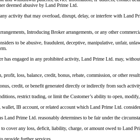
anner deemed abusive by Land Prime Ltd.
 any activity that may overload, disrupt, delay, or interfere with Land P
l arrangements, Introducing Broker arrangements, or any other commerc
nsiders to be abusive, fraudulent, deceptive, manipulative, unfair, unla
orm.
 has engaged in any prohibited activity, Land Prime Ltd. may, without pr
on, profit, loss, balance, credit, bonus, rebate, commission, or other resul
nus, credit, or benefit generated directly or indirectly from such activit
itions, restrict trading, or limit the Customer’s ability to open, modify,
le, wallet, IB account, or related account which Land Prime Ltd. conside
s as Land Prime Ltd. reasonably determines to be fair under the circumst
 to cover any loss, deficit, liability, charge, or amount owed to Land Pr
to provide further services.