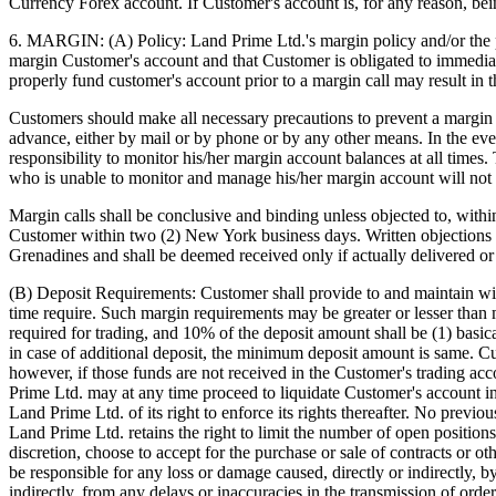
Currency Forex account. If Customer's account is, for any reason, be
6. MARGIN: (A) Policy: Land Prime Ltd.'s margin policy and/or the po
margin Customer's account and that Customer is obligated to immediate
properly fund customer's account prior to a margin call may result in t
Customers should make all necessary precautions to prevent a margin ca
advance, either by mail or by phone or by any other means. In the event
responsibility to monitor his/her margin account balances at all time
who is unable to monitor and manage his/her margin account will not 
Margin calls shall be conclusive and binding unless objected to, withi
Customer within two (2) New York business days. Written objections 
Grenadines and shall be deemed received only if actually delivered or 
(B) Deposit Requirements: Customer shall provide to and maintain wi
time require. Such margin requirements may be greater or lesser than
required for trading, and 10% of the deposit amount shall be (1) basi
in case of additional deposit, the minimum deposit amount is same. Cus
however, if those funds are not received in the Customer's trading acco
Prime Ltd. may at any time proceed to liquidate Customer's account i
Land Prime Ltd. of its right to enforce its rights thereafter. No prev
Land Prime Ltd. retains the right to limit the number of open positio
discretion, choose to accept for the purchase or sale of contracts or 
be responsible for any loss or damage caused, directly or indirectly, b
indirectly, from any delays or inaccuracies in the transmission of orde