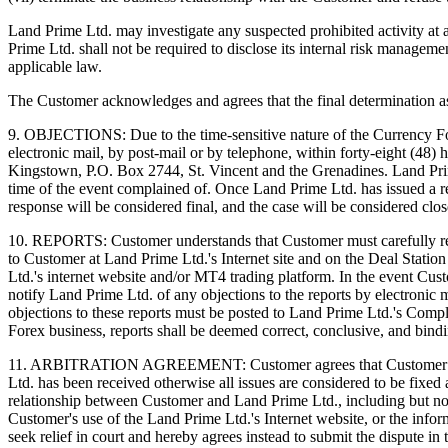
Land Prime Ltd. may investigate any suspected prohibited activity at 
Prime Ltd. shall not be required to disclose its internal risk manageme
applicable law.
The Customer acknowledges and agrees that the final determination as t
9. OBJECTIONS: Due to the time-sensitive nature of the Currency Fo
electronic mail, by post-mail or by telephone, within forty-eight (48)
Kingstown, P.O. Box 2744, St. Vincent and the Grenadines. Land Prime 
time of the event complained of. Once Land Prime Ltd. has issued a re
response will be considered final, and the case will be considered clos
10. REPORTS: Customer understands that Customer must carefully rev
to Customer at Land Prime Ltd.'s Internet site and on the Deal Station
Ltd.'s internet website and/or MT4 trading platform. In the event Cu
notify Land Prime Ltd. of any objections to the reports by electronic 
objections to these reports must be posted to Land Prime Ltd.'s Comp
Forex business, reports shall be deemed correct, conclusive, and bind
11. ARBITRATION AGREEMENT: Customer agrees that Customer can aro
Ltd. has been received otherwise all issues are considered to be fixed
relationship between Customer and Land Prime Ltd., including but not l
Customer's use of the Land Prime Ltd.'s Internet website, or the info
seek relief in court and hereby agrees instead to submit the dispute i