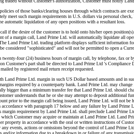
ing traded without Customer's authorization, Customer must notify Lan
licies of those banks/clearing houses through which contracts are exec
ly meet such margin requirements in U.S. dollars via personal check, b
he automatic liquidation of any open positions with a resultant loss.
ll if the desire of the customer is to hold onto his/her open position(s
 of a margin call, Land Prime Ltd. will automatically liquidate all open 
s. The Land Prime Ltd. trading platform displays sufficient information
be considered "sophisticated" and will not be permitted to open a Curr
n twenty-four (24) business hours of margin call, by telephone, fax or 
on Customer's part shall be directed to Land Prime Ltd 's Compliance 
mailed by registered mail return receipt requested.
th Land Prime Ltd. margin in such US Dollar based amounts and in such 
 margins required by a counterparty bank. Land Prime Ltd. may change 
cally bigger than a minimum transfer fee that Land Prime Ltd. should ch
tomer understands that he or she may attempt to deposit additional fund
unt prior to the margin call being issued, Land Prime Ltd. will not be he
n accordance with paragraph 17 below and any failure by Land Prime Ltd
ious margin requirement by Land Prime Ltd. shall preclude Land Prime Lt
ns which Customer may acquire or maintain at Land Prime Ltd. Land Prime 
other property in accordance with the oral or written instructions of C
y any events, actions or omissions beyond the control of Land Prime Ltd.
rs and/or information due to a breakdown in or failure of any transmissi