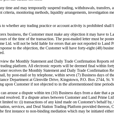
any time and may temporarily suspend trading, withdrawals, transfers, a
nt criteria, monitoring methods, liquidity arrangements, investigation me
o whether any trading practice or account activity is prohibited shall 
rex business, the Customer must make any objection it may have to Lan
 hours of the time of the transaction. The post-mailed letter must be po
Ltd. will not be held liable for errors that are not reported to Land P
sponse to the objection, the Customer will have forty-eight (48) busine
ed.
iew the Monthly Statement and Daily Trade Confirmation Reports rela
 trading platform. All electronic reports will be deemed final within fo
stomer receives the Monthly Statement and Daily Trade Confirmation Re
mail, by post-mail or by telephone, within seven (7) Business days of t
liance Department at Glenville Drive, Kingstown, P.O. Box 2744, St. Vi
ing upon Customer if not objected to in the aforementioned time periods
use a dispute within ten (10) Business days from a date that a pro
 and resolved. If a dispute arises between Customer and Land Prime Ltd. 
imited to: (i) transactions of any kind made on Customer's behalf by, thr
rmation, services, and Deal Station Trading Platform provided thereon, 
n the first instance to non-binding mediation which may be initiated eit