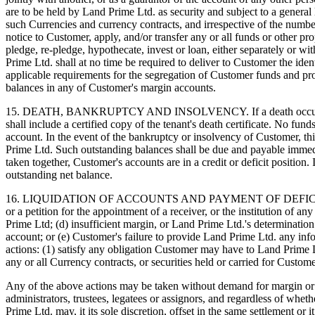
are to be held by Land Prime Ltd. as security and subject to a general
such Currencies and currency contracts, and irrespective of the numb
notice to Customer, apply, and/or transfer any or all funds or other 
pledge, re-pledge, hypothecate, invest or loan, either separately or wi
Prime Ltd. shall at no time be required to deliver to Customer the ide
applicable requirements for the segregation of Customer funds and p
balances in any of Customer's margin accounts.
15. DEATH, BANKRUPTCY AND INSOLVENCY. If a death occurs to one or
shall include a certified copy of the tenant's death certificate. No fun
account. In the event of the bankruptcy or insolvency of Customer, t
Prime Ltd. Such outstanding balances shall be due and payable immedia
taken together, Customer's accounts are in a credit or deficit position
outstanding net balance.
16. LIQUIDATION OF ACCOUNTS AND PAYMENT OF DEFICIT BALANCES. I
or a petition for the appointment of a receiver, or the institution of 
Prime Ltd; (d) insufficient margin, or Land Prime Ltd.'s determination
account; or (e) Customer's failure to provide Land Prime Ltd. any info
actions: (1) satisfy any obligation Customer may have to Land Prime Ltd
any or all Currency contracts, or securities held or carried for Custo
Any of the above actions may be taken without demand for margin or ad
administrators, trustees, legatees or assignors, and regardless of wheth
Prime Ltd. may, it its sole discretion, offset in the same settlement or