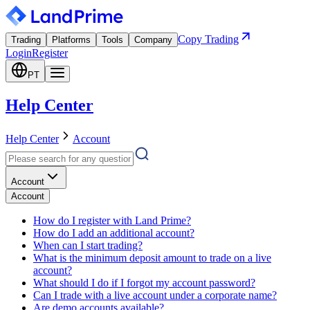
Copy Trading
Trading
Platforms
Tools
Company
Login
Register
PT
Help Center
Help Center
Account
Account
Account
How do I register with Land Prime?
How do I add an additional account?
When can I start trading?
What is the minimum deposit amount to trade on a live
account?
What should I do if I forgot my account password?
Can I trade with a live account under a corporate name?
Are demo accounts available?