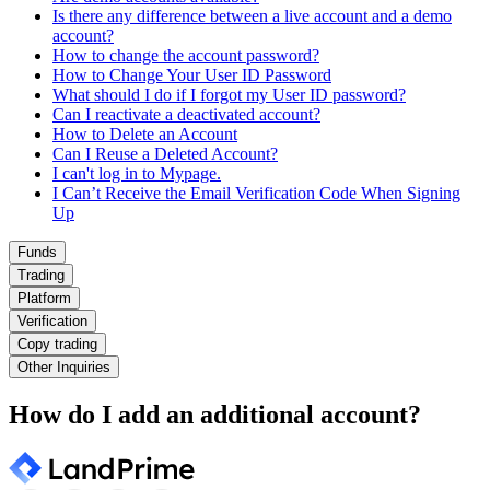
Is there any difference between a live account and a demo
account?
How to change the account password?
How to Change Your User ID Password
What should I do if I forgot my User ID password?
Can I reactivate a deactivated account?
How to Delete an Account
Can I Reuse a Deleted Account?
I can't log in to Mypage.
I Can’t Receive the Email Verification Code When Signing
Up
Funds
Trading
Platform
Verification
Copy trading
Other Inquiries
How do I add an additional account?