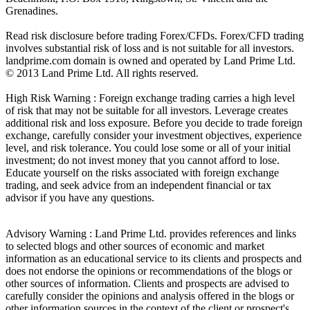
Grenadines.
Read risk disclosure before trading Forex/CFDs. Forex/CFD trading
involves substantial risk of loss and is not suitable for all investors.
landprime.com domain is owned and operated by Land Prime Ltd.
© 2013 Land Prime Ltd. All rights reserved.
High Risk Warning : Foreign exchange trading carries a high level
of risk that may not be suitable for all investors. Leverage creates
additional risk and loss exposure. Before you decide to trade foreign
exchange, carefully consider your investment objectives, experience
level, and risk tolerance. You could lose some or all of your initial
investment; do not invest money that you cannot afford to lose.
Educate yourself on the risks associated with foreign exchange
trading, and seek advice from an independent financial or tax
advisor if you have any questions.
Advisory Warning : Land Prime Ltd. provides references and links
to selected blogs and other sources of economic and market
information as an educational service to its clients and prospects and
does not endorse the opinions or recommendations of the blogs or
other sources of information. Clients and prospects are advised to
carefully consider the opinions and analysis offered in the blogs or
other information sources in the context of the client or prospect's