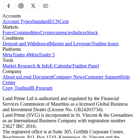
Accounts
Account Types
Standard
ECN
Cent
Markets
Forex
Commodities
Cryptocurrencies
Indices
Stock
Conditions
Deposit and Withdrawal
Margin and Leverage
Trading hours
Platforms
MetaTrader 4
MetaTrader 5
Tools
Market Research & Info
E-Calendar
Trading Panel
Company
About us
Legal Document
Company News
Customer Support
Help
Center
Copy Trading
IB Program
Land Prime Ltd is authorized and regulated by the Financial
Services Commission of Mauritius as a licensed Global Business
and Investment Dealer (License No. GB24203734).
Land Prime (SVG) is incorporated in St. Vincent & the Grenadines
as an International Business Company with registration number
23627 IBC 2016.
The registered office is at Suite 305, Griffith Corporate Centre,
Beachmont, P.O. Box 1510, Kingstown, St. Vincent and the