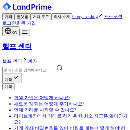
Copy Trading
프로모션
거래
플랫폼
거래 도구
회사 소개
로그인
회원 가입
KO
헬프 센터
헬프 센터
계좌
계좌
계좌
회원 가입은 어떻게 하나요?
새로운 계좌는 어떻게 추가하나요?
언제 거래를 시작할 수 있나요?
라이브계좌에서 거래를 하기 위한 최소 자금은 얼마인가
요?
거래 계좌 비밀번호를 잃어 버렸을 때는 어떻게 해야 하