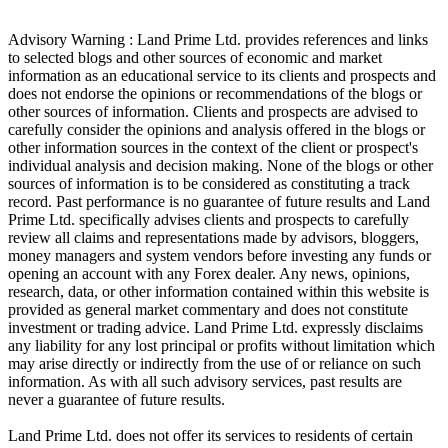
Advisory Warning : Land Prime Ltd. provides references and links
to selected blogs and other sources of economic and market
information as an educational service to its clients and prospects and
does not endorse the opinions or recommendations of the blogs or
other sources of information. Clients and prospects are advised to
carefully consider the opinions and analysis offered in the blogs or
other information sources in the context of the client or prospect's
individual analysis and decision making. None of the blogs or other
sources of information is to be considered as constituting a track
record. Past performance is no guarantee of future results and Land
Prime Ltd. specifically advises clients and prospects to carefully
review all claims and representations made by advisors, bloggers,
money managers and system vendors before investing any funds or
opening an account with any Forex dealer. Any news, opinions,
research, data, or other information contained within this website is
provided as general market commentary and does not constitute
investment or trading advice. Land Prime Ltd. expressly disclaims
any liability for any lost principal or profits without limitation which
may arise directly or indirectly from the use of or reliance on such
information. As with all such advisory services, past results are
never a guarantee of future results.
Land Prime Ltd. does not offer its services to residents of certain