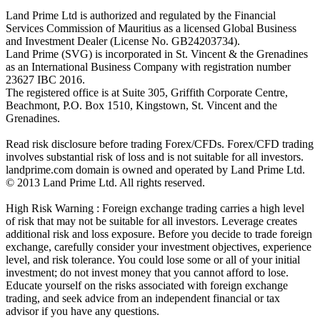
Land Prime Ltd is authorized and regulated by the Financial
Services Commission of Mauritius as a licensed Global Business
and Investment Dealer (License No. GB24203734).
Land Prime (SVG) is incorporated in St. Vincent & the Grenadines
as an International Business Company with registration number
23627 IBC 2016.
The registered office is at Suite 305, Griffith Corporate Centre,
Beachmont, P.O. Box 1510, Kingstown, St. Vincent and the
Grenadines.
Read risk disclosure before trading Forex/CFDs. Forex/CFD trading
involves substantial risk of loss and is not suitable for all investors.
landprime.com domain is owned and operated by Land Prime Ltd.
© 2013 Land Prime Ltd. All rights reserved.
High Risk Warning : Foreign exchange trading carries a high level
of risk that may not be suitable for all investors. Leverage creates
additional risk and loss exposure. Before you decide to trade foreign
exchange, carefully consider your investment objectives, experience
level, and risk tolerance. You could lose some or all of your initial
investment; do not invest money that you cannot afford to lose.
Educate yourself on the risks associated with foreign exchange
trading, and seek advice from an independent financial or tax
advisor if you have any questions.