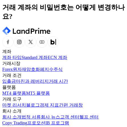
거래 계좌의 비밀번호는 어떻게 변경하나
요?
계좌
계좌 타입
Standard 계좌
ECN 계좌
거래시장
Forex
원자재
암호화폐
지수
주식
거래 조건
입출금
마진과 레버리지
거래 시간
플랫폼
MT4 플랫폼
MT5 플랫폼
거래 도구
마켓 리서치
블로그
경제 지표
간편 거래창
회사 소개
회사 소개
법적 서류
회사 뉴스
고객 센터
헬프 센터
Copy Trading
프로모션
IB 프로그램