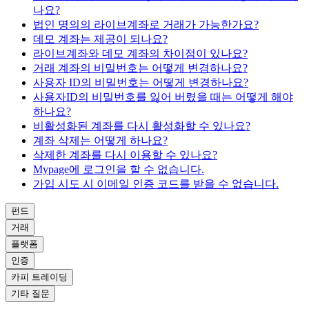
나요?
법인 명의의 라이브계좌로 거래가 가능한가요?
데모 계좌는 제공이 되나요?
라이브계좌와 데모 계좌의 차이점이 있나요?
거래 계좌의 비밀번호는 어떻게 변경하나요?
사용자 ID의 비밀번호는 어떻게 변경하나요?
사용자ID의 비밀번호를 잃어 버렸을 때는 어떻게 해야
하나요?
비활성화된 계좌를 다시 활성화할 수 있나요?
계좌 삭제는 어떻게 하나요?
삭제한 계좌를 다시 이용할 수 있나요?
Mypage에 로그인을 할 수 없습니다.
가입 시도 시 이메일 인증 코드를 받을 수 없습니다.
펀드
거래
플랫폼
인증
카피 트레이딩
기타 질문