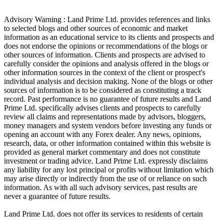
Advisory Warning : Land Prime Ltd. provides references and links
to selected blogs and other sources of economic and market
information as an educational service to its clients and prospects and
does not endorse the opinions or recommendations of the blogs or
other sources of information. Clients and prospects are advised to
carefully consider the opinions and analysis offered in the blogs or
other information sources in the context of the client or prospect's
individual analysis and decision making. None of the blogs or other
sources of information is to be considered as constituting a track
record. Past performance is no guarantee of future results and Land
Prime Ltd. specifically advises clients and prospects to carefully
review all claims and representations made by advisors, bloggers,
money managers and system vendors before investing any funds or
opening an account with any Forex dealer. Any news, opinions,
research, data, or other information contained within this website is
provided as general market commentary and does not constitute
investment or trading advice. Land Prime Ltd. expressly disclaims
any liability for any lost principal or profits without limitation which
may arise directly or indirectly from the use of or reliance on such
information. As with all such advisory services, past results are
never a guarantee of future results.
Land Prime Ltd. does not offer its services to residents of certain