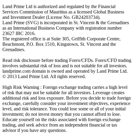
Land Prime Ltd is authorized and regulated by the Financial
Services Commission of Mauritius as a licensed Global Business
and Investment Dealer (License No. GB24203734).
Land Prime (SVG) is incorporated in St. Vincent & the Grenadines
as an International Business Company with registration number
23627 IBC 2016.
The registered office is at Suite 305, Griffith Corporate Centre,
Beachmont, P.O. Box 1510, Kingstown, St. Vincent and the
Grenadines.
Read risk disclosure before trading Forex/CFDs. Forex/CFD trading
involves substantial risk of loss and is not suitable for all investors.
landprime.com domain is owned and operated by Land Prime Ltd.
© 2013 Land Prime Ltd. All rights reserved.
High Risk Warning : Foreign exchange trading carries a high level
of risk that may not be suitable for all investors. Leverage creates
additional risk and loss exposure. Before you decide to trade foreign
exchange, carefully consider your investment objectives, experience
level, and risk tolerance. You could lose some or all of your initial
investment; do not invest money that you cannot afford to lose.
Educate yourself on the risks associated with foreign exchange
trading, and seek advice from an independent financial or tax
advisor if you have any questions.