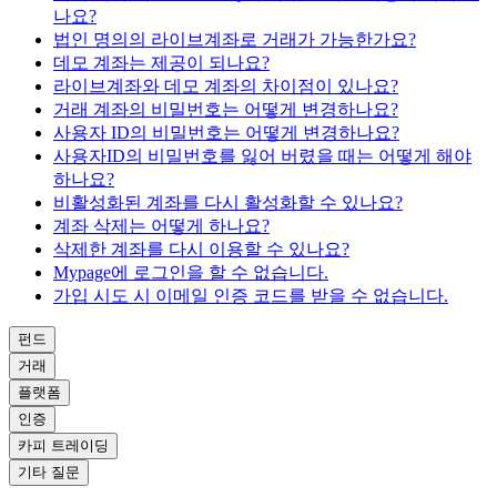
나요?
법인 명의의 라이브계좌로 거래가 가능한가요?
데모 계좌는 제공이 되나요?
라이브계좌와 데모 계좌의 차이점이 있나요?
거래 계좌의 비밀번호는 어떻게 변경하나요?
사용자 ID의 비밀번호는 어떻게 변경하나요?
사용자ID의 비밀번호를 잃어 버렸을 때는 어떻게 해야
하나요?
비활성화된 계좌를 다시 활성화할 수 있나요?
계좌 삭제는 어떻게 하나요?
삭제한 계좌를 다시 이용할 수 있나요?
Mypage에 로그인을 할 수 없습니다.
가입 시도 시 이메일 인증 코드를 받을 수 없습니다.
펀드
거래
플랫폼
인증
카피 트레이딩
기타 질문