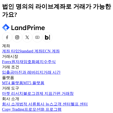
법인 명의의 라이브계좌로 거래가 가능한
가요?
계좌
계좌 타입
Standard 계좌
ECN 계좌
거래시장
Forex
원자재
암호화폐
지수
주식
거래 조건
입출금
마진과 레버리지
거래 시간
플랫폼
MT4 플랫폼
MT5 플랫폼
거래 도구
마켓 리서치
블로그
경제 지표
간편 거래창
회사 소개
회사 소개
법적 서류
회사 뉴스
고객 센터
헬프 센터
Copy Trading
프로모션
IB 프로그램