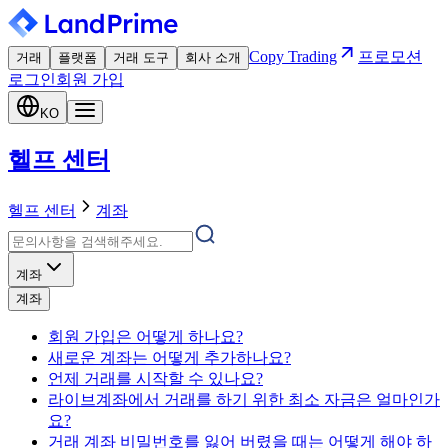
Copy Trading
프로모션
거래
플랫폼
거래 도구
회사 소개
로그인
회원 가입
KO
헬프 센터
헬프 센터
계좌
계좌
계좌
회원 가입은 어떻게 하나요?
새로운 계좌는 어떻게 추가하나요?
언제 거래를 시작할 수 있나요?
라이브계좌에서 거래를 하기 위한 최소 자금은 얼마인가
요?
거래 계좌 비밀번호를 잃어 버렸을 때는 어떻게 해야 하