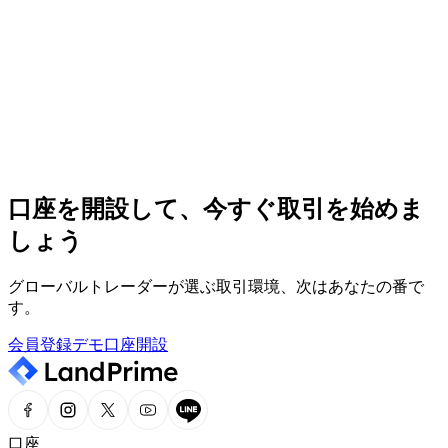
緒に。
24時間365日サポート
専門のサポートチームが、365日24時間体制で対応
ヘルプセンター
必要な情報を、ヘルプセンターで迅速かつ簡単にチェック
口座を開設して、今すぐ取引を始めま
しょう
市場分析
最新の市場ニュースや専門分析を、一目でチェック
グローバルトレーダーが選ぶ取引環境、次はあなたの番で
す。
会員登録
デモ口座開設
口座