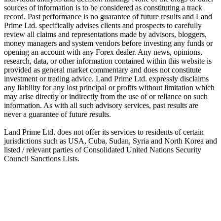
sources of information is to be considered as constituting a track
record. Past performance is no guarantee of future results and Land
Prime Ltd. specifically advises clients and prospects to carefully
review all claims and representations made by advisors, bloggers,
money managers and system vendors before investing any funds or
opening an account with any Forex dealer. Any news, opinions,
research, data, or other information contained within this website is
provided as general market commentary and does not constitute
investment or trading advice. Land Prime Ltd. expressly disclaims
any liability for any lost principal or profits without limitation which
may arise directly or indirectly from the use of or reliance on such
information. As with all such advisory services, past results are
never a guarantee of future results.
Land Prime Ltd. does not offer its services to residents of certain
jurisdictions such as USA, Cuba, Sudan, Syria and North Korea and
listed / relevant parties of Consolidated United Nations Security
Council Sanctions Lists.