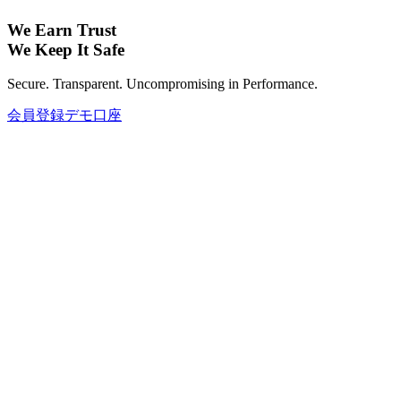
We Earn Trust
We Keep It Safe
Secure. Transparent. Uncompromising in Performance.
会員登録
デモ口座
グローバル資産で投資ポートフォリオ
を拡大しましょう。
FX、コモディティ、仮想通貨、インデックス、株式まで—
さまざまなグローバル資産で、あなたの投資ポートフォリオ
を充実させましょう。