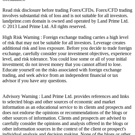
Read risk disclosure before trading Forex/CFDs. Forex/CFD trading
involves substantial risk of loss and is not suitable for all investors.
landprime.com domain is owned and operated by Land Prime Ltd.
© 2013 Land Prime Ltd. All rights reserved.
High Risk Warning : Foreign exchange trading carries a high level
of risk that may not be suitable for all investors. Leverage creates
additional risk and loss exposure. Before you decide to trade foreign
exchange, carefully consider your investment objectives, experience
level, and risk tolerance. You could lose some or all of your initial
investment; do not invest money that you cannot afford to lose.
Educate yourself on the risks associated with foreign exchange
trading, and seek advice from an independent financial or tax
advisor if you have any questions.
Advisory Warning : Land Prime Ltd. provides references and links
to selected blogs and other sources of economic and market
information as an educational service to its clients and prospects and
does not endorse the opinions or recommendations of the blogs or
other sources of information. Clients and prospects are advised to
carefully consider the opinions and analysis offered in the blogs or
other information sources in the context of the client or prospect's
individual analysis and decision making. None of the blogs or other