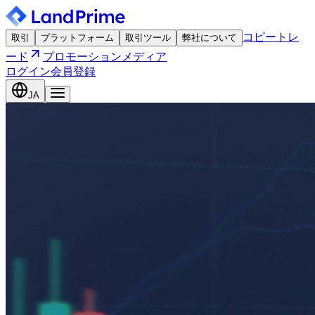
コピートレ
取引
プラットフォーム
取引ツール
弊社について
ード
プロモーション
メディア
ログイン
会員登録
JA