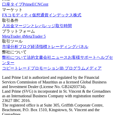
口座タイプ
Prime
ECN
Cent
マーケット
FX
コモディティ
仮想通貨
インデックス
株式
取引条件
入出金
マージンとレバレッジ
取引時間
プラットフォーム
MetaTrader 4
MetaTrader 5
取引ツール
市場分析
ブログ
経済指標
トレーディングパネル
弊社について
弊社について
法的文書
会社ニュース
お客様サポート
ヘルプセ
ンター
コピートレード
プロモーション
IB プログラム
メディア
Land Prime Ltd is authorized and regulated by the Financial
Services Commission of Mauritius as a licensed Global Business
and Investment Dealer (License No. GB24203734).
Land Prime (SVG) is incorporated in St. Vincent & the Grenadines
as an International Business Company with registration number
23627 IBC 2016.
The registered office is at Suite 305, Griffith Corporate Centre,
Beachmont, P.O. Box 1510, Kingstown, St. Vincent and the
Grenadines.