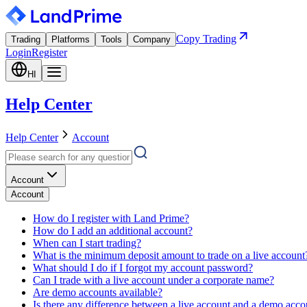
Copy Trading
Trading
Platforms
Tools
Company
Login
Register
HI
Help Center
Help Center
Account
Account
Account
How do I register with Land Prime?
How do I add an additional account?
When can I start trading?
What is the minimum deposit amount to trade on a live account
What should I do if I forgot my account password?
Can I trade with a live account under a corporate name?
Are demo accounts available?
Is there any difference between a live account and a demo acco