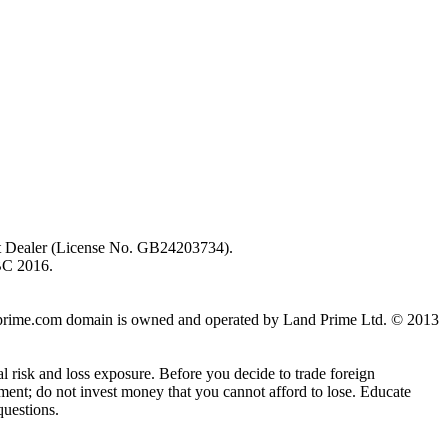
ent Dealer (License No. GB24203734).
BC 2016.
 landprime.com domain is owned and operated by Land Prime Ltd. © 2013
al risk and loss exposure. Before you decide to trade foreign
stment; do not invest money that you cannot afford to lose. Educate
questions.