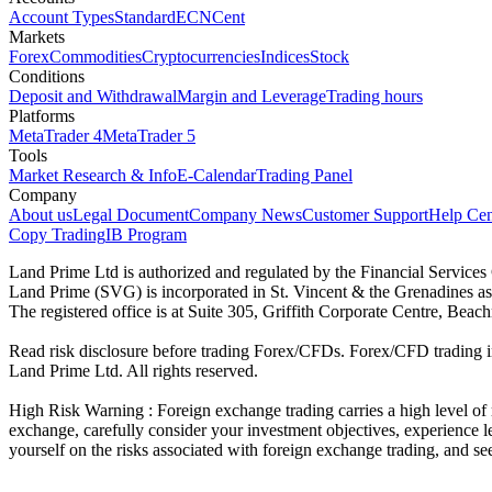
Account Types
Standard
ECN
Cent
Markets
Forex
Commodities
Cryptocurrencies
Indices
Stock
Conditions
Deposit and Withdrawal
Margin and Leverage
Trading hours
Platforms
MetaTrader 4
MetaTrader 5
Tools
Market Research & Info
E-Calendar
Trading Panel
Company
About us
Legal Document
Company News
Customer Support
Help Cen
Copy Trading
IB Program
Land Prime Ltd is authorized and regulated by the Financial Servic
Land Prime (SVG) is incorporated in St. Vincent & the Grenadines a
The registered office is at Suite 305, Griffith Corporate Centre, Be
Read risk disclosure before trading Forex/CFDs. Forex/CFD trading in
Land Prime Ltd. All rights reserved.
High Risk Warning : Foreign exchange trading carries a high level of ri
exchange, carefully consider your investment objectives, experience le
yourself on the risks associated with foreign exchange trading, and se