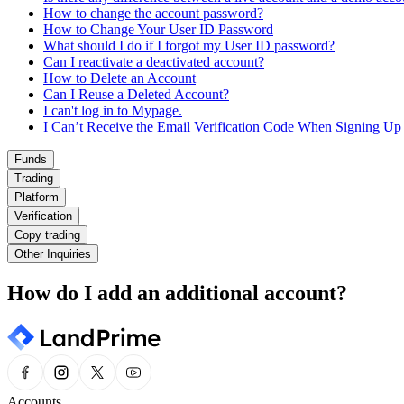
How to change the account password?
How to Change Your User ID Password
What should I do if I forgot my User ID password?
Can I reactivate a deactivated account?
How to Delete an Account
Can I Reuse a Deleted Account?
I can't log in to Mypage.
I Can’t Receive the Email Verification Code When Signing Up
Funds
Trading
Platform
Verification
Copy trading
Other Inquiries
How do I add an additional account?
Accounts