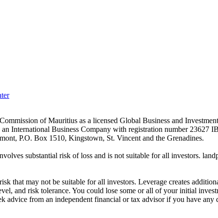
ter
es Commission of Mauritius as a licensed Global Business and Investm
s an International Business Company with registration number 23627 I
achmont, P.O. Box 1510, Kingstown, St. Vincent and the Grenadines.
volves substantial risk of loss and is not suitable for all investors.
sk that may not be suitable for all investors. Leverage creates addition
vel, and risk tolerance. You could lose some or all of your initial inve
ek advice from an independent financial or tax advisor if you have any 