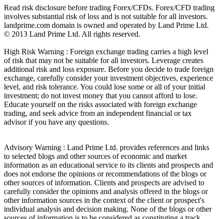
Read risk disclosure before trading Forex/CFDs. Forex/CFD trading
involves substantial risk of loss and is not suitable for all investors.
landprime.com domain is owned and operated by Land Prime Ltd.
© 2013 Land Prime Ltd. All rights reserved.
High Risk Warning : Foreign exchange trading carries a high level
of risk that may not be suitable for all investors. Leverage creates
additional risk and loss exposure. Before you decide to trade foreign
exchange, carefully consider your investment objectives, experience
level, and risk tolerance. You could lose some or all of your initial
investment; do not invest money that you cannot afford to lose.
Educate yourself on the risks associated with foreign exchange
trading, and seek advice from an independent financial or tax
advisor if you have any questions.
Advisory Warning : Land Prime Ltd. provides references and links
to selected blogs and other sources of economic and market
information as an educational service to its clients and prospects and
does not endorse the opinions or recommendations of the blogs or
other sources of information. Clients and prospects are advised to
carefully consider the opinions and analysis offered in the blogs or
other information sources in the context of the client or prospect's
individual analysis and decision making. None of the blogs or other
sources of information is to be considered as constituting a track