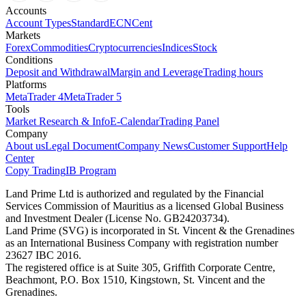
Accounts
Account Types
Standard
ECN
Cent
Markets
Forex
Commodities
Cryptocurrencies
Indices
Stock
Conditions
Deposit and Withdrawal
Margin and Leverage
Trading hours
Platforms
MetaTrader 4
MetaTrader 5
Tools
Market Research & Info
E-Calendar
Trading Panel
Company
About us
Legal Document
Company News
Customer Support
Help
Center
Copy Trading
IB Program
Land Prime Ltd is authorized and regulated by the Financial
Services Commission of Mauritius as a licensed Global Business
and Investment Dealer (License No. GB24203734).
Land Prime (SVG) is incorporated in St. Vincent & the Grenadines
as an International Business Company with registration number
23627 IBC 2016.
The registered office is at Suite 305, Griffith Corporate Centre,
Beachmont, P.O. Box 1510, Kingstown, St. Vincent and the
Grenadines.