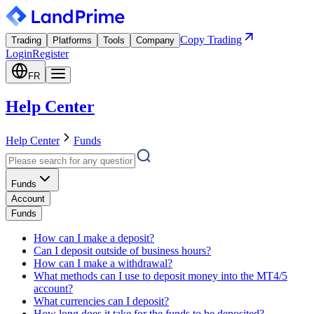
Copy Trading
Trading
Platforms
Tools
Company
Login
Register
FR
Help Center
Help Center
Funds
Funds
Account
Funds
How can I make a deposit?
Can I deposit outside of business hours?
How can I make a withdrawal?
What methods can I use to deposit money into the MT4/5
account?
What currencies can I deposit?
How long does it take for the funds to be deposited?