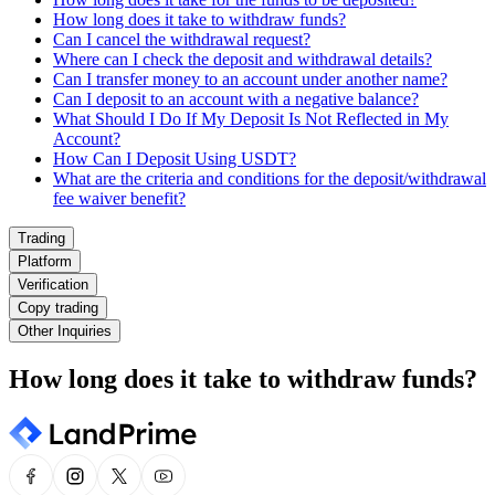
How long does it take to withdraw funds?
Can I cancel the withdrawal request?
Where can I check the deposit and withdrawal details?
Can I transfer money to an account under another name?
Can I deposit to an account with a negative balance?
What Should I Do If My Deposit Is Not Reflected in My
Account?
How Can I Deposit Using USDT?
What are the criteria and conditions for the deposit/withdrawal
fee waiver benefit?
Trading
Platform
Verification
Copy trading
Other Inquiries
How long does it take to withdraw funds?