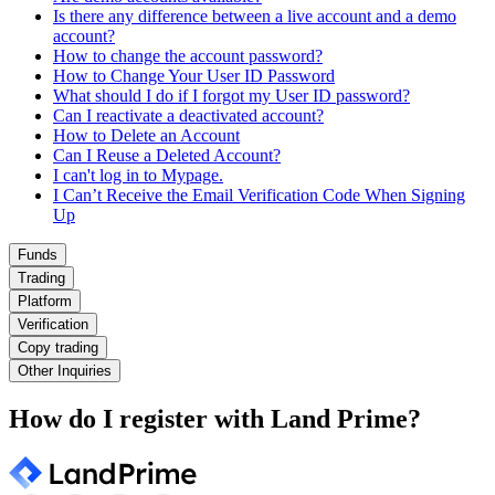
Is there any difference between a live account and a demo
account?
How to change the account password?
How to Change Your User ID Password
What should I do if I forgot my User ID password?
Can I reactivate a deactivated account?
How to Delete an Account
Can I Reuse a Deleted Account?
I can't log in to Mypage.
I Can’t Receive the Email Verification Code When Signing
Up
Funds
Trading
Platform
Verification
Copy trading
Other Inquiries
How do I register with Land Prime?