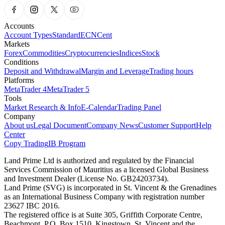
Accounts
Account Types
Standard
ECN
Cent
Markets
Forex
Commodities
Cryptocurrencies
Indices
Stock
Conditions
Deposit and Withdrawal
Margin and Leverage
Trading hours
Platforms
MetaTrader 4
MetaTrader 5
Tools
Market Research & Info
E-Calendar
Trading Panel
Company
About us
Legal Document
Company News
Customer Support
Help
Center
Copy Trading
IB Program
Land Prime Ltd is authorized and regulated by the Financial
Services Commission of Mauritius as a licensed Global Business
and Investment Dealer (License No. GB24203734).
Land Prime (SVG) is incorporated in St. Vincent & the Grenadines
as an International Business Company with registration number
23627 IBC 2016.
The registered office is at Suite 305, Griffith Corporate Centre,
Beachmont, P.O. Box 1510, Kingstown, St. Vincent and the