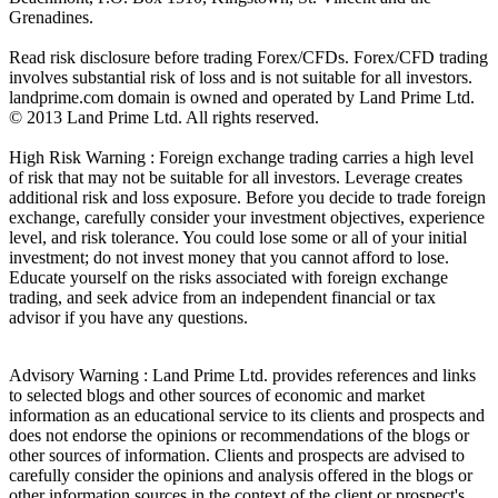
Grenadines.
Read risk disclosure before trading Forex/CFDs. Forex/CFD trading
involves substantial risk of loss and is not suitable for all investors.
landprime.com domain is owned and operated by Land Prime Ltd.
© 2013 Land Prime Ltd. All rights reserved.
High Risk Warning : Foreign exchange trading carries a high level
of risk that may not be suitable for all investors. Leverage creates
additional risk and loss exposure. Before you decide to trade foreign
exchange, carefully consider your investment objectives, experience
level, and risk tolerance. You could lose some or all of your initial
investment; do not invest money that you cannot afford to lose.
Educate yourself on the risks associated with foreign exchange
trading, and seek advice from an independent financial or tax
advisor if you have any questions.
Advisory Warning : Land Prime Ltd. provides references and links
to selected blogs and other sources of economic and market
information as an educational service to its clients and prospects and
does not endorse the opinions or recommendations of the blogs or
other sources of information. Clients and prospects are advised to
carefully consider the opinions and analysis offered in the blogs or
other information sources in the context of the client or prospect's