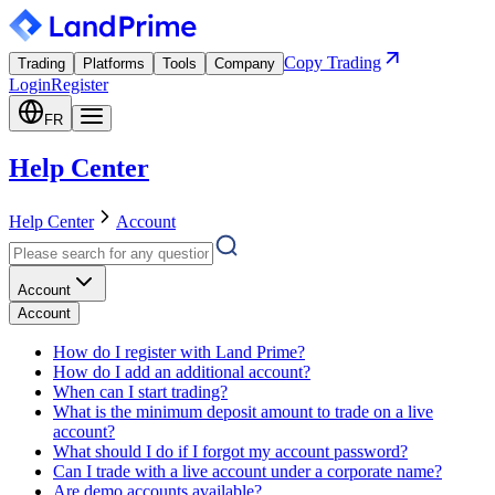
Copy Trading
Trading
Platforms
Tools
Company
Login
Register
FR
Help Center
Help Center
Account
Account
Account
How do I register with Land Prime?
How do I add an additional account?
When can I start trading?
What is the minimum deposit amount to trade on a live
account?
What should I do if I forgot my account password?
Can I trade with a live account under a corporate name?
Are demo accounts available?