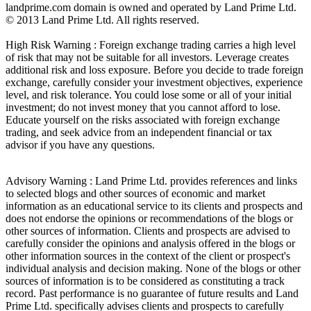
landprime.com domain is owned and operated by Land Prime Ltd.
© 2013 Land Prime Ltd. All rights reserved.
High Risk Warning : Foreign exchange trading carries a high level
of risk that may not be suitable for all investors. Leverage creates
additional risk and loss exposure. Before you decide to trade foreign
exchange, carefully consider your investment objectives, experience
level, and risk tolerance. You could lose some or all of your initial
investment; do not invest money that you cannot afford to lose.
Educate yourself on the risks associated with foreign exchange
trading, and seek advice from an independent financial or tax
advisor if you have any questions.
Advisory Warning : Land Prime Ltd. provides references and links
to selected blogs and other sources of economic and market
information as an educational service to its clients and prospects and
does not endorse the opinions or recommendations of the blogs or
other sources of information. Clients and prospects are advised to
carefully consider the opinions and analysis offered in the blogs or
other information sources in the context of the client or prospect's
individual analysis and decision making. None of the blogs or other
sources of information is to be considered as constituting a track
record. Past performance is no guarantee of future results and Land
Prime Ltd. specifically advises clients and prospects to carefully