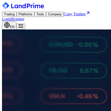
Copy Trading
Trading
Platforms
Tools
Company
Login
Register
EN