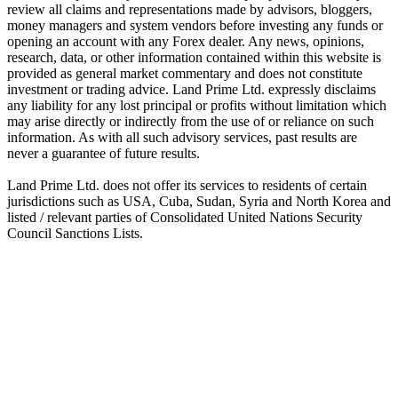
review all claims and representations made by advisors, bloggers,
money managers and system vendors before investing any funds or
opening an account with any Forex dealer. Any news, opinions,
research, data, or other information contained within this website is
provided as general market commentary and does not constitute
investment or trading advice. Land Prime Ltd. expressly disclaims
any liability for any lost principal or profits without limitation which
may arise directly or indirectly from the use of or reliance on such
information. As with all such advisory services, past results are
never a guarantee of future results.
Land Prime Ltd. does not offer its services to residents of certain
jurisdictions such as USA, Cuba, Sudan, Syria and North Korea and
listed / relevant parties of Consolidated United Nations Security
Council Sanctions Lists.