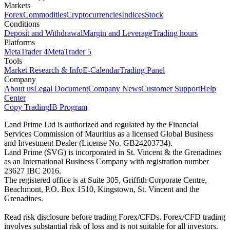
Markets
Forex
Commodities
Cryptocurrencies
Indices
Stock
Conditions
Deposit and Withdrawal
Margin and Leverage
Trading hours
Platforms
MetaTrader 4
MetaTrader 5
Tools
Market Research & Info
E-Calendar
Trading Panel
Company
About us
Legal Document
Company News
Customer Support
Help
Center
Copy Trading
IB Program
Land Prime Ltd is authorized and regulated by the Financial
Services Commission of Mauritius as a licensed Global Business
and Investment Dealer (License No. GB24203734).
Land Prime (SVG) is incorporated in St. Vincent & the Grenadines
as an International Business Company with registration number
23627 IBC 2016.
The registered office is at Suite 305, Griffith Corporate Centre,
Beachmont, P.O. Box 1510, Kingstown, St. Vincent and the
Grenadines.
Read risk disclosure before trading Forex/CFDs. Forex/CFD trading
involves substantial risk of loss and is not suitable for all investors.