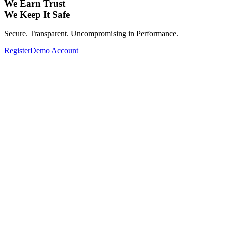
We Earn Trust
We Keep It Safe
Secure. Transparent. Uncompromising in Performance.
Register
Demo Account
Expand Your Investment Portfolio with
Global Assets.
From Forex, Commodities, Cryptocurrencies, Indices to Stocks—
Complete your investment portfolio with a wide range of global
assets.