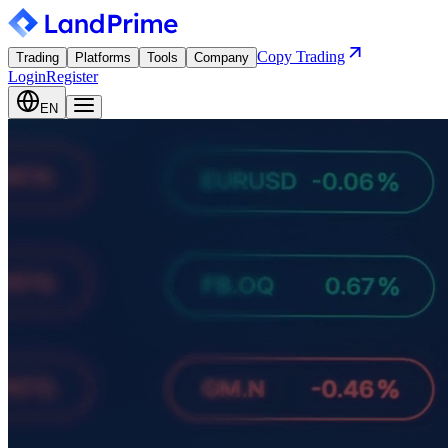
Copy Trading
Trading
Platforms
Tools
Company
Login
Register
EN