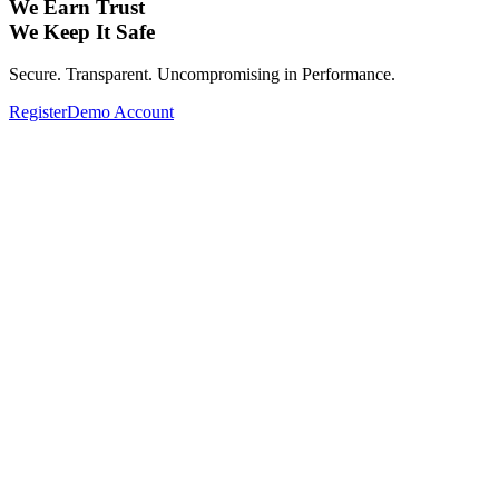
We Earn Trust
We Keep It Safe
Secure. Transparent. Uncompromising in Performance.
Register
Demo Account
Expand Your Investment Portfolio with Glo
From Forex, Commodities, Cryptocurrencies, Indices to Stocks—
Complete your investment portfolio with a wide range of global assets