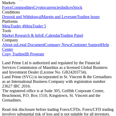
Markets
Forex
Commodities
Cryptocurrencies
Indices
Stock
Conditions
Deposit and Withdrawal
Margin and Leverage
Trading hours
Platforms
MetaTrader 4
MetaTrader 5
Tools
Market Research & Info
E-Calendar
Trading Panel
Company
About us
Legal Document
Company News
Customer Support
Help
Center
Copy Trading
IB Program
Land Prime Ltd is authorized and regulated by the Financial
Services Commission of Mauritius as a licensed Global Business
and Investment Dealer (License No. GB24203734).
Land Prime (SVG) is incorporated in St. Vincent & the Grenadines
as an International Business Company with registration number
23627 IBC 2016.
The registered office is at Suite 305, Griffith Corporate Centre,
Beachmont, P.O. Box 1510, Kingstown, St. Vincent and the
Grenadines.
Read risk disclosure before trading Forex/CFDs. Forex/CFD trading
involves substantial risk of loss and is not suitable for all investors.