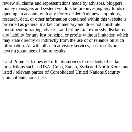
review all claims and representations made by advisors, bloggers,
money managers and system vendors before investing any funds or
opening an account with any Forex dealer. Any news, opinions,
research, data, or other information contained within this website is
provided as general market commentary and does not constitute
investment or trading advice. Land Prime Ltd. expressly disclaims
any liability for any lost principal or profits without limitation which
may arise directly or indirectly from the use of or reliance on such
information. As with all such advisory services, past results are
never a guarantee of future results.
Land Prime Ltd. does not offer its services to residents of certain
jurisdictions such as USA, Cuba, Sudan, Syria and North Korea and
listed / relevant parties of Consolidated United Nations Security
Council Sanctions Lists.