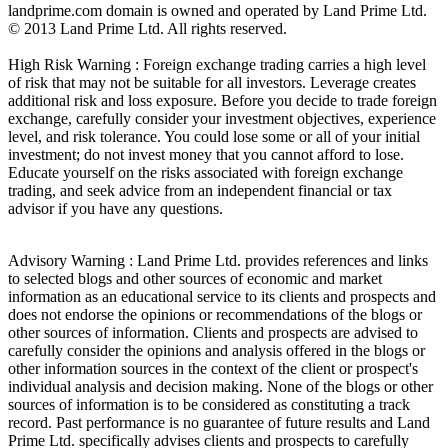
landprime.com domain is owned and operated by Land Prime Ltd.
© 2013 Land Prime Ltd. All rights reserved.
High Risk Warning : Foreign exchange trading carries a high level
of risk that may not be suitable for all investors. Leverage creates
additional risk and loss exposure. Before you decide to trade foreign
exchange, carefully consider your investment objectives, experience
level, and risk tolerance. You could lose some or all of your initial
investment; do not invest money that you cannot afford to lose.
Educate yourself on the risks associated with foreign exchange
trading, and seek advice from an independent financial or tax
advisor if you have any questions.
Advisory Warning : Land Prime Ltd. provides references and links
to selected blogs and other sources of economic and market
information as an educational service to its clients and prospects and
does not endorse the opinions or recommendations of the blogs or
other sources of information. Clients and prospects are advised to
carefully consider the opinions and analysis offered in the blogs or
other information sources in the context of the client or prospect's
individual analysis and decision making. None of the blogs or other
sources of information is to be considered as constituting a track
record. Past performance is no guarantee of future results and Land
Prime Ltd. specifically advises clients and prospects to carefully