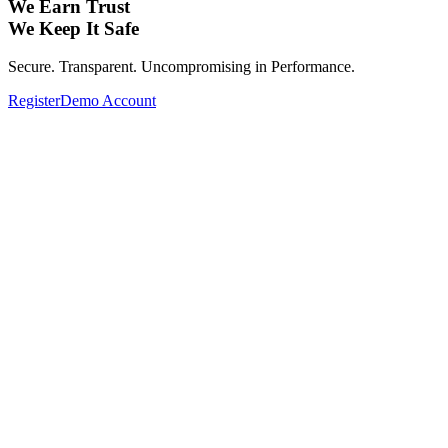
We Earn Trust
We Keep It Safe
Secure. Transparent. Uncompromising in Performance.
Register
Demo Account
Expand Your Investment Portfolio with
Global Assets.
From Forex, Commodities, Cryptocurrencies, Indices to Stocks—
Complete your investment portfolio with a wide range of global
assets.