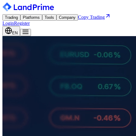
Copy Trading
Trading
Platforms
Tools
Company
Login
Register
EN