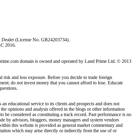
ent Dealer (License No. GB24203734).
BC 2016.
 landprime.com domain is owned and operated by Land Prime Ltd. © 2013
al risk and loss exposure. Before you decide to trade foreign
stment; do not invest money that you cannot afford to lose. Educate
questions.
n educational service to its clients and prospects and does not
the opinions and analysis offered in the blogs or other information
 to be considered as constituting a track record. Past performance is no
s made by advisors, bloggers, money managers and system vendors
 within this website is provided as general market commentary and
itation which may arise directly or indirectly from the use of or