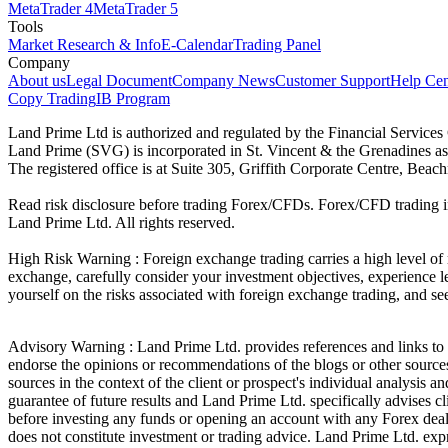
MetaTrader 4
MetaTrader 5
Tools
Market Research & Info
E-Calendar
Trading Panel
Company
About us
Legal Document
Company News
Customer Support
Help Cen
Copy Trading
IB Program
Land Prime Ltd is authorized and regulated by the Financial Servic
Land Prime (SVG) is incorporated in St. Vincent & the Grenadines a
The registered office is at Suite 305, Griffith Corporate Centre, Be
Read risk disclosure before trading Forex/CFDs. Forex/CFD trading in
Land Prime Ltd. All rights reserved.
High Risk Warning : Foreign exchange trading carries a high level of ri
exchange, carefully consider your investment objectives, experience le
yourself on the risks associated with foreign exchange trading, and se
Advisory Warning : Land Prime Ltd. provides references and links to s
endorse the opinions or recommendations of the blogs or other sources 
sources in the context of the client or prospect's individual analysis 
guarantee of future results and Land Prime Ltd. specifically advises 
before investing any funds or opening an account with any Forex deal
does not constitute investment or trading advice. Land Prime Ltd. expres