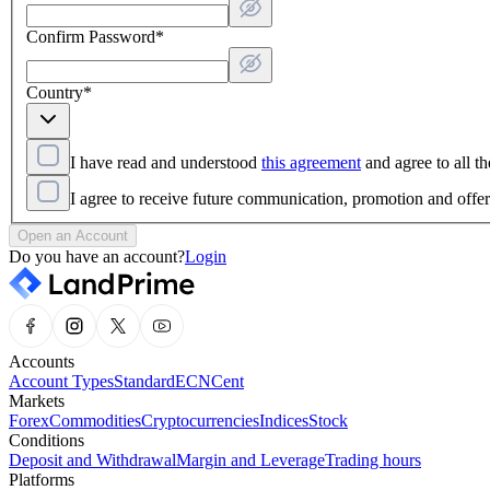
Confirm Password
*
Country
*
I have read and understood
this agreement
and agree to all th
I agree to receive future communication, promotion and off
Open an Account
Do you have an account?
Login
Accounts
Account Types
Standard
ECN
Cent
Markets
Forex
Commodities
Cryptocurrencies
Indices
Stock
Conditions
Deposit and Withdrawal
Margin and Leverage
Trading hours
Platforms