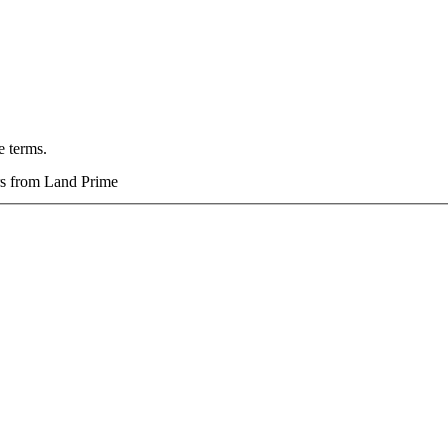
e terms.
ers from Land Prime