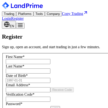
Copy Trading
Trading
Platforms
Tools
Company
Login
Register
EN
Register
Sign up, open an account, and start trading in just a few minutes.
First Name
*
Last Name
*
Date of Birth
*
Email Address
*
Receive Code
Verification Code
*
Password
*