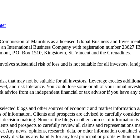
ter
es Commission of Mauritius as a licensed Global Business and Investm
s an International Business Company with registration number 23627 I
achmont, P.O. Box 1510, Kingstown, St. Vincent and the Grenadines.
volves substantial risk of loss and is not suitable for all investors.
sk that may not be suitable for all investors. Leverage creates addition
vel, and risk tolerance. You could lose some or all of your initial inve
ek advice from an independent financial or tax advisor if you have any 
elected blogs and other sources of economic and market information as a
of information. Clients and prospects are advised to carefully consider 
and decision making. None of the blogs or other sources of information is
clients and prospects to carefully review all claims and representation
er. Any news, opinions, research, data, or other information contained
sly disclaims any liability for any lost principal or profits without lim